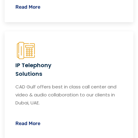
Read More
IP Telephony
Solutions
CAD Gulf offers best in class call center and
video & audio collaboration to our clients in
Dubai, UAE.
Read More