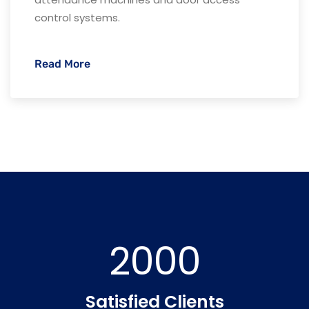
control systems.
Read More
2000
Satisfied Clients