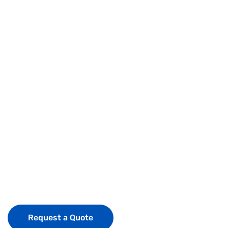
expertise &
experience
what sets us
apart is our
people
Request a Quote