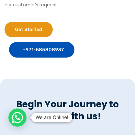
our customer’s request.
Get Started
+971-585808937
Begin Your Journey to
Cloud with us!
We are Online!