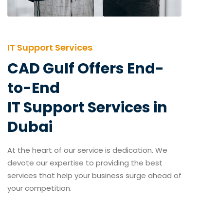
IT Support Services
CAD Gulf Offers End-
to-End
IT Support Services in
Dubai
At the heart of our service is dedication. We
devote our expertise to providing the best
services that help your business surge ahead of
your competition.