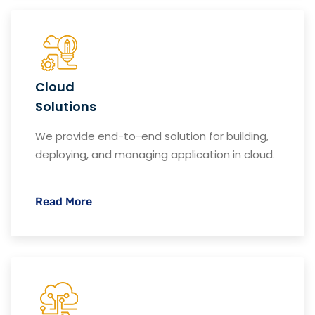
Cloud
Solutions
We provide end-to-end solution for building,
deploying, and managing application in cloud.
Read More