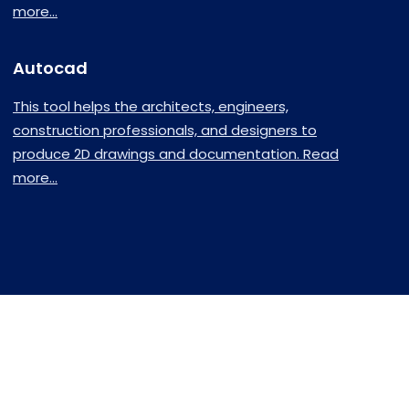
more...
Autocad
This tool helps the architects, engineers,
construction professionals, and designers to
produce 2D drawings and documentation. Read
more...