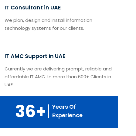
IT Consultant in UAE
We plan, design and install information
technology systems for our clients.
IT AMC Support in UAE
Currently we are delivering prompt, reliable and
affordable IT AMC to more than 600+ Clients in
UAE.
36+
Years Of
Experience