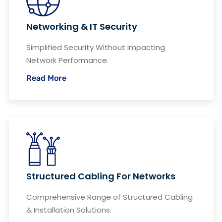
Networking & IT Security
Simplified Security Without Impacting
Network Performance.
Read More
Structured Cabling For Networks
Comprehensive Range of Structured Cabling
& Installation Solutions.