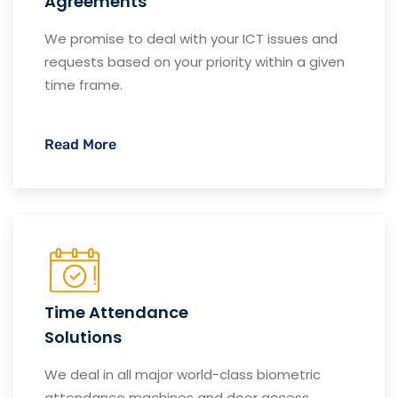
Agreements
We promise to deal with your ICT issues and
requests based on your priority within a given
time frame.
Read More
Time Attendance
Solutions
We deal in all major world-class biometric
attendance machines and door access