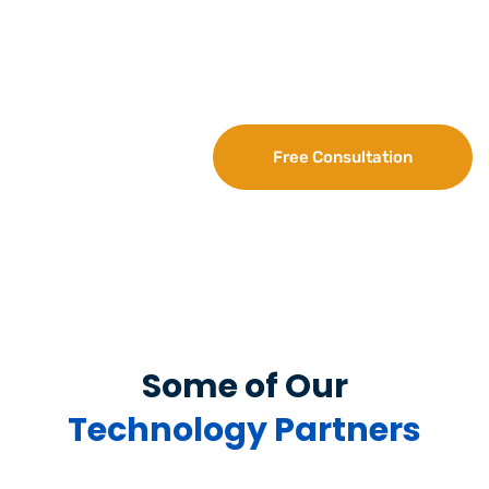
Fill out the form. Once we confirm your availability,
our IT expert will respond immediately to discuss
your query as well as details about our IT AMC plans.
Free Consultation
Some of Our
Technology Partners