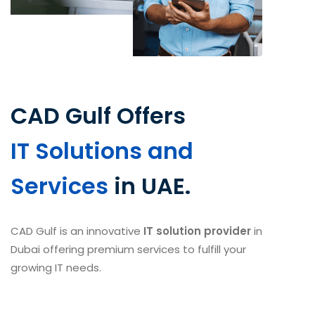
CAD Gulf Offers
IT Solutions and
Services
in UAE.
CAD Gulf is an innovative
IT solution provider
in
Dubai offering premium services to fulfill your
growing IT needs.