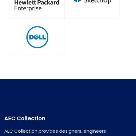
AEC Collection
AEC Collection provides designers, engineers