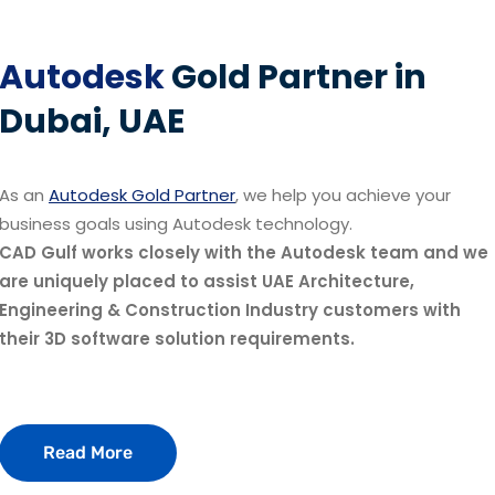
Autodesk
Gold Partner in
Dubai, UAE
As an
Autodesk Gold Partner
, we help you achieve your
business goals using Autodesk technology.
CAD Gulf works closely with the Autodesk team and we
are uniquely placed to assist UAE Architecture,
Engineering & Construction Industry customers with
their 3D software solution requirements.
Read More