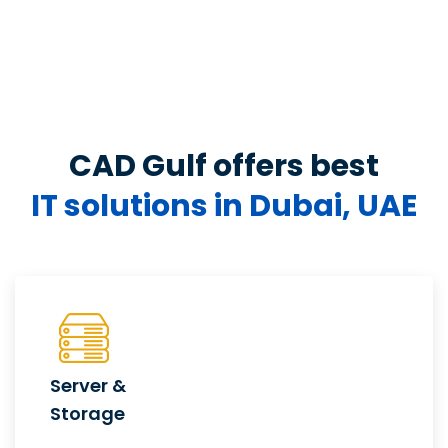
CAD Gulf offers best
IT solutions in Dubai, UAE
Server &
Storage