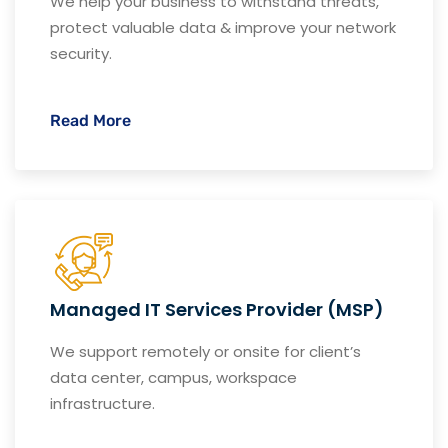
We help your business to withstand threats,
protect valuable data & improve your network
security.
Read More
Managed IT Services Provider (MSP)
We support remotely or onsite for client’s
data center, campus, workspace
infrastructure.