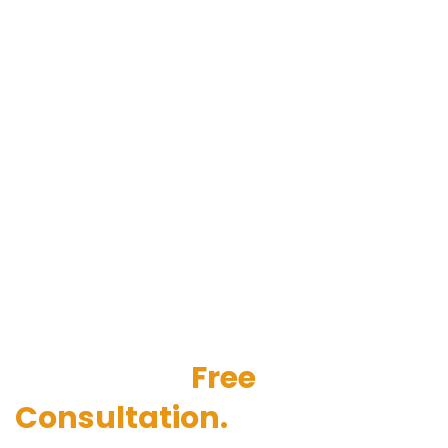
Get started with our IT
AMC services. Contact us
today for a
Free
Consultation.