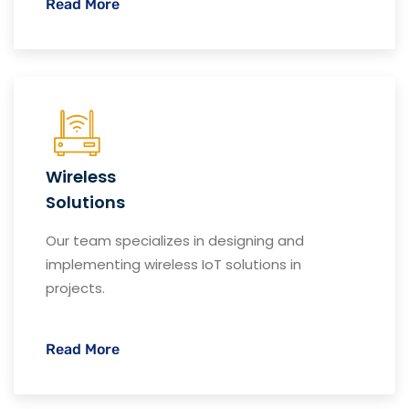
Read More
Wireless
Solutions
Our team specializes in designing and
implementing wireless IoT solutions in
projects.
Read More