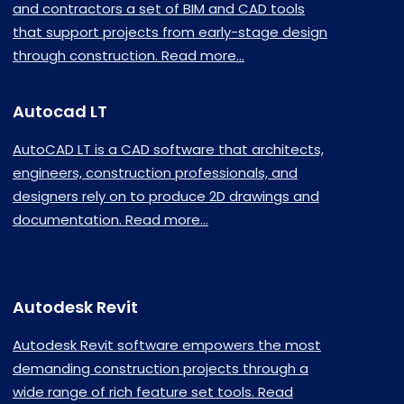
and contractors a set of BIM and CAD tools
that support projects from early-stage design
through construction. Read more...
Autocad LT
AutoCAD LT is a CAD software that architects,
engineers, construction professionals, and
designers rely on to produce 2D drawings and
documentation. Read more...
Autodesk Revit
Autodesk Revit software empowers the most
demanding construction projects through a
wide range of rich feature set tools. Read