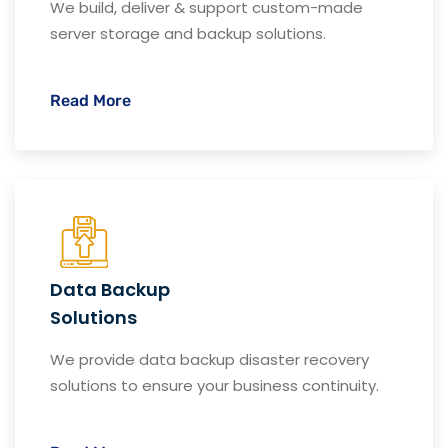
We build, deliver & support custom-made
server storage and backup solutions.
Read More
Data Backup
Solutions
We provide data backup disaster recovery
solutions to ensure your business continuity.