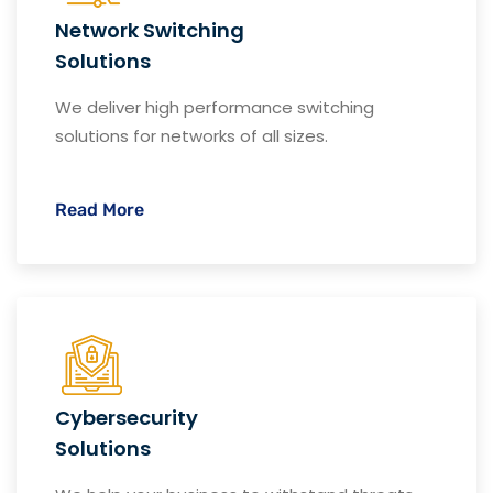
Network Switching
Solutions
We deliver high performance switching
solutions for networks of all sizes.
Read More
Cybersecurity
Solutions