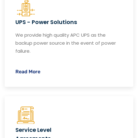
UPS - Power Solutions
We provide high quality APC UPS as the
backup power source in the event of power
failure.
Read More
Service Level