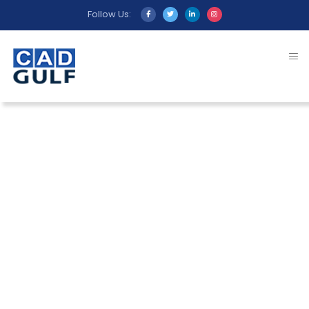
Follow Us:
Beyond our