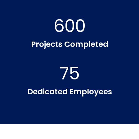
600
Projects Completed
75
Dedicated Employees