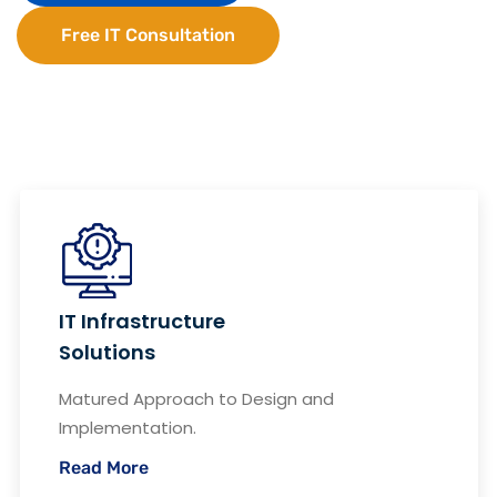
Free IT Consultation
IT Infrastructure
Solutions
Matured Approach to Design and
Implementation.
Read More