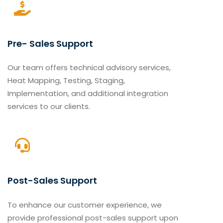
Pre- Sales Support
Our team offers technical advisory services,
Heat Mapping, Testing, Staging,
Implementation, and additional integration
services to our clients.
Post-Sales Support
To enhance our customer experience, we
provide professional post-sales support upon