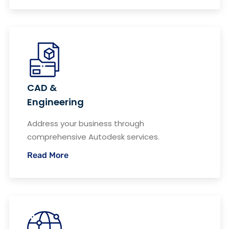
CAD &
Engineering
Address your business through
comprehensive Autodesk services.
Read More