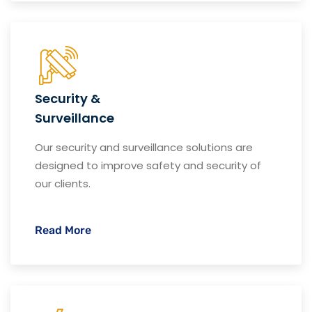
Security &
Surveillance
Our security and surveillance solutions are
designed to improve safety and security of
our clients.
Read More