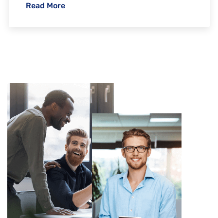
Read More