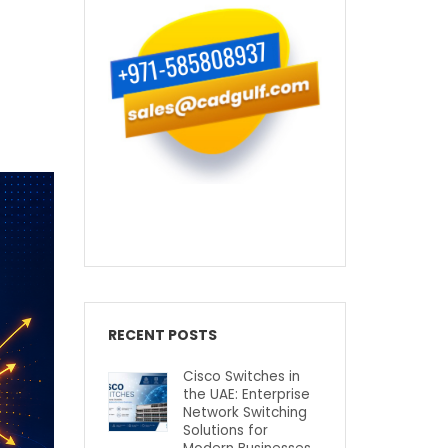
RECENT POSTS
Cisco Switches in
the UAE: Enterprise
Network Switching
Solutions for