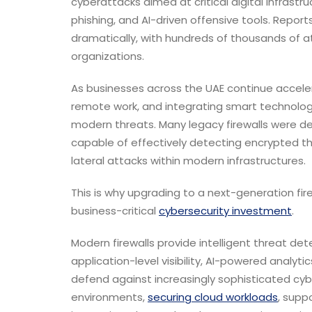
cyberattacks aimed at critical digital infrastr
phishing, and AI-driven offensive tools. Report
dramatically, with hundreds of thousands of a
organizations.
As businesses across the UAE continue acceler
remote work, and integrating smart technologi
modern threats. Many legacy firewalls were d
capable of effectively detecting encrypted th
lateral attacks within modern infrastructures.
This is why upgrading to a next-generation f
business-critical
cybersecurity investment
.
Modern firewalls provide intelligent threat dete
application-level visibility, AI-powered analyt
defend against increasingly sophisticated cyber
environments,
securing cloud workloads
, supp