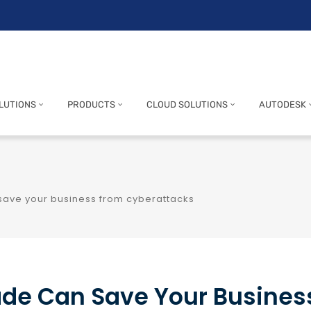
LUTIONS
PRODUCTS
CLOUD SOLUTIONS
AUTODESK
save your business from cyberattacks
ade Can Save Your Busines