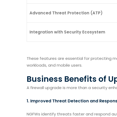
Advanced Threat Protection (ATP)
Integration with Security Ecosystem
These features are essential for protecting 
workloads, and mobile users.
Business Benefits of U
A firewall upgrade is more than a security en
1.
Improved Threat Detection and Respon
NGFWs identify threats faster and respond aut