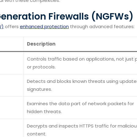
al with these complexities.
Generation Firewalls (NGFWs)
W)
offers
enhanced protection
through advanced features:
Description
Controls traffic based on applications, not just 
or protocols.
Detects and blocks known threats using updat
signatures.
Examines the data part of network packets for
hidden threats.
Decrypts and inspects HTTPS traffic for maliciou
content.