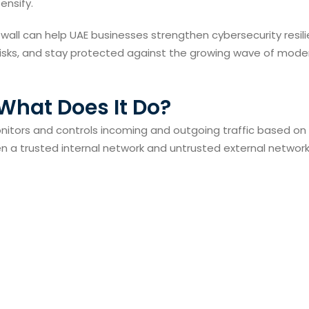
ensify.
ewall can help UAE businesses strengthen cybersecurity resil
l risks, and stay protected against the growing wave of mode
 What Does It Do?
onitors and controls incoming and outgoing traffic based on
een a trusted internal network and untrusted external network