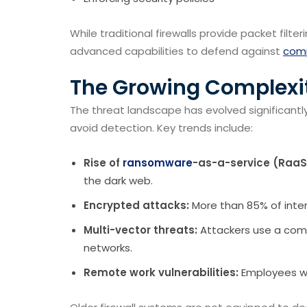
While traditional firewalls provide packet filt
advanced capabilities to defend against
comp
The Growing Complexit
The threat landscape has evolved significantl
avoid detection. Key trends include:
Rise of
ransomware
-as-a-service (RaaS
the dark web.
Encrypted attacks:
More than 85% of inter
Multi-vector threats:
Attackers use a comb
networks.
Remote work vulnerabilities:
Employees wo