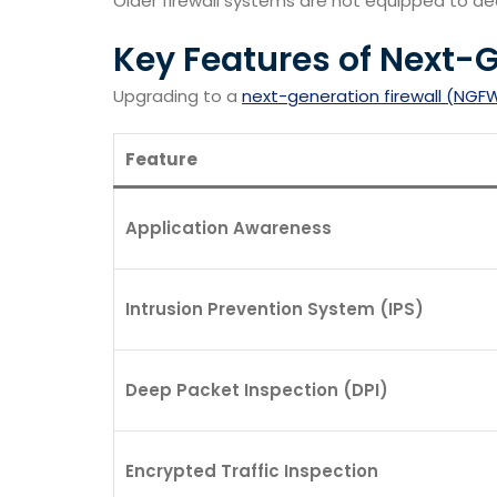
Older firewall systems are not equipped to de
Key Features of Next-
Upgrading to a
next-generation firewall (NGF
Feature
Application Awareness
Intrusion Prevention System (IPS)
Deep Packet Inspection (DPI)
Encrypted Traffic Inspection