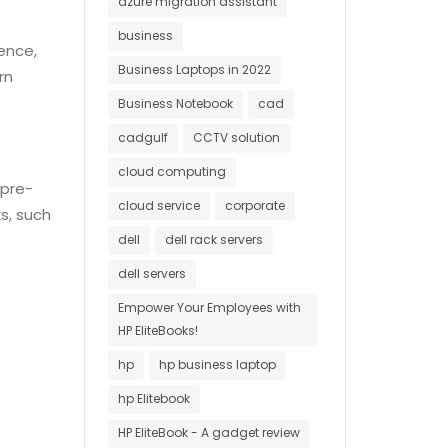
azure migration assistant
business
ience,
Business Laptops in 2022
rn
Business Notebook
cad
cadgulf
CCTV solution
cloud computing
 pre-
cloud service
corporate
s, such
dell
dell rack servers
dell servers
Empower Your Employees with
HP EliteBooks!
hp
hp business laptop
hp Elitebook
HP EliteBook - A gadget review