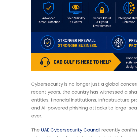
Cybersecurity is no longer just a global concer
recent years, the country has witnessed a sha
entities, financial institutions, infrastructur
and AI-powered phishing attacks to large-scal
ever.
The
UAE Cybersecurity Council
recently confir