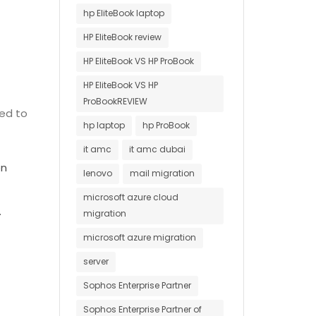
hp EliteBook laptop
HP EliteBook review
HP EliteBook VS HP ProBook
HP EliteBook VS HP
ProBookREVIEW
ted to
hp laptop
hp ProBook
it amc
it amc dubai
on
lenovo
mail migration
microsoft azure cloud
.
migration
microsoft azure migration
server
Sophos Enterprise Partner
Sophos Enterprise Partner of