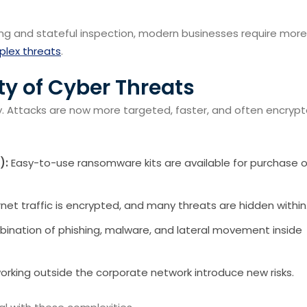
ering and stateful inspection, modern businesses require more
lex threats
.
y of Cyber Threats
y. Attacks are now more targeted, faster, and often encryp
):
Easy-to-use ransomware kits are available for purchase 
net traffic is encrypted, and many threats are hidden within
ination of phishing, malware, and lateral movement inside
rking outside the corporate network introduce new risks.