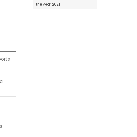
the year 2021
ports
ed
s