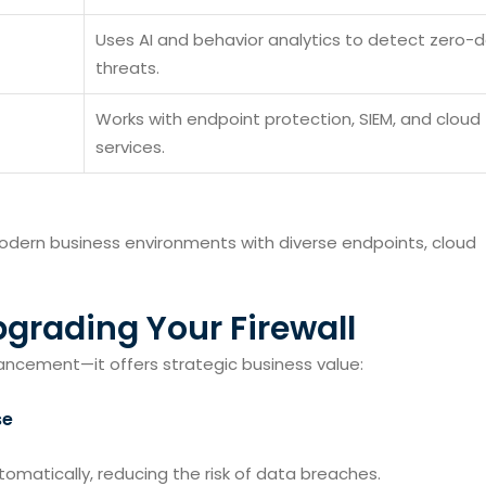
Uses AI and behavior analytics to detect zero-
threats.
Works with endpoint protection, SIEM, and cloud
services.
modern business environments with diverse endpoints, cloud
pgrading Your Firewall
hancement—it offers strategic business value:
se
omatically, reducing the risk of data breaches.