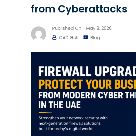
from Cyberattacks
Published On -
May 8, 2026
CAD Gulf
Blog