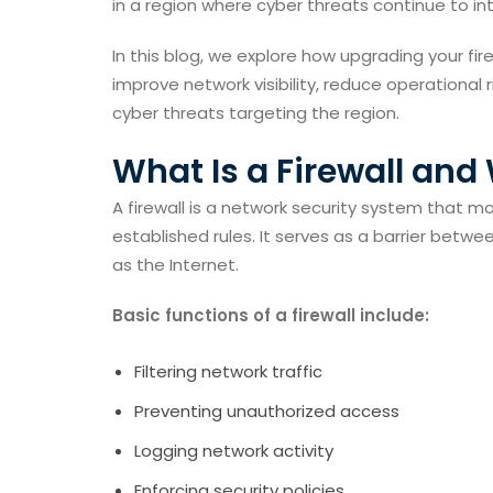
in a region where cyber threats continue to int
In this blog, we explore how upgrading your fir
improve network visibility, reduce operationa
cyber threats targeting the region.
What Is a Firewall and
A firewall is a network security system that m
established rules. It serves as a barrier betw
as the Internet.
Basic functions of a firewall include:
Filtering network traffic
Preventing unauthorized access
Logging network activity
Enforcing security policies