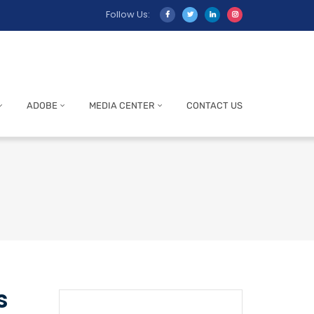
Follow Us:
ADOBE
MEDIA CENTER
CONTACT US
s