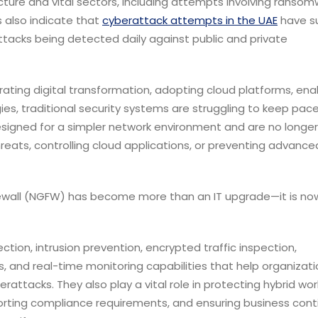
ucture and vital sectors, including attempts involving ransom
s also indicate that
cyberattack attempts in the UAE
have s
ttacks being detected daily against public and private
ating digital transformation, adopting cloud platforms, ena
es, traditional security systems are struggling to keep pace
esigned for a simpler network environment and are no longer
reats, controlling cloud applications, or preventing advance
irewall (NGFW) has become more than an IT upgrade—it is no
ction, intrusion prevention, encrypted traffic inspection,
ics, and real-time monitoring capabilities that help organizat
attacks. They also play a vital role in protecting hybrid wor
orting compliance requirements, and ensuring business conti