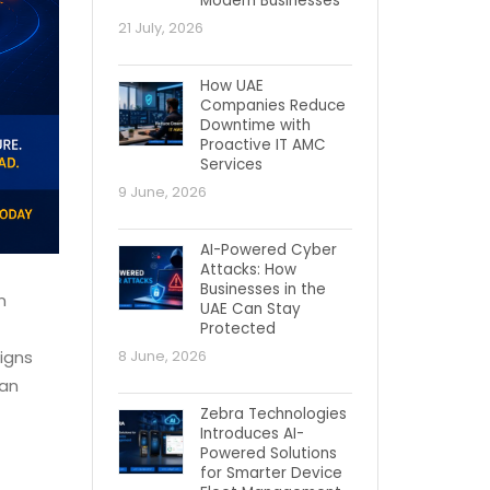
Modern Businesses
21 July, 2026
How UAE
Companies Reduce
Downtime with
Proactive IT AMC
Services
9 June, 2026
AI-Powered Cyber
Attacks: How
Businesses in the
n
UAE Can Stay
Protected
aigns
8 June, 2026
han
Zebra Technologies
Introduces AI-
Powered Solutions
for Smarter Device