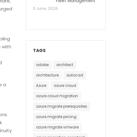
ware,
Fleet Management
urged
5 June, 2026
bling
 with
TAGS
d
adobe
architect
architecture
autocad
w a
Azure
azure cloud
azure cloud migration
azure migrate prerequisites
ions
azure migrate pricing
k
azure migrate vmware
nuity