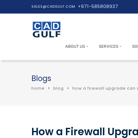
+971-585808937
SALES@CADGULF.COM
ABOUT US
SERVICES
SO
Blogs
home
blog
how a firewall upgrade can 
How a Firewall Upgr