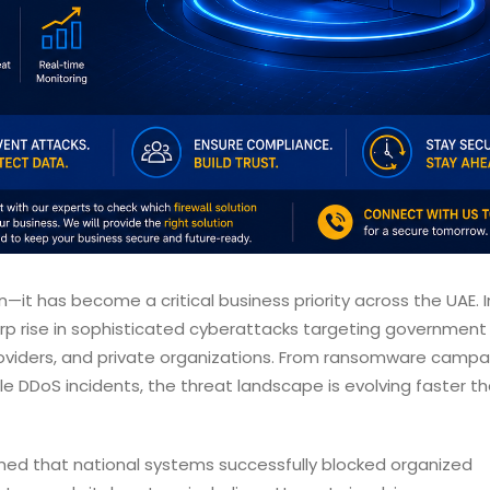
n—it has become a critical business priority across the UAE. I
rp rise in sophisticated cyberattacks targeting government
e providers, and private organizations. From ransomware camp
e DDoS incidents, the threat landscape is evolving faster t
med that national systems successfully blocked organized