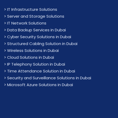
>
IT Infrastructure Solutions
>
Server and Storage Solutions
>
IT Network Solutions
>
Data Backup Services in Dubai
>
Cyber Security Solutions in Dubai
>
Structured Cabling Solution in Dubai
>
Wireless Solutions in Dubai
>
Cloud Solutions in Dubai
>
IP Telephony Solution in Dubai
>
Time Attendance Solution in Dubai
>
Security and Surveillance Solutions in Dubai
>
Microsoft Azure Solutions in Dubai