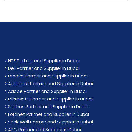
>
HPE Partner and Supplier in Dubai
>
Dell Partner and Supplier in Dubai
>
Lenovo Partner and Supplier in Dubai
>
Autodesk Partner and Supplier in Dubai
>
Adobe Partner and Supplier in Dubai
>
Microsoft Partner and Supplier in Dubai
>
Sophos Partner and Supplier in Dubai
>
Fortinet Partner and Supplier in Dubai
>
SonicWall Partner and Supplier in Dubai
>
APC Partner and Supplier in Dubai