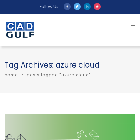
Follow Us:
Tag Archives: azure cloud
home
posts tagged "azure cloud"