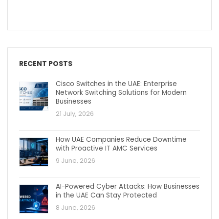
RECENT POSTS
Cisco Switches in the UAE: Enterprise
Network Switching Solutions for Modern
Businesses
21 July, 2026
How UAE Companies Reduce Downtime
with Proactive IT AMC Services
9 June, 2026
AI-Powered Cyber Attacks: How Businesses
in the UAE Can Stay Protected
8 June, 2026