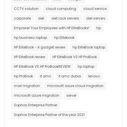
CCTV solution
cloud computing
cloud service
corporate
dell
dell rack servers
dell servers
Empower Your Employees with HP EliteBooks!
hp
hp business laptop
hp Elitebook
HP EliteBook - A gadget review
hp EliteBook laptop
HP EliteBook review
HP EliteBook VS HP ProBook
HP EliteBook VS HP ProBookREVIEW
hp laptop
hp ProBook
it amc
it amc dubai
lenovo
mail migration
microsoft azure cloud migration
microsoft azure migration
server
Sophos Enterprise Partner
Sophos Enterprise Partner of the year 2021