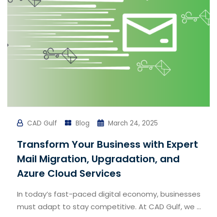
CAD Gulf
Blog
March 24, 2025
Transform Your Business with Expert
Mail Migration, Upgradation, and
Azure Cloud Services
In today’s fast-paced digital economy, businesses
must adapt to stay competitive. At CAD Gulf, we ...