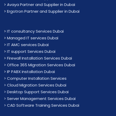
>
Avaya Partner and Supplier in Dubai
>
Ergotron Partner and Supplier in Dubai
>
IT consultancy Services Dubai
>
Managed IT services Dubai
>
IT AMC services Dubai
>
IT support Services Dubai
>
Firewall Installation Services Dubai
>
Office 365 Migration Services Dubai
>
IP PABX installation Dubai
> Computer Installation Services
> Cloud Migration Services Dubai
> Desktop Support Services Dubai
> Server Management Services Dubai
> CAD Software Training Services Dubai