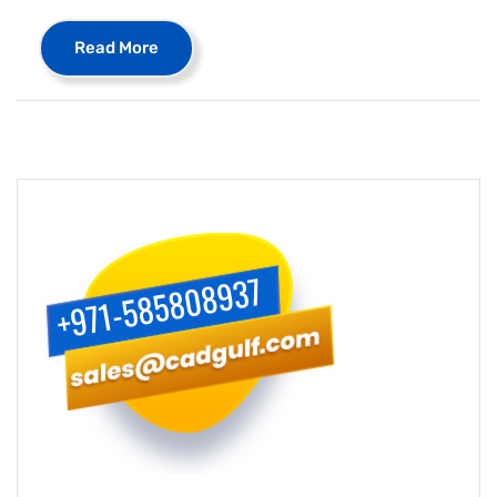
Read More