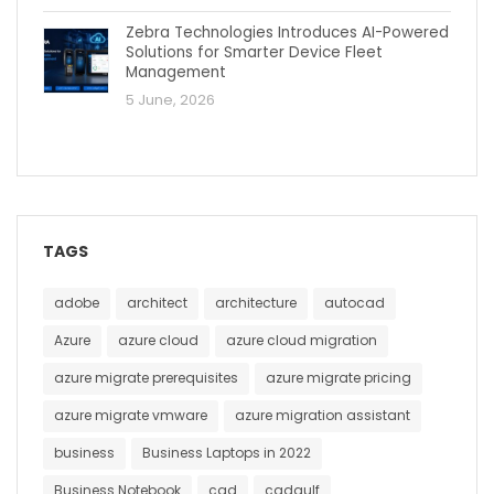
Zebra Technologies Introduces AI-Powered
Solutions for Smarter Device Fleet
Management
5 June, 2026
TAGS
adobe
architect
architecture
autocad
Azure
azure cloud
azure cloud migration
azure migrate prerequisites
azure migrate pricing
azure migrate vmware
azure migration assistant
business
Business Laptops in 2022
Business Notebook
cad
cadgulf