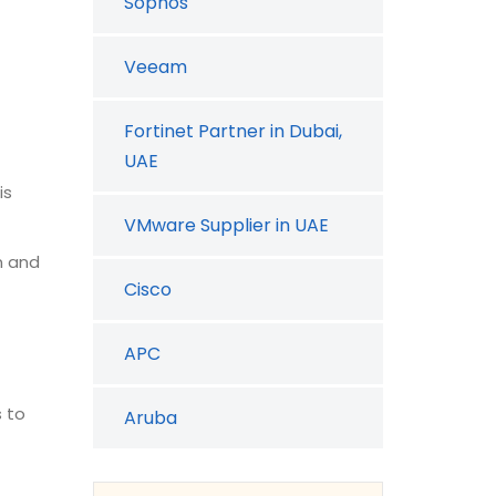
Sophos
Veeam
Fortinet Partner in Dubai,
UAE
is
VMware Supplier in UAE
n and
Cisco
APC
s to
Aruba