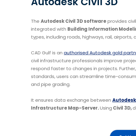
Autodesk Civil 3D
The
Autodesk Civil 3D software
provides civ
integrated with
Building Information Modeli
types, including roads, highways, rail, airports,
CAD Gulf is an
authorised Autodesk gold partn
civil infrastructure professionals improve pro
respond faster to changes in projects. Further
standards, users can streamline time-consuming
and pipe grading.
It ensures data exchange between
Autodesk
Infrastructure Map-Server.
Using
Civil 3D,
d