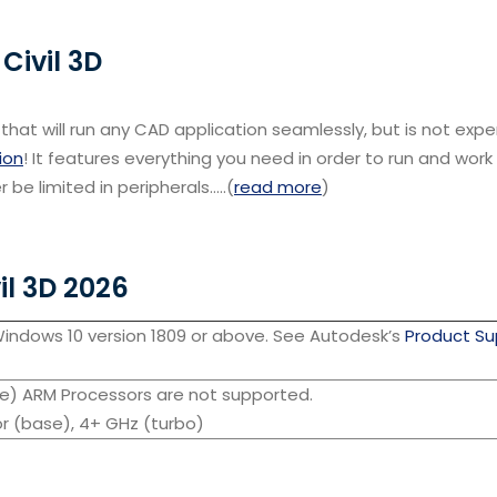
Civil 3D
that will run any CAD application seamlessly, but is not exp
ion
! It features everything you need in order to run and wor
r be limited in peripherals…..(
read more
)
il 3D 2026
Windows 10 version 1809 or above. See Autodesk’s
Product Su
se) ARM Processors are not supported.
r (base), 4+ GHz (turbo)