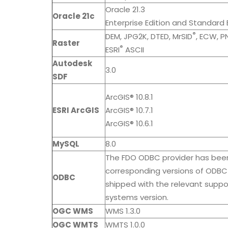
Oracle 21.3
Oracle 21c
Enterprise Edition and Standard E
®
DEM, JPG2K, DTED, MrSID
, ECW, P
Raster
®
ESRI
ASCII
Autodesk
3.0
SDF
ArcGIS® 10.8.1
ESRI ArcGIS
ArcGIS® 10.7.1
ArcGIS® 10.6.1
MySQL
8.0
The FDO ODBC provider has bee
corresponding versions of ODBC 
ODBC
shipped with the relevant supp
systems version.
OGC WMS
WMS 1.3.0
OGC WMTS
WMTS 1.0.0