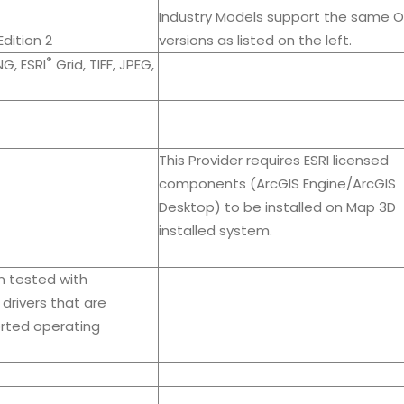
Industry Models support the same O
dition 2
versions as listed on the left.
®
NG, ESRI
Grid, TIFF, JPEG,
This Provider requires ESRI licensed
components (ArcGIS Engine/ArcGIS
Desktop) to be installed on Map 3D
installed system.
n tested with
drivers that are
orted operating