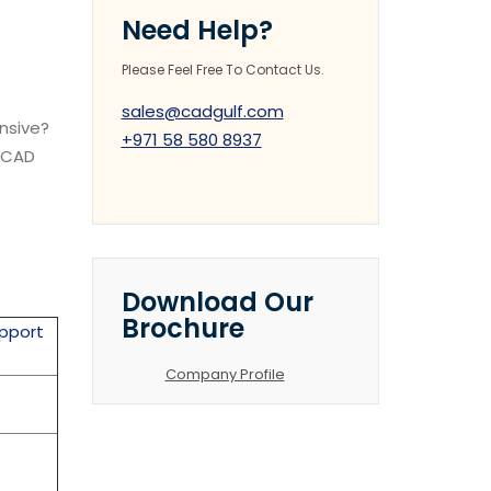
Need Help?
Please Feel Free To Contact Us.
sales@cadgulf.com
ensive?
+971 58 580 8937
k CAD
Download Our
Brochure
pport
Company Profile