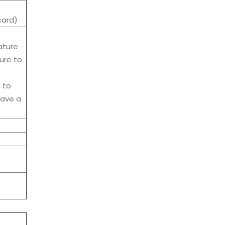
card)
ature
ure to
d to
have a