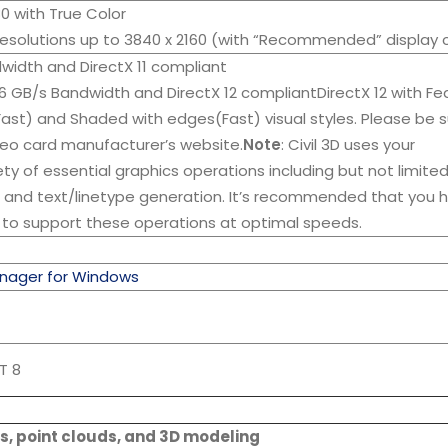
080 with True Color
Resolutions up to 3840 x 2160 (with “Recommended” display 
dwidth and DirectX 11 compliant
06 GB/s Bandwidth and DirectX 12 compliantDirectX 12 with Fe
Fast) and Shaded with edges(Fast) visual styles. Please be s
ideo card manufacturer’s website.
Note
: Civil 3D uses your
ety of essential graphics operations including but not limite
, and text/linetype generation. It’s recommended that you 
 to support these operations at optimal speeds.
nager for Windows
T 8
s, point clouds, and 3D modeling