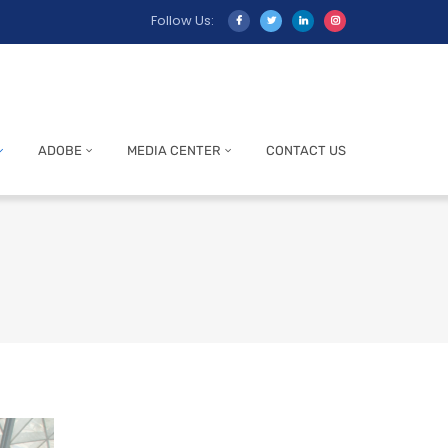
Follow Us:
ADOBE
MEDIA CENTER
CONTACT US