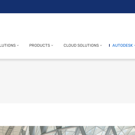
LUTIONS
PRODUCTS
CLOUD SOLUTIONS
AUTODESK