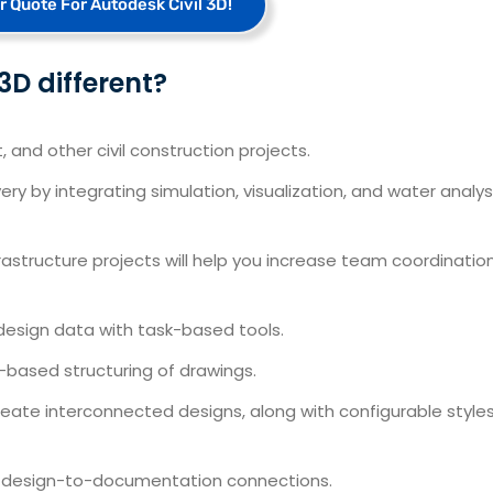
r Quote For Autodesk Civil 3D!
D different?
and other civil construction projects.
ry by integrating simulation, visualization, and water analys
nfrastructure projects will help you increase team coordinatio
design data with task-based tools.
-based structuring of drawings.
t create interconnected designs, along with configurable style
th design-to-documentation connections.