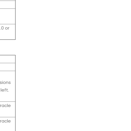
.0 or
sions
left.
racle
racle