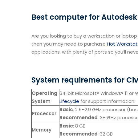
Best computer for Autodesk 
Are you looking to buy a workstation or laptop 
then you may need to purchase
Hot Workstat
applications, with plenty of ports so you’ll neve
System requirements for Civ
Operating
64-bit Microsoft® Windows® 11 or 
System
Lifecycle
for support information.
Basic
: 2.5–2.9 GHz processor (ba
Processor
Recommended
: 3+ GHz processo
Basic
: 8 GB
Memory
Recommended
: 32 GB