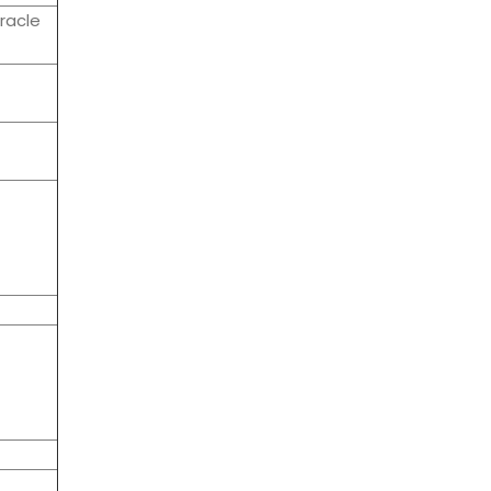
racle