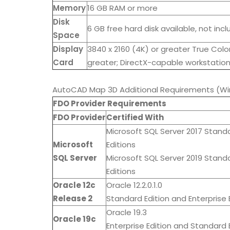
Memory
16 GB RAM or more
Disk
6 GB free hard disk available, not inc
Space
Display
3840 x 2160 (4K) or greater True Color
Card
greater; DirectX-capable workstation
AutoCAD Map 3D Additional Requirements (Wi
FDO Provider Requirements
FDO Provider
Certified With
Microsoft SQL Server 2017 Stand
Microsoft
Editions
SQL Server
Microsoft SQL Server 2019 Stand
Editions
Oracle 12c
Oracle 12.2.0.1.0
Release 2
Standard Edition and Enterprise E
Oracle 19.3
Oracle 19c
Enterprise Edition and Standard E