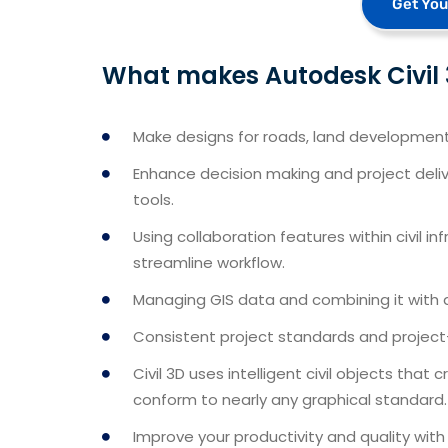
Get You
What makes Autodesk Civil 3
Make designs for roads, land development, 
Enhance decision making and project delive
tools.
Using collaboration features within civil i
streamline workflow.
Managing GIS data and combining it with 
Consistent project standards and project
Civil 3D uses intelligent civil objects tha
conform to nearly any graphical standard.
Improve your productivity and quality wi