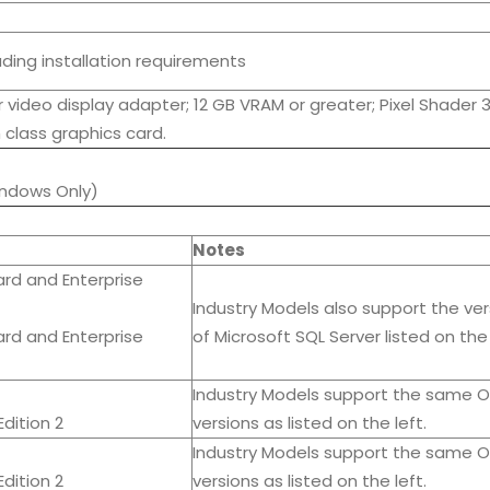
luding installation requirements
 video display adapter; 12 GB VRAM or greater; Pixel Shader 3
 class graphics card.
ndows Only)
Notes
ard and Enterprise
Industry Models also support the ver
ard and Enterprise
of Microsoft SQL Server listed on the 
Industry Models support the same O
dition 2
versions as listed on the left.
Industry Models support the same O
dition 2
versions as listed on the left.