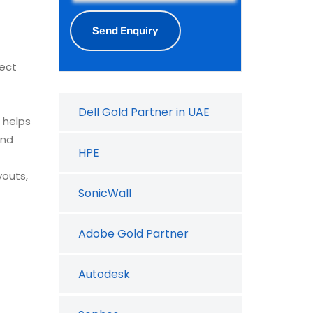
ject
Dell Gold Partner in UAE
helps
and
HPE
youts,
SonicWall
Adobe Gold Partner
Autodesk