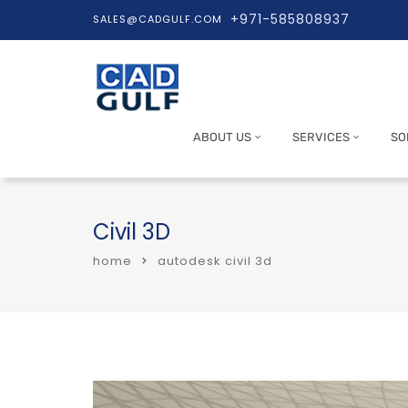
+971-585808937
SALES@CADGULF.COM
ABOUT US
SERVICES
SO
Civil 3D
home
autodesk civil 3d