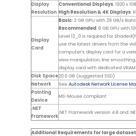
Display
Conventional Displays
: 1920 x 1
Resolution
High Resolution & 4K Displays
: 
Basic
: 2 GB GPU with 29 GB/s Ban
Recommended
: 8 GB GPU with 1
Level 12_0 is required for Shaded(
Display
use the latest drivers from the v
Card
computer’s display card for a vari
view manipulation, line smoothing
display card with dedicated VRAM
Disk Space
20.0 GB (suggested SSD)
Network
See
Autodesk Network License Ma
Pointing
MS-Mouse compliant
Device
.NET
.NET Framework version 4.8 and .NE
Framework
Additional Requirements for large dataset