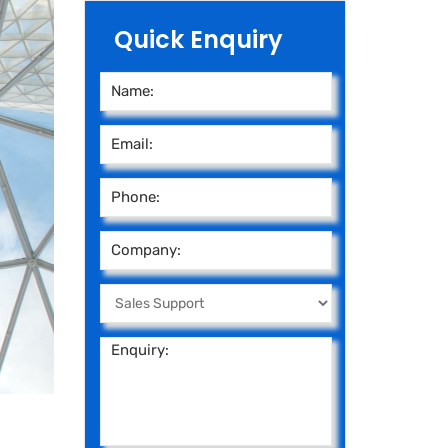
Quick Enquiry