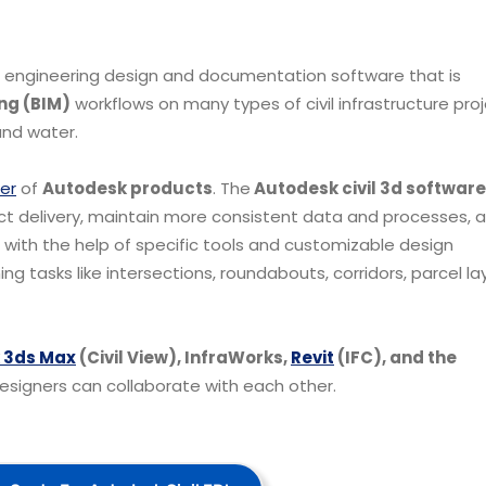
il engineering design and documentation software that is
ng (BIM)
workflows on many types of civil infrastructure pro
 and water.
er
of
Autodesk products
.
The
Autodesk civil 3d software
ject delivery, maintain more consistent data and processes, 
, with the help of specific tools and customizable design
 tasks like intersections, roundabouts, corridors, parcel la
 3ds Max
(Civil View), InfraWorks,
Revit
(IFC), and the
esigners can collaborate with each other.