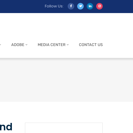
Follow Us:
ADOBE
MEDIA CENTER
CONTACT US
and