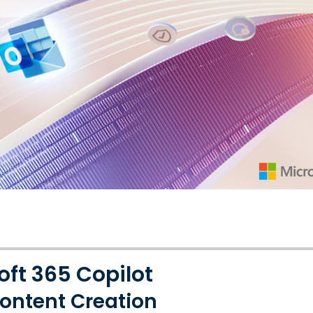
oft 365 Copilot
ontent Creation