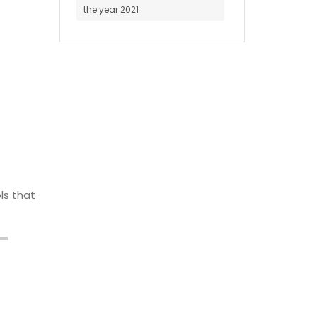
the year 2021
ls that