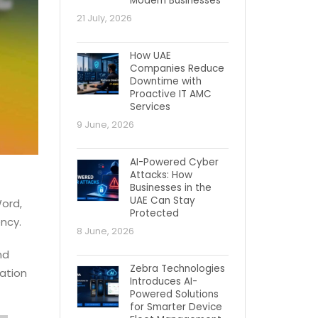
Modern Businesses
21 July, 2026
How UAE
Companies Reduce
Downtime with
Proactive IT AMC
Services
9 June, 2026
AI-Powered Cyber
Attacks: How
Businesses in the
UAE Can Stay
Word,
Protected
ency.
8 June, 2026
nd
Zebra Technologies
ation
Introduces AI-
Powered Solutions
for Smarter Device