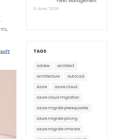
Fleet Management
5 June, 2026
e
nts,
TAGS
osoft
adobe
architect
architecture
autocad
Azure
azure cloud
azure cloud migration
azure migrate prerequisites
azure migrate pricing
azure migrate vmware