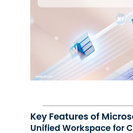
Key Features of Micros
Unified Workspace for C