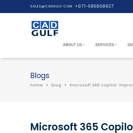
+971-585808937
SALES@CADGULF.COM
ABOUT US
SERVICES
SO
Blogs
home
blog
microsoft 365 copilot: impr
Microsoft 365 Copilo