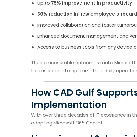
Up to
75% improvement in productivity
30% reduction in new employee onboard
Improved collaboration and faster turnarou
Enhanced document management and vers
Access to business tools from any device o
These measurable outcomes make Microsoft 36
teams looking to optimize their daily operatio
How CAD Gulf Supports
Implementation
With over three decades of IT experience in t
adopting Microsoft 365 Copilot: