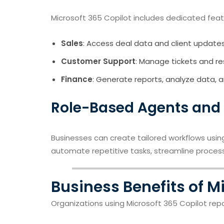
Microsoft 365 Copilot includes dedicated feat
Sales
: Access deal data and client updates
Customer Support
: Manage tickets and re
Finance
: Generate reports, analyze data, a
Role-Based Agents and
Businesses can create tailored workflows usi
automate repetitive tasks, streamline proces
Business Benefits of M
Organizations using Microsoft 365 Copilot rep