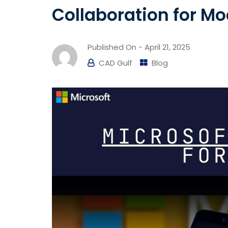
Collaboration for M
Published On -
April 21, 2025
CAD Gulf
Blog