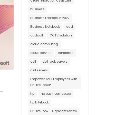
azure migration assistant
business
Business Laptops in 2022
Business Notebook
cad
cadgulf
CCTV solution
cloud computing
cloud service
corporate
dell
dell rack servers
dell servers
Empower Your Employees with
HP EliteBooks!
hp
hp business laptop
hp Elitebook
HP EliteBook - A gadget review