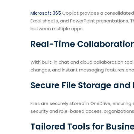
Microsoft 365
Copilot provides a consolidate
Excel sheets, and PowerPoint presentations. T
between multiple apps.
Real-Time Collaboratio
With built-in chat and cloud collaboration too
changes, and instant messaging features enab
Secure File Storage a
Files are securely stored in OneDrive, ensuring
security and role-based access, organization
Tailored Tools for Busin