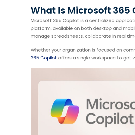
What Is Microsoft 365 
Microsoft 365 Copilot is a centralized applica
platform, available on both desktop and mobil
manage spreadsheets, collaborate in real time
Whether your organization is focused on com
365 Copilot
offers a single workspace to get w