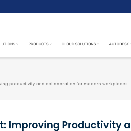
LUTIONS
PRODUCTS
CLOUD SOLUTIONS
AUTODESK
oving productivity and collaboration for modern workplaces
t: Improving Productivity 