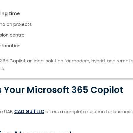
ing time
nd on projects
ion control
r location
5 Copilot an ideal solution for modern, hybrid, and remot
ns.
 Your Microsoft 365 Copilot
he UAE,
CAD Gulf LLC
offers a complete solution for busines