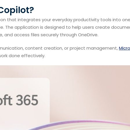
Copilot?
tion that integrates your everyday productivity tools into on
e. The application is designed to help users create docume
, and access files securely through OneDrive.
munication, content creation, or project management,
Micr
ork done effectively.