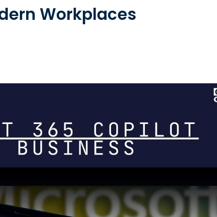
odern Workplaces