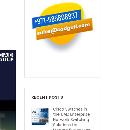
RECENT POSTS
Cisco Switches in
the UAE: Enterprise
Network Switching
Solutions for