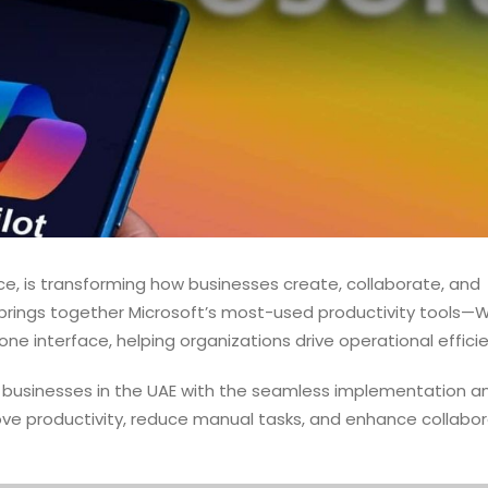
ice, is transforming how businesses create, collaborate, and
 brings together Microsoft’s most-used productivity tools—
e interface, helping organizations drive operational effici
businesses in the UAE with the seamless implementation a
ove productivity, reduce manual tasks, and enhance collabor