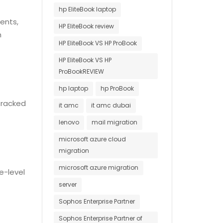
hp EliteBook laptop
ents,
HP EliteBook review
h
HP EliteBook VS HP ProBook
HP EliteBook VS HP
ProBookREVIEW
hp laptop
hp ProBook
 tracked
it amc
it amc dubai
lenovo
mail migration
microsoft azure cloud
migration
microsoft azure migration
e-level
server
Sophos Enterprise Partner
Sophos Enterprise Partner of