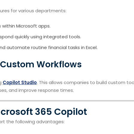
ures for various departments:
 within Microsoft apps.
spond quickly using integrated tools.
nd automate routine financial tasks in Excel.
 Custom Workflows
ng
Copilot Studio
. This allows companies to build custom too
ses, and improve response times.
icrosoft 365 Copilot
ort the following advantages: