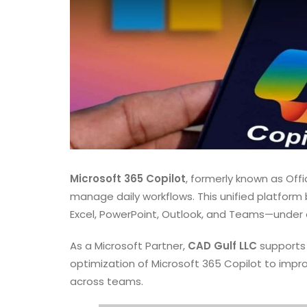
Microsoft 365 Copilot
, formerly known as Off
manage daily workflows. This unified platform
Excel, PowerPoint, Outlook, and Teams—under on
As a Microsoft Partner,
CAD Gulf LLC
supports 
optimization of Microsoft 365 Copilot to impr
across teams.