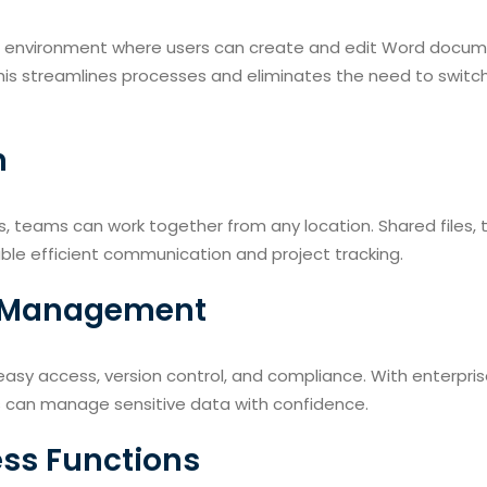
d environment where users can create and edit Word docum
his streamlines processes and eliminates the need to switc
n
ls, teams can work together from any location. Shared files,
le efficient communication and project tracking.
nd Management
 easy access, version control, and compliance. With enterpris
s can manage sensitive data with confidence.
ess Functions