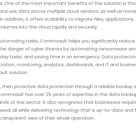
s.
One of the most important benefits of this solution is that
and use data across multiple cloud vendors, as well as mov
addition, it offers scalability to migrate files, applications,
olumes into the cloud rapidly and securely.
automating tasks, Commvault helps you significantly reduce
s the danger of cyber threats by automating ransomware an
day tasks, and saving time in an emergency. Data protectio
tration, monitoring, analytics, dashboards, and IT and busine
ult solution.
s, then proactive data protection through a reliable backup 
. Commvault has over 25 years of expertise in the data back
nds of this sector. It also recognizes that businesses requir
y need, all while delivering technology that is up-to-date and 
 transparent view of their whole operation.