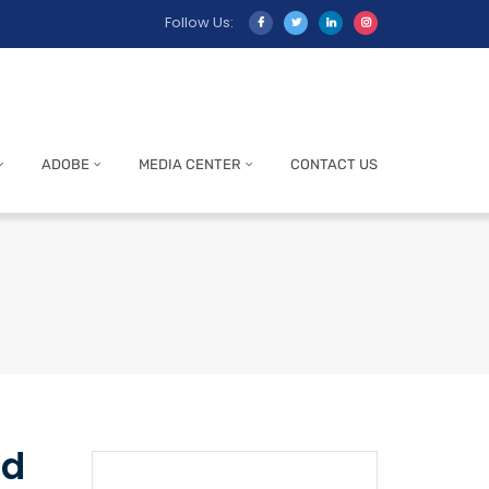
Follow Us:
ADOBE
MEDIA CENTER
CONTACT US
ed