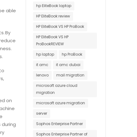
hp EliteBook laptop
be able
HP EliteBook review
HP EliteBook VS HP ProBook
s. By
HP EliteBook VS HP
 reduce
ProBookREVIEW
ness.
hp laptop
hp ProBook
s.
it amc
it amc dubai
to
lenovo
mail migration
s,
microsoft azure cloud
migration
ed on
microsoft azure migration
machine
server
ve
 during
Sophos Enterprise Partner
ry
Sophos Enterprise Partner of