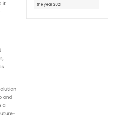
 it
the year 2021
e
d
n,
ss
solution
up and
e a
future-