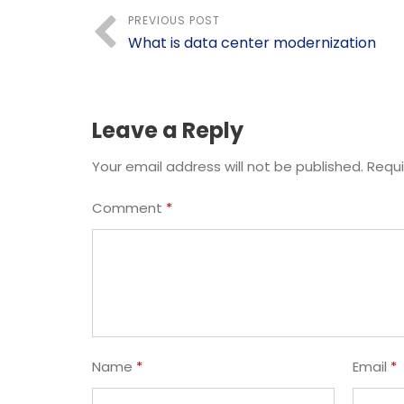
PREVIOUS POST
What is data center modernization
Leave a Reply
Your email address will not be published.
Requi
Comment
*
Name
*
Email
*