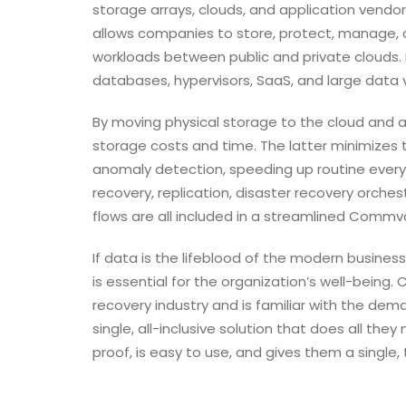
storage arrays, clouds, and application vendor
allows companies to store, protect, manage, 
workloads between public and private clouds. In 
databases, hypervisors, SaaS, and large data v
By moving physical storage to the cloud and 
storage costs and time. The latter minimize
anomaly detection, speeding up routine every
recovery, replication, disaster recovery orches
flows are all included in a streamlined Commva
If data is the lifeblood of the modern busines
is essential for the organization’s well-being
recovery industry and is familiar with the dema
single, all-inclusive solution that does all the
proof, is easy to use, and gives them a single,