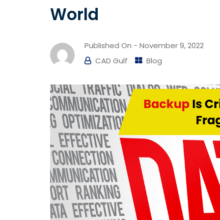
World
Published On -
November 9, 2022
CAD Gulf
Blog