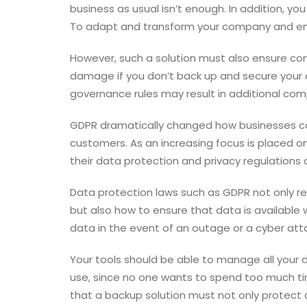
business as usual isn’t enough. In addition, yo
To adapt and transform your company and ensur
However, such a solution must also ensure com
damage if you don’t back up and secure your d
governance rules may result in additional comp
GDPR dramatically changed how businesses col
customers. As an increasing focus is placed o
their data protection and privacy regulations a
Data protection laws such as GDPR not only r
but also how to ensure that data is availab
data in the event of an outage or a cyber att
Your tools should be able to manage all your d
use, since no one wants to spend too much time
that a backup solution must not only protect d