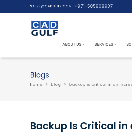
+971-585808937
SALES@CADGULF.COM
ABOUT US
SERVICES
SO
Blogs
home
blog
backup is critical in an inc
Backup Is Critical i