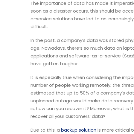
The importance of data has made it imperative
soon as a disaster occurs, this should be acc
a-service solutions have led to an increasing
difficult.
In the past, a company’s data was stored physi
age. Nowadays, there’s so much data on lapto
applications and software-as-a-service (SaaS)
have gotten tougher.
It is especially true when considering the im
number of people working remotely, the threa
estimated that up to 50% of a company’s data is
unplanned outage would make data recovery al
is, how can you recover it? Moreover, what is 
recover all your customers’ data?
Due to this, a
backup solution
is more critical 