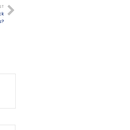
ST
ck
s?