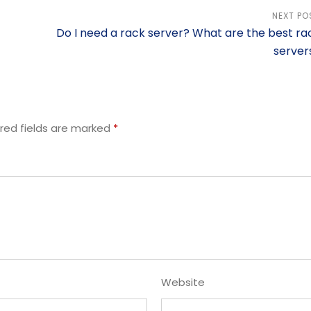
NEXT PO
Do I need a rack server? What are the best ra
server
red fields are marked
*
Website