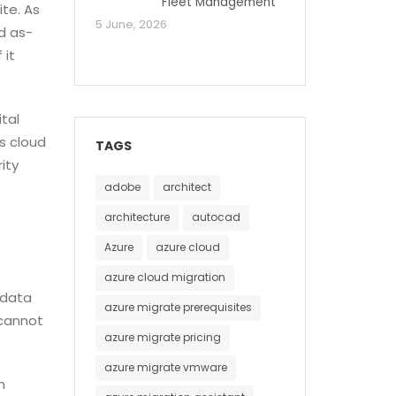
Fleet Management
te. As
5 June, 2026
nd as-
 it
tal
s cloud
TAGS
ity
adobe
architect
architecture
autocad
Azure
azure cloud
s
azure cloud migration
 data
azure migrate prerequisites
 cannot
azure migrate pricing
azure migrate vmware
n