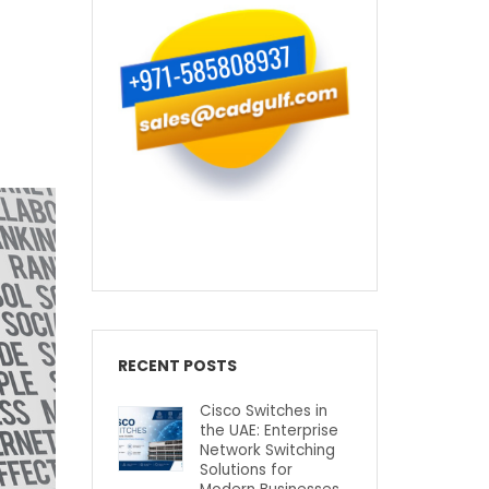
RECENT POSTS
Cisco Switches in
the UAE: Enterprise
Network Switching
Solutions for