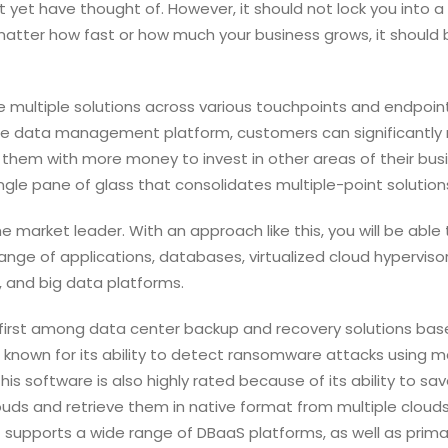
 yet have thought of. However, it should not lock you into a
matter how fast or how much your business grows, it should 
le multiple solutions across various touchpoints and endpoint
ngle data management platform, customers can significantly
em with more money to invest in other areas of their busi
ingle pane of glass that consolidates multiple-point solution
he market leader. With an approach like this, you will be able 
nge of applications, databases, virtualized cloud hypervisor
 and big data platforms.
first among data center backup and recovery solutions bas
 is known for its ability to detect ransomware attacks using 
his software is also highly rated because of its ability to sa
 and retrieve them in native format from multiple clouds
t supports a wide range of DBaaS platforms, as well as prima