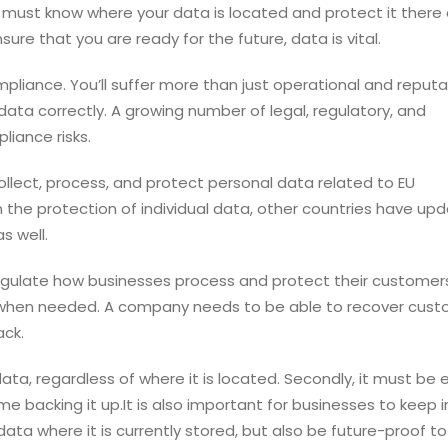
u must know where your data is located and protect it there a
e that you are ready for the future, data is vital.
pliance. You’ll suffer more than just operational and reputa
ata correctly. A growing number of legal, regulatory, and
liance risks.
lect, process, and protect personal data related to EU
n the protection of individual data, other countries have up
s well.
egulate how businesses process and protect their customer
le when needed. A company needs to be able to recover cus
ack.
ata, regardless of where it is located. Secondly, it must be 
 backing it up.It is also important for businesses to keep 
ata where it is currently stored, but also be future-proof to