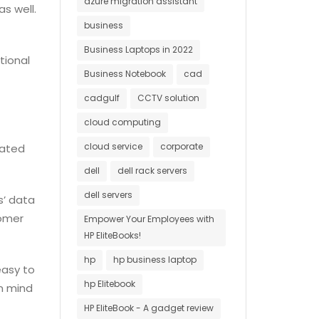
azure migration assistant
s well.
business
Business Laptops in 2022
tional
Business Notebook
cad
cadgulf
CCTV solution
cloud computing
cloud service
corporate
dated
dell
dell rack servers
dell servers
s’ data
tomer
Empower Your Employees with
HP EliteBooks!
hp
hp business laptop
easy to
hp Elitebook
in mind
HP EliteBook - A gadget review