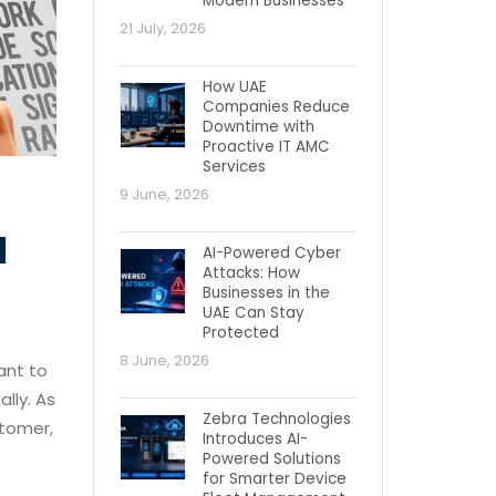
Modern Businesses
21 July, 2026
How UAE
Companies Reduce
Downtime with
Proactive IT AMC
Services
9 June, 2026
d
AI-Powered Cyber
Attacks: How
Businesses in the
UAE Can Stay
Protected
8 June, 2026
ant to
lly. As
Zebra Technologies
stomer,
Introduces AI-
Powered Solutions
for Smarter Device