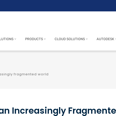
LUTIONS
PRODUCTS
CLOUD SOLUTIONS
AUTODESK
reasingly fragmented world
n an Increasingly Fragment