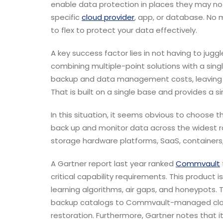
enable data protection in places they may not
specific
cloud provider
, app, or database. No 
to flex to protect your data effectively.
A key success factor lies in not having to jugg
combining multiple-point solutions with a si
backup and data management costs, leaving th
That is built on a single base and provides a s
In this situation, it seems obvious to choose t
back up and monitor data across the widest ra
storage hardware platforms, SaaS, containers,
A Gartner report last year ranked
Commvault
critical capability requirements. This product
learning algorithms, air gaps, and honeypots.
T
backup catalogs to Commvault-managed clouds
restoration. Furthermore, Gartner notes that i