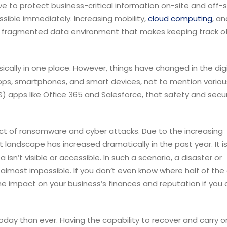
 to protect business-critical information on-site and off-si
essible immediately.
Increasing mobility,
cloud computing
, a
ly fragmented data environment that makes keeping track of
cally in one place. However, things have changed in the digi
ps, smartphones, and smart devices, not to mention variou
 apps like Office 365 and Salesforce, that safety and secur
pact of ransomware and cyber attacks. Due to the increasing
t landscape has increased dramatically in the past year.
It i
n’t visible or accessible. In such a scenario, a disaster or
most impossible. If you don’t even know where half of the
the impact on your business’s finances and reputation if you
today than ever. Having the capability to recover and carry o