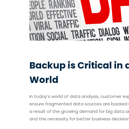
Backup is Critical i
World
In today’s world of data analysis, customer exp
ensure fragmented data sources are backed u
a result of the growing demand for big data a
and the necessity for better business decision-