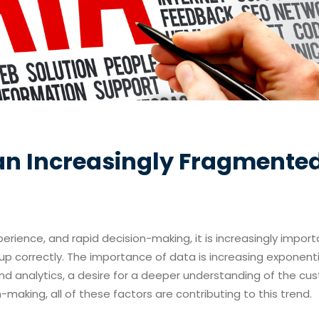
n an Increasingly Fragmente
erience, and rapid decision-making, it is increasingly import
p correctly.
The importance of data is increasing exponentia
nd analytics, a desire for a deeper understanding of the cu
making, all of these factors are contributing to this trend.