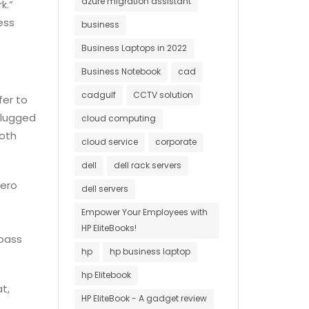
azure migration assistant
k.”
ess
business
Business Laptops in 2022
Business Notebook
cad
cadgulf
CCTV solution
fer to
plugged
cloud computing
both
cloud service
corporate
dell
dell rack servers
Zero
dell servers
Empower Your Employees with
t
HP EliteBooks!
ypass
hp
hp business laptop
hp Elitebook
t,
HP EliteBook - A gadget review