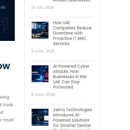
Modern Businesses
21 July, 2026
How UAE
Companies Reduce
Downtime with
Proactive IT AMC
Services
9 June, 2026
How
AI-Powered Cyber
Attacks: How
Businesses in the
UAE Can Stay
Protected
8 June, 2026
ering
it took
Zebra Technologies
nd
Introduces AI-
o-trust
Powered Solutions
for Smarter Device