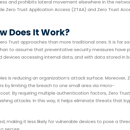
cess and prohibits lateral movement elsewhere in the networ
de Zero Trust Application Access (ZTAA) and Zero Trust Acc
ow Does It Work?
ro Trust approaches than more traditional ones. It is far sa
 than to assume that preventative security measures have 
d devices accessing internal data, and with data stored in 
ples is reducing an organization’s attack surface. Moreover, 
s by limiting the breach to one small area via micro-
ost. By requiring multiple authentication factors, Zero Trus
shing attacks. In this way, it helps eliminate threats that b
ed, making it less likely for vulnerable devices to pose a threa
to secure.