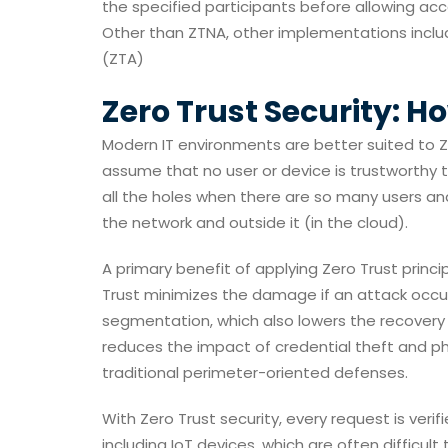
the specified participants before allowing ac
Other than ZTNA, other implementations inclu
(ZTA)
Zero Trust Security: H
Modern IT environments are better suited to Ze
assume that no user or device is trustworthy
all the holes when there are so many users an
the network and outside it (in the cloud).
A primary benefit of applying Zero Trust princi
Trust minimizes the damage if an attack occur
segmentation, which also lowers the recovery c
reduces the impact of credential theft and phi
traditional perimeter-oriented defenses.
With Zero Trust security, every request is verifi
including IoT devices, which are often difficult 