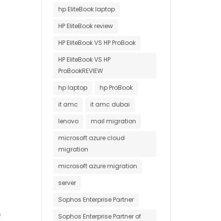
hp EliteBook laptop
HP EliteBook review
HP EliteBook VS HP ProBook
HP EliteBook VS HP
ProBookREVIEW
hp laptop
hp ProBook
it amc
it amc dubai
lenovo
mail migration
microsoft azure cloud
migration
microsoft azure migration
server
Sophos Enterprise Partner
e
Sophos Enterprise Partner of