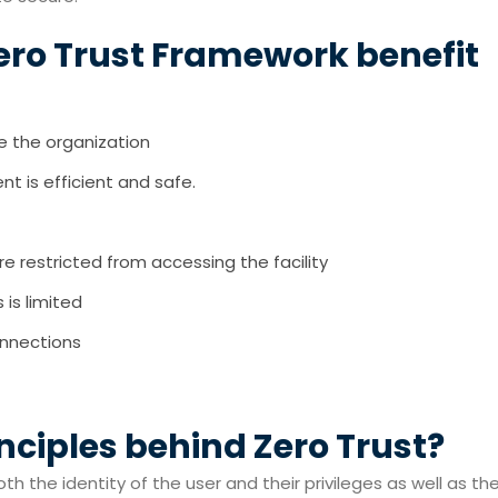
ero Trust Framework benefit
de the organization
t is efficient and safe.
 restricted from accessing the facility
is limited
onnections
nciples behind Zero Trust?
oth the identity of the user and their privileges as well as th