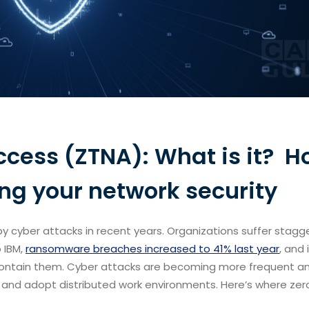
ccess (ZTNA): What is it? 
ing your network security
y cyber attacks in recent years. Organizations suffer stagg
 IBM,
ransomware breaches increased to 41% last year
, and 
 contain them. Cyber attacks are becoming more frequent a
e and adopt distributed work environments. Here’s where zer