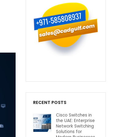
RECENT POSTS
Cisco Switches in
the UAE: Enterprise
Network Switching
Solutions for