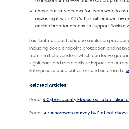
to implement a WFH and BYOD program mor
Phase out VPN access for users who do not 
replacing it with ZTNA. This will reduce the
enable broader access to support flexible w
Last but not least, choose a solution provider 
including deep endpoint protection and netwo
from multiple vendors, which can leave gaps in 
significant and more holistic impact on outc
Enterprise, please call us or send an email to
s
Related Articles:
Read:
3 Cybersecurity Measures to be taken b
Read:
A ransomware survey by Fortinet shows