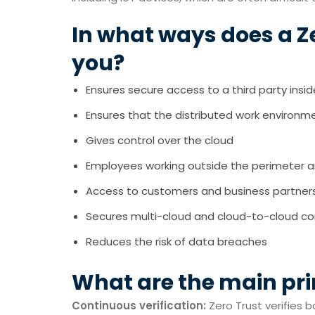
In what ways does a Z
you?
Ensures secure access to a third party insi
Ensures that the distributed work environmen
Gives control over the cloud
Employees working outside the perimeter are
Access to customers and business partners 
Secures multi-cloud and cloud-to-cloud c
Reduces the risk of data breaches
What are the main pri
Continuous verification:
Zero Trust verifies b