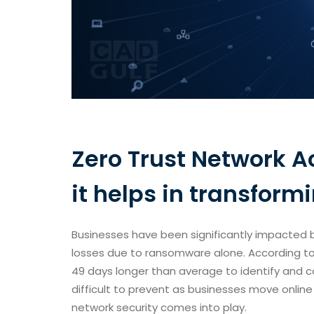
Zero Trust Network A
it helps in transform
Businesses have been significantly impacted b
losses due to ransomware alone. According to
49 days longer than average to identify and
difficult to prevent as businesses move onlin
network security comes into play.