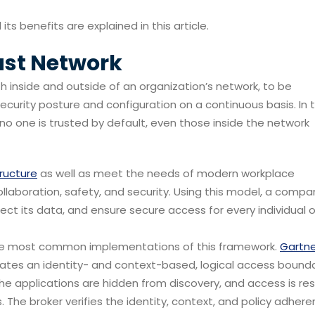
its benefits are explained in this article.
ust Network
th inside and outside of an organization’s network, to be
ecurity posture and configuration on a continuous basis. In t
 no one is trusted by default, even those inside the network
tructure
as well as meet the needs of modern workplace
laboration, safety, and security. Using this model, a comp
ct its data, and ensure secure access for every individual o
the most common implementations of this framework.
Gartne
eates an identity- and context-based, logical access bound
The applications are hidden from discovery, and access is res
. The broker verifies the identity, context, and policy adher