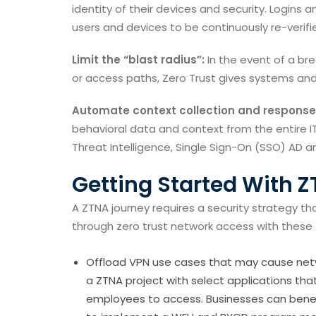
identity of their devices and security. Logins 
users and devices to be continuously re-verifi
Limit the “blast radius”:
In the event of a brea
or access paths, Zero Trust gives systems an
Automate context collection and response
behavioral data and context from the entire IT
Threat Intelligence, Single Sign-On (SSO) AD an
Getting Started With 
A ZTNA journey requires a security strategy tha
through zero trust network access with these 
Offload VPN use cases that may cause netw
a ZTNA project with select applications tha
employees to access. Businesses can benefi