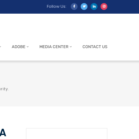
Follow Us:
ADOBE
MEDIA CENTER
CONTACT US
rity.
NA