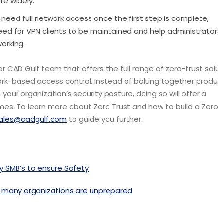
e widely.
need full network access once the first step is complete,
 need for VPN clients to be maintained and help administrator
orking.
or CAD Gulf team that offers the full range of zero-trust solu
rk-based access control. Instead of bolting together produ
your organization’s security posture, doing so will offer a
omes.
To learn more about Zero Trust and how to build a Zero
ales@cadgulf.com
to guide you further.
y SMB’s to ensure Safety
 many organizations are unprepared