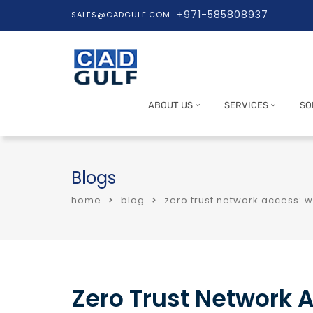
+971-585808937
SALES@CADGULF.COM
ABOUT US
SERVICES
SO
Blogs
home
blog
zero trust network access: w
Zero Trust Network 