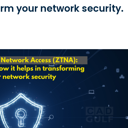
rm your network security.