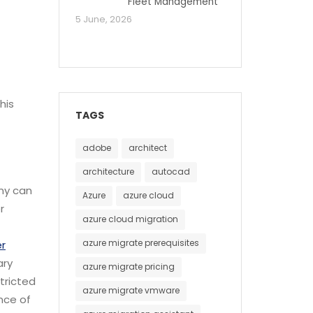
Fleet Management
5 June, 2026
his
TAGS
adobe
architect
architecture
autocad
any can
Azure
azure cloud
r
azure cloud migration
azure migrate prerequisites
r
ary
azure migrate pricing
tricted
azure migrate vmware
ence of