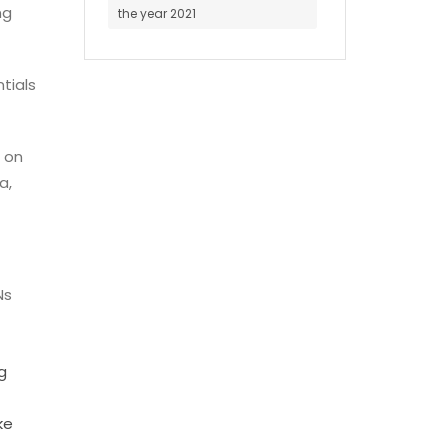
ng
the year 2021
ntials
 on
a,
Ns
g
ke