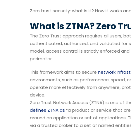
Zero trust security: what is it? How it works and 
What is
ZTNA?
Zero Tr
The Zero Trust approach requires all users, bo
authenticated, authorized, and validated for s
model, access control is strictly enforced and
perimeter.
This framework aims to secure
network infras
environments, such as performance, speed, col
operate more effectively from anywhere, prote
device.
Zero Trust Network Access (ZTNA) is one of 
defines ZTNA as
“a product or service that cr
around an application or set of applications. 
via a trusted broker to a set of named entities