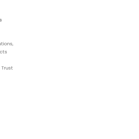
s
tions,
cts
 Trust