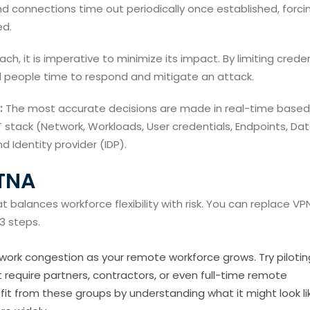
and connections time out periodically once established, forci
ed.
ch, it is imperative to minimize its impact. By limiting crede
d people time to respond and mitigate an attack.
:
The most accurate decisions are made in real-time based
 stack (Network, Workloads, User credentials, Endpoints, Dat
d Identity provider (IDP).
ZTNA
t balances workforce flexibility with risk. You can replace VP
3 steps.
ork congestion as your remote workforce grows. Try pilotin
t require partners, contractors, or even full-time remote
t from these groups by understanding what it might look li