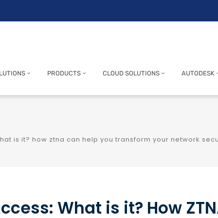
LUTIONS
PRODUCTS
CLOUD SOLUTIONS
AUTODESK
hat is it? how ztna can help you transform your network secu
Access: What is it? How ZT