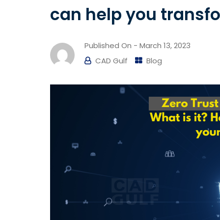
can help you transfo
Published On -
March 13, 2023
CAD Gulf
Blog