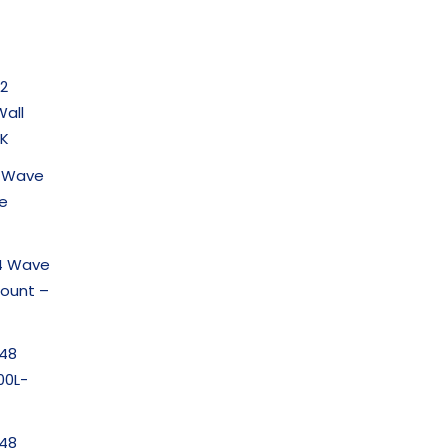
2
all
K
2 Wave
te
4 Wave
Mount –
-48
00L-
-48