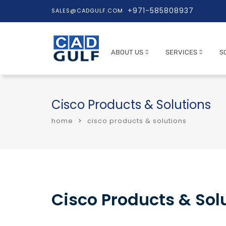
+971-585808937
SALES@CADGULF.COM
ABOUT US
SERVICES
S
Cisco Products & Solutions
home
cisco products & solutions
Cisco Products & Solu