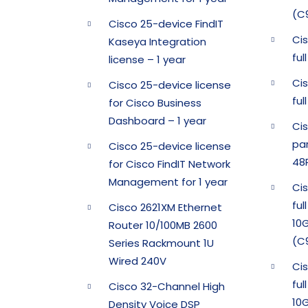
(C
Cisco 25-device FindIT
Ci
Kaseya Integration
fu
license – 1 year
Ci
Cisco 25-device license
fu
for Cisco Business
Dashboard – 1 year
Ci
pa
Cisco 25-device license
48
for Cisco FindIT Network
Management for 1 year
Ci
ful
Cisco 2621XM Ethernet
10G
Router 10/100MB 2600
(C
Series Rackmount 1U
Wired 240V
Ci
ful
Cisco 32-Channel High
10G
Density Voice DSP