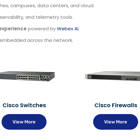
hes, campuses, data centers, and cloud.
ervability, and telemetry tools.
experience
powered by
Webex AI
.
embedded across the network.
Cisco Switches
Cisco Firewalls
View More
View More