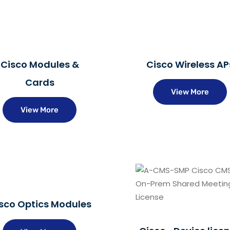
Cisco Modules &
Cisco Wireless AP
Cards
View More
View More
sco Optics Modules