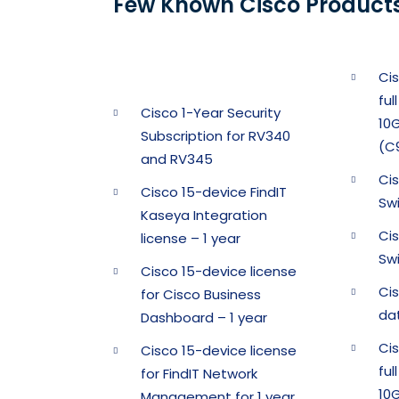
Few Known Cisco Products
Ci
ful
Cisco 1-Year Security
10G
Subscription for RV340
(C
and RV345
Ci
Cisco 15-device FindIT
Sw
Kaseya Integration
Ci
license – 1 year
Sw
Cisco 15-device license
Ci
for Cisco Business
da
Dashboard – 1 year
Ci
Cisco 15-device license
ful
for FindIT Network
10G
Management for 1 year