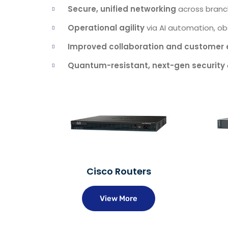
Secure, unified networking
across branc
Operational agility
via AI automation, obs
Improved collaboration and customer 
Quantum-resistant, next-gen security
Cisco Routers
View More