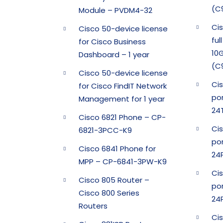
(C
Module – PVDM4-32
Ci
Cisco 50-device license
ful
for Cisco Business
10G
Dashboard – 1 year
(C
Cisco 50-device license
Ci
for Cisco FindIT Network
po
Management for 1 year
24
Cisco 6821 Phone – CP-
Ci
6821-3PCC-K9
por
Cisco 6841 Phone for
24
MPP – CP-6841-3PW-K9
Ci
Cisco 805 Router –
por
Cisco 800 Series
24
Routers
Ci