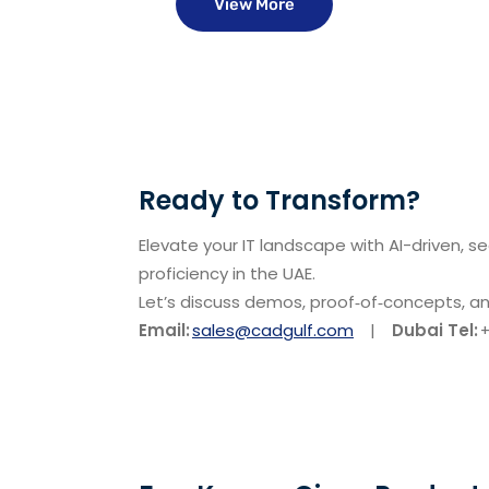
View More
Ready to Transform?
Elevate your IT landscape with AI-driven, s
proficiency in the UAE.
Let’s discuss demos, proof‑of‑concepts, a
Email:
sales@cadgulf.com
|
Dubai Tel:
+