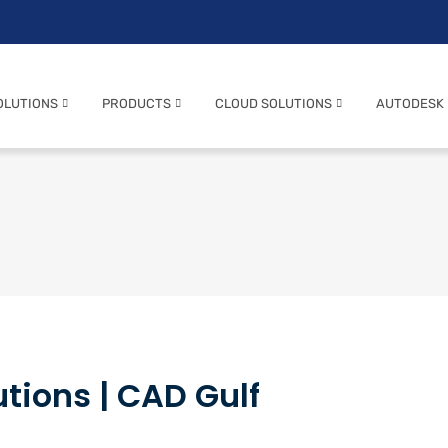
OLUTIONS
PRODUCTS
CLOUD SOLUTIONS
AUTODESK
tions | CAD Gulf