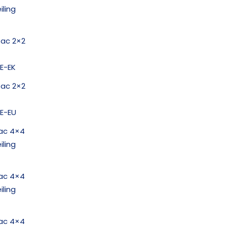
iling
1ac 2×2
E-EK
1ac 2×2
E-EU
ac 4×4
iling
ac 4×4
iling
ac 4×4