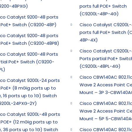
9200-48PXG)
ports full POE+ Switch
(C9200L-48P-4G)
sco Catalyst 9200-48 ports
ll PoE+ Switch (C9200-48P)
Cisco Catalyst C9200L
ports full PoE+ Switch 
sco Catalyst 9200-48 ports
48P-4X)
ll PoE+ Switch (C9200-48PB)
Cisco Catalyst C9200L
sco Catalyst 9200-48 Ports
Ports partial PoE+ Switc
rtial PoE+ Switch (C9200-
(C9200L-48PL-4G)
PL)
Cisco CBW140AC 802.11
sco Catalyst 9200L-24 ports
Wave 2 Access Point Ce
l PoE+ (8 mGig ports up to
Mount – 3P 3-CBW140A
, 16 ports up to 1G) Switch
9200L-24PXG-2Y)
Cisco CBW140AC 802.11
Wave 2 Access Point Ce
sco Catalyst 9200L-48 ports
Mount – 5P 5-CBW140A
l POE+ (12 mGig ports up to
, 36 ports up to 1G) Switch
Cisco CBW140AC 802.11