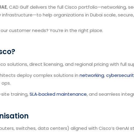
UAE
, CAD Gulf delivers the full Cisco portfolio—networking, sec
y infrastructure—to help organizations in Dubai scale, secure
 our customer needs? You’re in the right place.
sco?
o solutions, direct licensing, and regional pricing with full su
chitects deploy complex solutions in
networking
,
cybersecuri
I ops.
ite training,
SLA‑backed maintenance
, and seamless integ
nisation
outers, switches, data centers) aligned with Cisco’s GenAI s