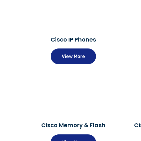
Cisco IP Phones
View More
Cisco Memory & Flash
Ci