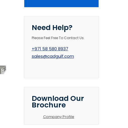
Need Help?
Please Feel Free To Contact Us.
+971 58 580 8937
sales@cadgulf.com
Download Our
Brochure
Company Profile