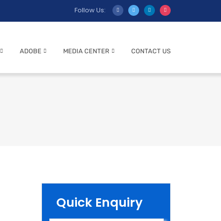
Follow Us:
ADOBE
MEDIA CENTER
CONTACT US
Quick Enquiry