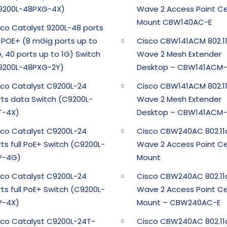
9200L-48PXG-4X)
Wave 2 Access Point Ce
Mount CBW140AC-E
sco Catalyst 9200L-48 ports
l POE+ (8 mGig ports up to
Cisco CBW141ACM 802.1
, 40 ports up to 1G) Switch
Wave 2 Mesh Extender
9200L-48PXG-2Y)
Desktop – CBW141ACM-
sco Catalyst C9200L-24
Cisco CBW141ACM 802.1
rts data Switch (C9200L-
Wave 2 Mesh Extender
T-4X)
Desktop – CBW141ACM-
sco Catalyst C9200L-24
Cisco CBW240AC 802.11
ts full PoE+ Switch (C9200L-
Wave 2 Access Point Ce
P-4G)
Mount
sco Catalyst C9200L-24
Cisco CBW240AC 802.11
ts full PoE+ Switch (C9200L-
Wave 2 Access Point Ce
P-4X)
Mount – CBW240AC-E
sco Catalyst C9200L-24T-
Cisco CBW240AC 802.11