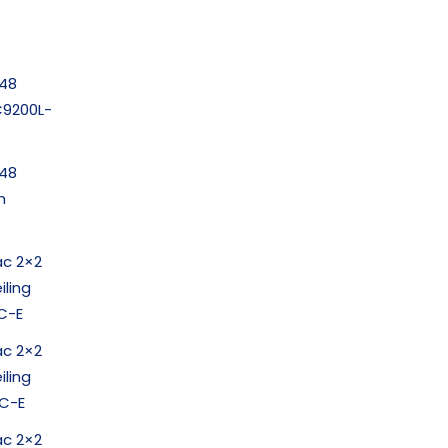
-48
(C9200L-
-48
h
ac 2×2
iling
C-E
ac 2×2
iling
C-E
ac 2×2