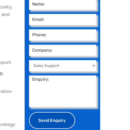
urity,
, and
pport.
ty
,
ration
trategy