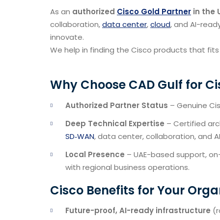
As an
authorized
Cisco Gold Partner
in the 
collaboration,
data center
,
cloud
, and AI-read
innovate.
We help in finding the Cisco products that fits
Why Choose CAD Gulf for Ci
Authorized Partner Status
– Genuine Cisc
Deep Technical Expertise
– Certified ar
SD‑WAN
, data center, collaboration, and A
Local Presence
– UAE-based support, on-s
with regional business operations.
Cisco Benefits for Your Orga
Future-proof, AI-ready infrastructure
(r