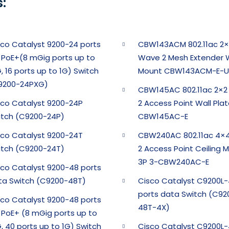
:
sco Catalyst 9200-24 ports
CBW143ACM 802.11ac 2×
l PoE+(8 mGig ports up to
Wave 2 Mesh Extender W
, 16 ports up to 1G) Switch
Mount CBW143ACM-E-U
9200-24PXG)
CBW145AC 802.11ac 2×
sco Catalyst 9200-24P
2 Access Point Wall Pla
itch (C9200-24P)
CBW145AC-E
sco Catalyst 9200-24T
CBW240AC 802.11ac 4×
itch (C9200-24T)
2 Access Point Ceiling 
3P 3-CBW240AC-E
sco Catalyst 9200-48 ports
ta Switch (C9200-48T)
Cisco Catalyst C9200L
ports data Switch (C92
sco Catalyst 9200-48 ports
48T-4X)
l PoE+ (8 mGig ports up to
, 40 ports up to 1G) Switch
Cisco Catalyst C9200L