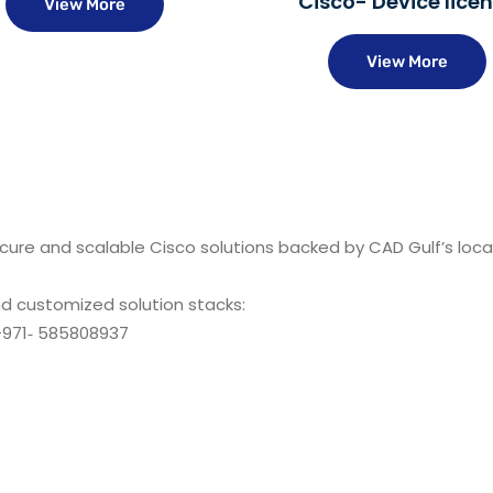
Cisco- Device lice
View More
View More
ecure and scalable Cisco solutions backed by CAD Gulf’s loca
nd customized solution stacks:
971‑ 585808937