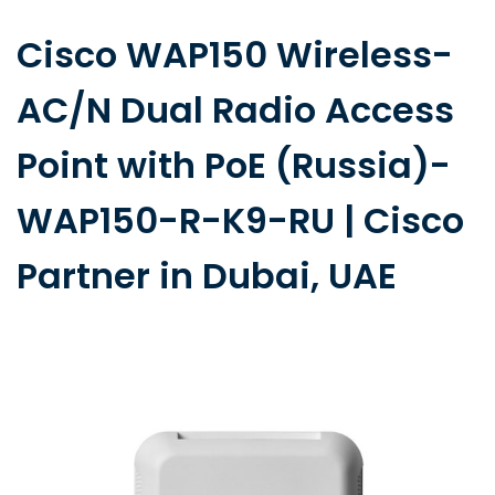
Cisco WAP150 Wireless-
AC/N Dual Radio Access
Point with PoE (Russia)-
WAP150-R-K9-RU | Cisco
Partner in Dubai, UAE