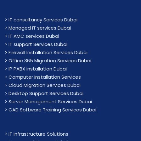
>
IT consultancy Services Dubai
>
Managed IT services Dubai
>
IT AMC services Dubai
>
IT support Services Dubai
>
Firewall Installation Services Dubai
>
Office 365 Migration Services Dubai
>
IP PABX installation Dubai
> Computer Installation Services
> Cloud Migration Services Dubai
> Desktop Support Services Dubai
> Server Management Services Dubai
> CAD Software Training Services Dubai
>
IT Infrastructure Solutions