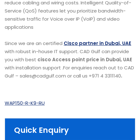
reduce cabling and wiring costs. Intelligent Quality-of-
Service (QoS) features let you prioritize bandwidth-
sensitive traffic for Voice over IP (VoIP) and video
applications
Since we are an certified
Cisco partner in Dubai, UAE
with robust in-house IT support. CAD Gulf can provide
you with best
cisco Access point price in Dubai, UAE
with installation support .For enquiries reach out to CAD
Gulf – sales@cadgulf.com or call us +971 4 3311140
.
WAP150-R-K9-RU
Quick Enquiry