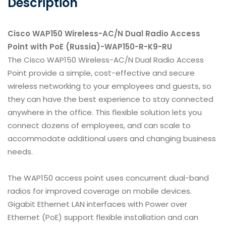
Description
Cisco WAP150 Wireless-AC/N Dual Radio Access
Point with PoE (Russia)-WAP150-R-K9-RU
The Cisco WAP150 Wireless-AC/N Dual Radio Access
Point provide a simple, cost-effective and secure
wireless networking to your employees and guests, so
they can have the best experience to stay connected
anywhere in the office. This flexible solution lets you
connect dozens of employees, and can scale to
accommodate additional users and changing business
needs.
The WAP150 access point uses concurrent dual-band
radios for improved coverage on mobile devices.
Gigabit Ethernet LAN interfaces with Power over
Ethernet (PoE) support flexible installation and can