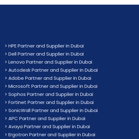
>
HPE Partner and Supplier in Dubai
>
Dell Partner and Supplier in Dubai
>
Lenovo Partner and Supplier in Dubai
>
Autodesk Partner and Supplier in Dubai
>
Adobe Partner and Supplier in Dubai
>
Microsoft Partner and Supplier in Dubai
>
Sophos Partner and Supplier in Dubai
>
Fortinet Partner and Supplier in Dubai
>
SonicWall Partner and Supplier in Dubai
>
APC Partner and Supplier in Dubai
>
Avaya Partner and Supplier in Dubai
>
Ergotron Partner and Supplier in Dubai