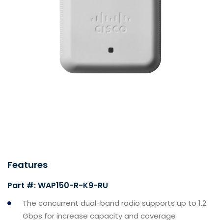
Features
Part #: WAP150-R-K9-RU
The concurrent dual-band radio supports up to 1.2
Gbps for increase capacity and coverage