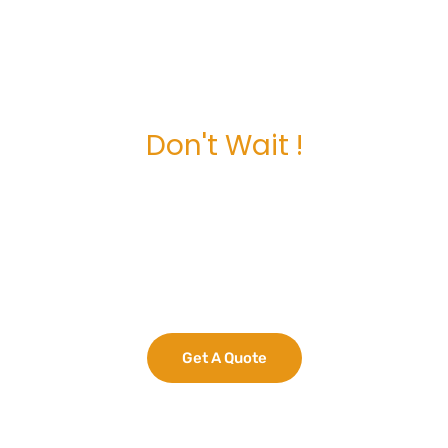
Don't Wait !
Maximize Your
Business Potential
now.
Get A Quote