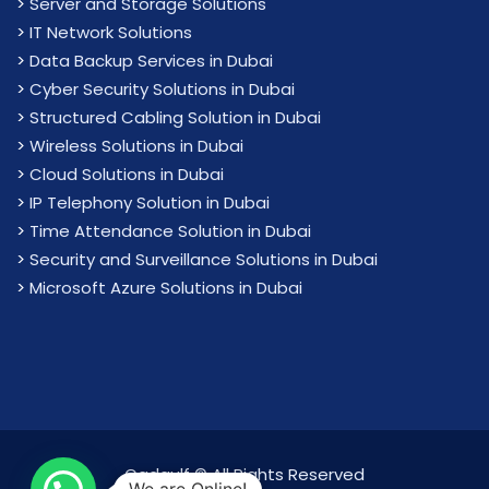
>
Server and Storage Solutions
>
IT Network Solutions
>
Data Backup Services in Dubai
>
Cyber Security Solutions in Dubai
>
Structured Cabling Solution in Dubai
>
Wireless Solutions in Dubai
>
Cloud Solutions in Dubai
>
IP Telephony Solution in Dubai
>
Time Attendance Solution in Dubai
>
Security and Surveillance Solutions in Dubai
>
Microsoft Azure Solutions in Dubai
Cadgulf © All Rights Reserved