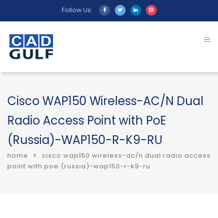
Follow Us:
Cisco WAP150 Wireless-AC/N Dual
Radio Access Point with PoE
(Russia)-WAP150-R-K9-RU
home
cisco wap150 wireless-ac/n dual radio access
point with poe (russia)-wap150-r-k9-ru