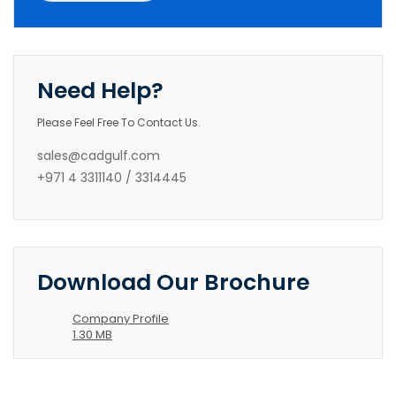
Need Help?
Please Feel Free To Contact Us.
sales@cadgulf.com
+971 4 3311140 / 3314445
Download Our Brochure
Company Profile
1.30 MB