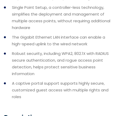
Single Point Setup, a controller-less technology,
simplifies the deployment and management of
multiple access points, without requiring additional
hardware
The Gigabit Ethernet LAN interface can enable a
high-speed uplink to the wired network
Robust security, including WPA2, 802.1X with RADIUS
secure authentication, and rogue access point
detection, helps protect sensitive business
information
A captive portal support supports highly secure,
customized guest access with multiple rights and
roles