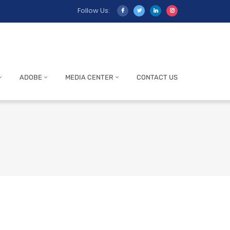
Follow Us:
ADOBE
MEDIA CENTER
CONTACT US