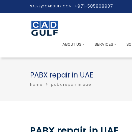
+971-585808937
SALES@CADGULF.COM
ABOUT US
SERVICES
SO
PABX repair in UAE
home
pabx repair in uae
PABX repair in UAE