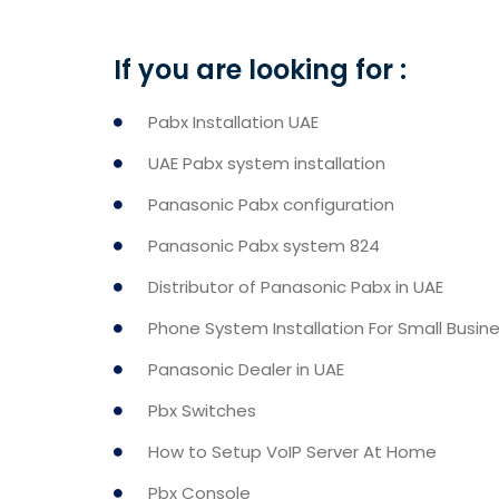
If you are looking for :
Pabx Installation UAE
UAE Pabx system installation
Panasonic Pabx configuration
Panasonic Pabx system 824
Distributor of Panasonic Pabx in UAE
Phone System Installation For Small Busin
Panasonic Dealer in UAE
Pbx Switches
How to Setup VoIP Server At Home
Pbx Console