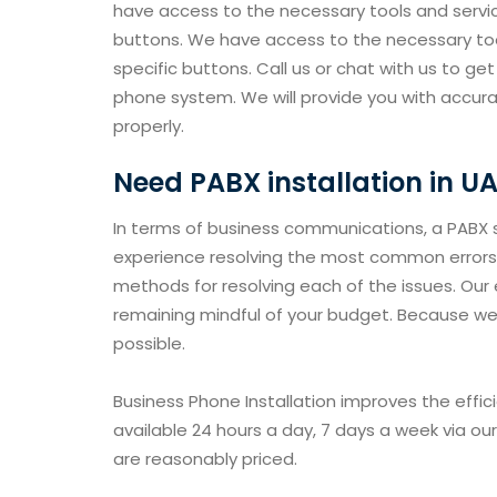
have access to the necessary tools and servic
buttons. We have access to the necessary too
specific buttons. Call us or chat with us to ge
phone system. We will provide you with accur
properly.
Need PABX installation in U
In terms of business communications, a PABX s
experience resolving the most common errors 
methods for resolving each of the issues. Our e
remaining mindful of your budget. Because we 
possible.
Business Phone Installation improves the effi
available 24 hours a day, 7 days a week via ou
are reasonably priced.