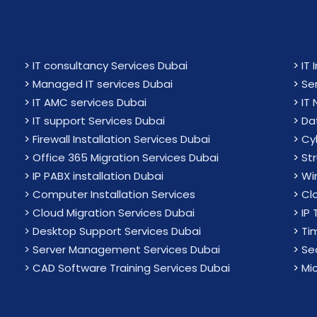
>
IT consultancy Services Dubai
>
IT 
>
Managed IT services Dubai
>
Se
>
IT AMC services Dubai
>
IT
>
IT support Services Dubai
>
Da
>
Firewall Installation Services Dubai
>
Cy
>
Office 365 Migration Services Dubai
>
St
>
IP PABX installation Dubai
>
Wir
> Computer Installation Services
>
Cl
> Cloud Migration Services Dubai
>
IP 
> Desktop Support Services Dubai
>
Ti
> Server Management Services Dubai
>
Sec
> CAD Software Training Services Dubai
>
Mi