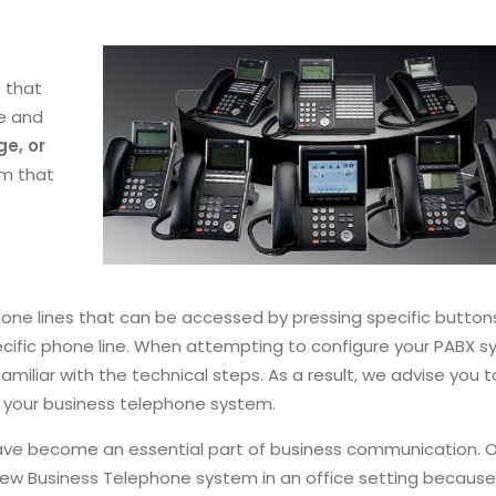
 that
me and
e, or
em that
hone lines that can be accessed by pressing specific buttons
cific phone line. When attempting to configure your PABX s
iliar with the technical steps. As a result, we advise you t
your business telephone system.
have become an essential part of business communication. 
a new Business Telephone system in an office setting becaus