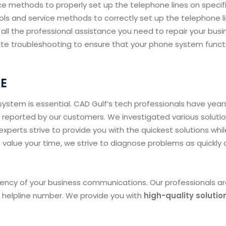
e methods to properly set up the telephone lines on specif
ls and service methods to correctly set up the telephone l
t all the professional assistance you need to repair your busi
ate troubleshooting to ensure that your phone system funct
AE
ystem is essential. CAD Gulf’s tech professionals have year
reported by our customers. We investigated various soluti
xperts strive to provide you with the quickest solutions whil
value your time, we strive to diagnose problems as quickly 
ciency of your business communications. Our professionals a
r helpline number. We provide you with
high-quality solutio