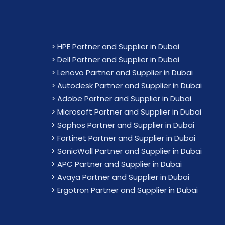
>
HPE Partner and Supplier in Dubai
>
Dell Partner and Supplier in Dubai
>
Lenovo Partner and Supplier in Dubai
>
Autodesk Partner and Supplier in Dubai
>
Adobe Partner and Supplier in Dubai
>
Microsoft Partner and Supplier in Dubai
>
Sophos Partner and Supplier in Dubai
>
Fortinet Partner and Supplier in Dubai
>
SonicWall Partner and Supplier in Dubai
>
APC Partner and Supplier in Dubai
>
Avaya Partner and Supplier in Dubai
>
Ergotron Partner and Supplier in Dubai