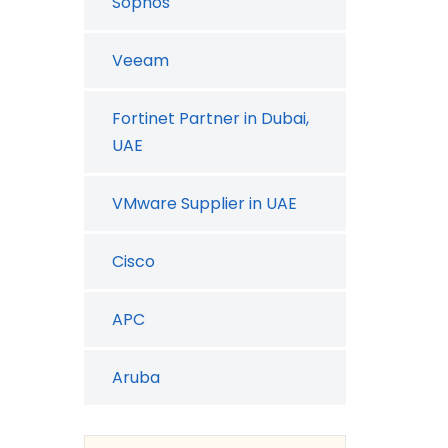
Sophos
Veeam
Fortinet Partner in Dubai,
UAE
VMware Supplier in UAE
Cisco
APC
Aruba