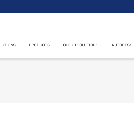
LUTIONS
PRODUCTS
CLOUD SOLUTIONS
AUTODESK