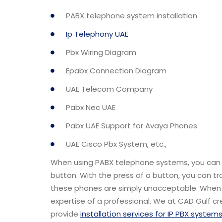
PABX telephone system installation
Ip Telephony UAE
Pbx Wiring Diagram
Epabx Connection Diagram
UAE Telecom Company
Pabx Nec UAE
Pabx UAE Support for Avaya Phones
UAE Cisco Pbx System, etc.,
When using PABX telephone systems, you can co
button. With the press of a button, you can tr
these phones are simply unacceptable. When i
expertise of a professional. We at CAD Gulf 
provide
installation services for IP PBX system