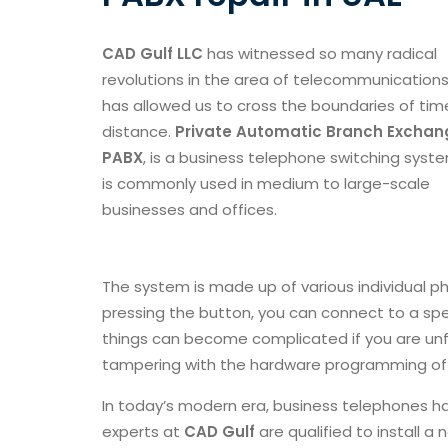
CAD Gulf LLC
has witnessed so many radical
revolutions in the area of telecommunications
has allowed us to cross the boundaries of ti
distance.
Private Automatic Branch Exchang
PABX
, is a business telephone switching syst
is commonly used in medium to large-scale
businesses and offices.
The system is made up of various individual p
pressing the button, you can connect to a spe
things can become complicated if you are unfam
tampering with the hardware programming of 
In today’s modern era, business telephones 
experts at
CAD Gulf
are qualified to install 