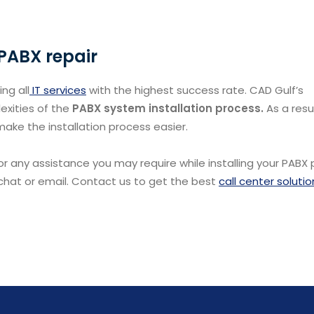
 PABX repair
ng all
IT services
with the highest success rate. CAD Gulf’s
exities of the
PABX system installation process.
As a resu
 make the installation process easier.
0 for any assistance you may require while installing your PABX
 chat or email. Contact us to get the best
call center solutio