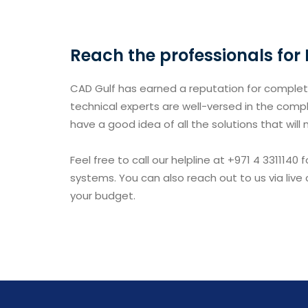
Reach the professionals for
CAD Gulf has earned a reputation for completi
technical experts are well-versed in the compl
have a good idea of all the solutions that will
Feel free to call our helpline at +971 4 331114
systems. You can also reach out to us via live
your budget.