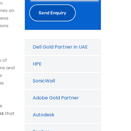
ic
ines on
ness
ions
Dell Gold Partner in UAE
s of
HPE
ons and
e
SonicWall
as
Adobe Gold Partner
re
ns
that
Autodesk