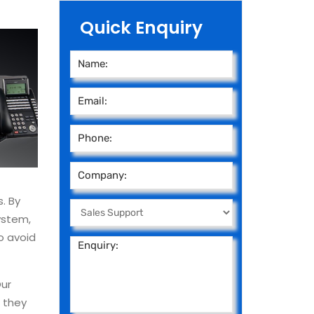
Quick Enquiry
. By
ystem,
o avoid
Our
e they