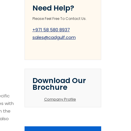
Need Help?
Please Feel Free To Contact Us.
+971 58 580 8937
sales@cadgulf.com
Download Our
Brochure
cific
Company Profile
es with
n the
 also