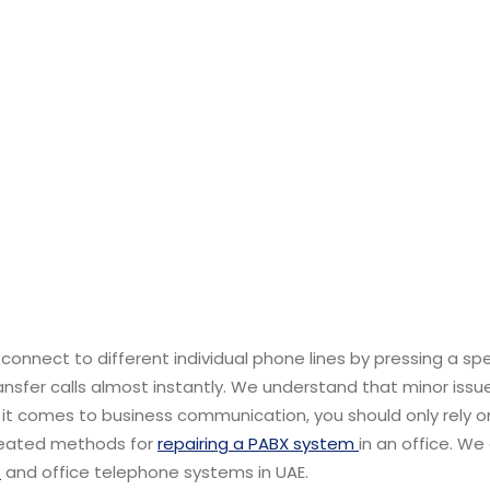
nnect to different individual phone lines by pressing a spe
ansfer calls almost instantly. We understand that minor issu
t comes to business communication, you should only rely o
created methods for
repairing a PABX system
in an office. We
s
and office telephone systems in UAE.