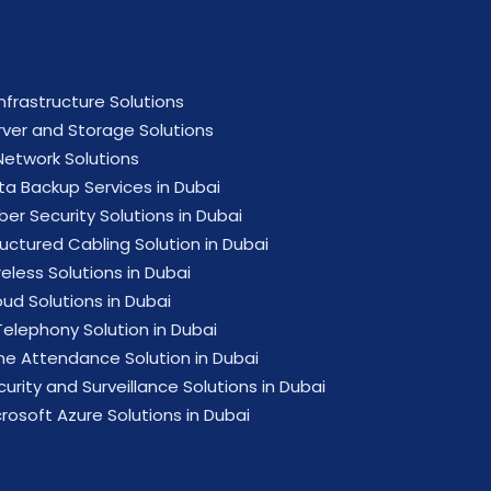
Infrastructure Solutions
rver and Storage Solutions
 Network Solutions
ta Backup Services in Dubai
ber Security Solutions in Dubai
ructured Cabling Solution in Dubai
eless Solutions in Dubai
oud Solutions in Dubai
Telephony Solution in Dubai
me Attendance Solution in Dubai
urity and Surveillance Solutions in Dubai
crosoft Azure Solutions in Dubai