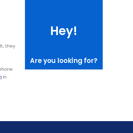
Hey!
Data center set up
lt, they
Are you looking for?
 phone
n
in