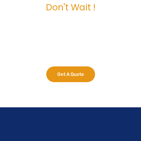
Don't Wait !
Maximize Your
Business Potential
now.
Get A Quote