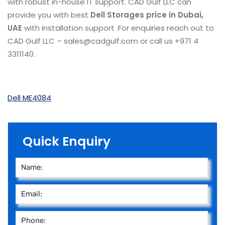
with robust in-house IT support. CAD Gulf LLC can
provide you with best
Dell Storages
price in Dubai,
UAE
with installation support .For enquiries reach out to
CAD Gulf LLC – sales@cadgulf.com or call us +971 4
3311140.
Dell ME4084
Quick Enquiry