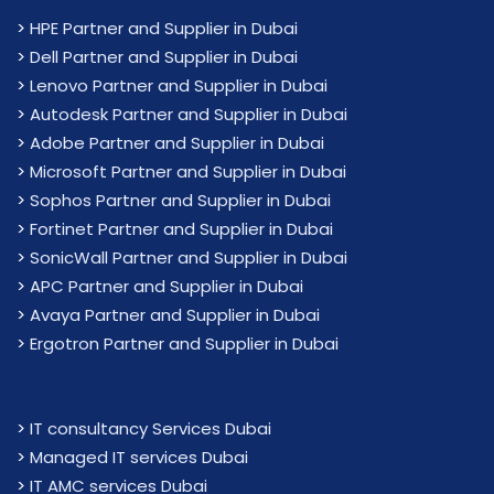
>
HPE Partner and Supplier in Dubai
>
Dell Partner and Supplier in Dubai
>
Lenovo Partner and Supplier in Dubai
>
Autodesk Partner and Supplier in Dubai
>
Adobe Partner and Supplier in Dubai
>
Microsoft Partner and Supplier in Dubai
>
Sophos Partner and Supplier in Dubai
>
Fortinet Partner and Supplier in Dubai
>
SonicWall Partner and Supplier in Dubai
>
APC Partner and Supplier in Dubai
>
Avaya Partner and Supplier in Dubai
>
Ergotron Partner and Supplier in Dubai
>
IT consultancy Services Dubai
>
Managed IT services Dubai
>
IT AMC services Dubai