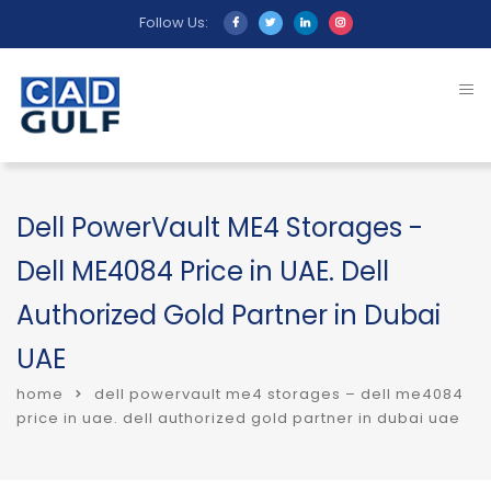
Follow Us:
Dell PowerVault ME4 Storages -
Dell ME4084 Price in UAE. Dell
Authorized Gold Partner in Dubai
UAE
home
dell powervault me4 storages – dell me4084
price in uae. dell authorized gold partner in dubai uae