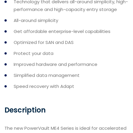
Technology that delivers all-around simplicity, high-
performance and high-capacity entry storage
All-around simplicity
Get affordable enterprise-level capabilities
Optimized for SAN and DAS
Protect your data
Improved hardware and performance
Simplified data management
Speed recovery with Adapt
Description
The new PowerVault ME4 Series is ideal for accelerated