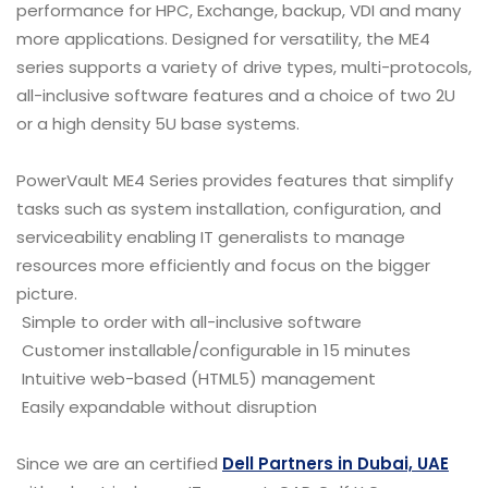
performance for HPC, Exchange, backup, VDI and many
more applications. Designed for versatility, the ME4
series supports a variety of drive types, multi-protocols,
all-inclusive software features and a choice of two 2U
or a high density 5U base systems.
PowerVault ME4 Series provides features that simplify
tasks such as system installation, configuration, and
serviceability enabling IT generalists to manage
resources more efficiently and focus on the bigger
picture.
Simple to order with all-inclusive software
Customer installable/configurable in 15 minutes
Intuitive web-based (HTML5) management
Easily expandable without disruption
Since we are an certified
Dell Partners in Dubai, UAE