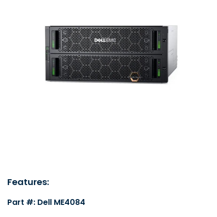
Features:
Part #: Dell ME4084