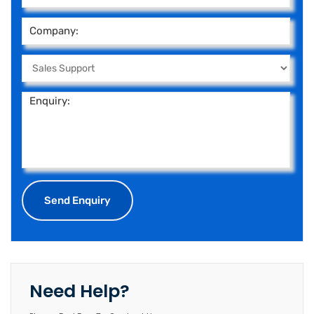
Need Help?