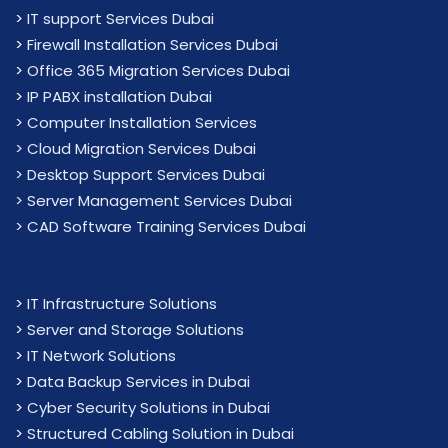
>
IT support Services Dubai
>
Firewall Installation Services Dubai
>
Office 365 Migration Services Dubai
>
IP PABX installation Dubai
> Computer Installation Services
> Cloud Migration Services Dubai
> Desktop Support Services Dubai
> Server Management Services Dubai
> CAD Software Training Services Dubai
>
IT Infrastructure Solutions
>
Server and Storage Solutions
>
IT Network Solutions
>
Data Backup Services in Dubai
>
Cyber Security Solutions in Dubai
>
Structured Cabling Solution in Dubai