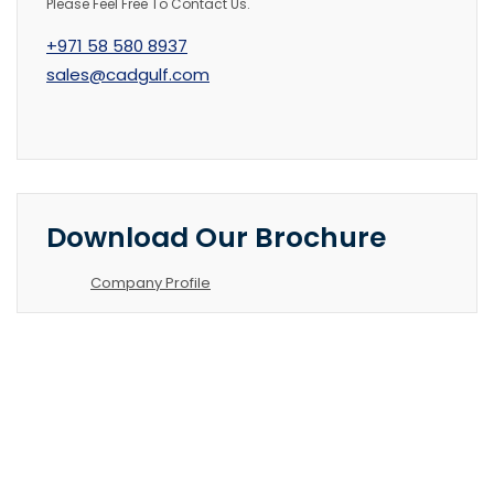
Please Feel Free To Contact Us.
+971 58 580 8937
sales@cadgulf.com
Download Our Brochure
Company Profile