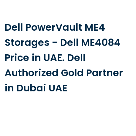
Dell PowerVault ME4
Storages - Dell ME4084
Price in UAE. Dell
Authorized Gold Partner
in Dubai UAE