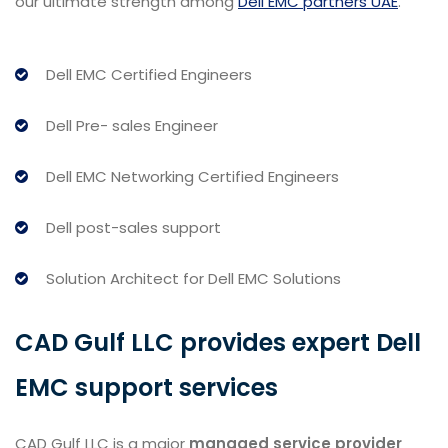
our ultimate strength among
Dell EMC partners UAE
.
Dell EMC Certified Engineers
Dell Pre- sales Engineer
Dell EMC Networking Certified Engineers
Dell post-sales support
Solution Architect for Dell EMC Solutions
CAD Gulf LLC provides expert Dell
EMC support services
CAD Gulf LLC is a major
managed service provider