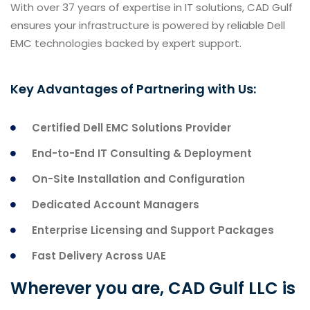
With over 37 years of expertise in IT solutions, CAD Gulf
ensures your infrastructure is powered by reliable Dell
EMC technologies backed by expert support.
Key Advantages of Partnering with Us:
Certified Dell EMC Solutions Provider
End-to-End IT Consulting & Deployment
On-Site Installation and Configuration
Dedicated Account Managers
Enterprise Licensing and Support Packages
Fast Delivery Across UAE
Wherever you are, CAD Gulf LLC is