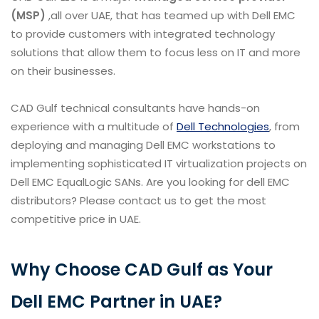
(MSP)
,all over UAE, that has teamed up with Dell EMC
to provide customers with integrated technology
solutions that allow them to focus less on IT and more
on their businesses.
CAD Gulf technical consultants have hands-on
experience with a multitude of
Dell Technologies
, from
deploying and managing Dell EMC workstations to
implementing sophisticated IT virtualization projects on
Dell EMC EqualLogic SANs. Are you looking for dell EMC
distributors? Please contact us to get the most
competitive price in UAE.
Why Choose CAD Gulf as Your
Dell EMC Partner in UAE?