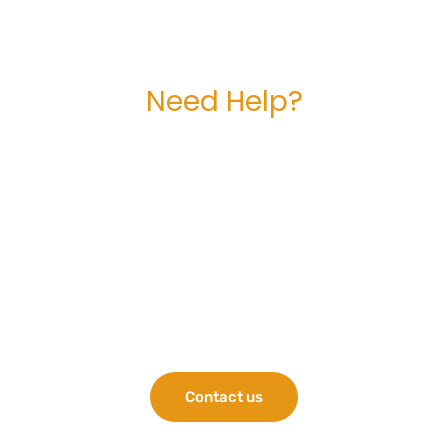
Need Help?
From offering expert
advice to solving
complex problems,
we've got you
covered.
Contact us