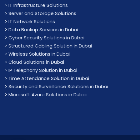
>
IT Infrastructure Solutions
>
Server and Storage Solutions
>
IT Network Solutions
>
Data Backup Services in Dubai
>
Cyber Security Solutions in Dubai
>
Structured Cabling Solution in Dubai
>
Wireless Solutions in Dubai
>
Cloud Solutions in Dubai
>
IP Telephony Solution in Dubai
>
Time Attendance Solution in Dubai
>
Security and Surveillance Solutions in Dubai
>
Microsoft Azure Solutions in Dubai