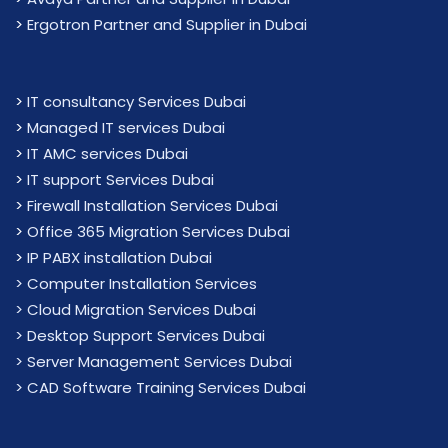
>
Ergotron Partner and Supplier in Dubai
>
IT consultancy Services Dubai
>
Managed IT services Dubai
>
IT AMC services Dubai
>
IT support Services Dubai
>
Firewall Installation Services Dubai
>
Office 365 Migration Services Dubai
>
IP PABX installation Dubai
> Computer Installation Services
> Cloud Migration Services Dubai
> Desktop Support Services Dubai
> Server Management Services Dubai
> CAD Software Training Services Dubai