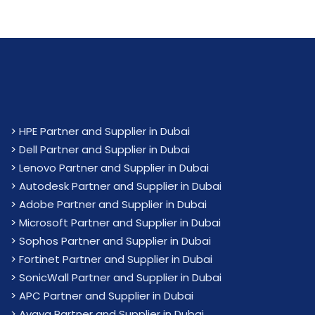
>
HPE Partner and Supplier in Dubai
>
Dell Partner and Supplier in Dubai
>
Lenovo Partner and Supplier in Dubai
>
Autodesk Partner and Supplier in Dubai
>
Adobe Partner and Supplier in Dubai
>
Microsoft Partner and Supplier in Dubai
>
Sophos Partner and Supplier in Dubai
>
Fortinet Partner and Supplier in Dubai
>
SonicWall Partner and Supplier in Dubai
>
APC Partner and Supplier in Dubai
>
Avaya Partner and Supplier in Dubai