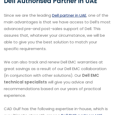
Dell Authorised Partner in UAE
Since we are the leading
Dell partner in UAE
, one of the
main advantages is that we have access to Dell’s most
advanced pre-and post-sales support of Dell. This
assures that, whatever your circumstance, we will be
able to give you the best solution to match your
specific requirements.
We can also track and renew Dell EMC warranties at
great savings as a result of our Dell EMC collaboration
(in conjunction with other solutions). Our
Dell EMC
technical specialists
will give you advice and
recommendations based on our years of practical
experience.
CAD Gulf has the following expertise in-house, which is