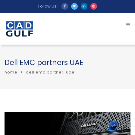
Follow Us:
Dell EMC partners UAE
home
dell emc partner, uae