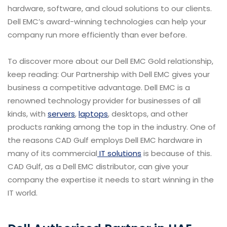
hardware, software, and cloud solutions to our clients.
Dell EMC’s award-winning technologies can help your
company run more efficiently than ever before.
To discover more about our Dell EMC Gold relationship,
keep reading: Our Partnership with Dell EMC gives your
business a competitive advantage. Dell EMC is a
renowned technology provider for businesses of all
kinds, with
servers
,
laptops
, desktops, and other
products ranking among the top in the industry. One of
the reasons CAD Gulf employs Dell EMC hardware in
many of its commercial
IT solutions
is because of this.
CAD Gulf, as a Dell EMC distributor, can give your
company the expertise it needs to start winning in the
IT world.