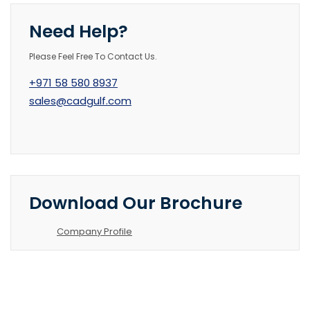
Need Help?
Please Feel Free To Contact Us.
+971 58 580 8937
sales@cadgulf.com
Download Our Brochure
Company Profile