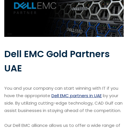
Dell EMC Gold Partners
UAE
You and your company can start winning with IT if you
have the appropriate
Dell EMC partners in UAE
by your
side. By utilizing cutting-edge technology, CAD Gulf can
assist businesses in staying ahead of the competition.
Our Dell EMC alliance allows us to offer a wide range of