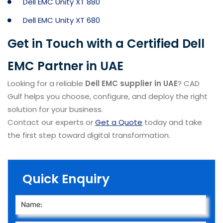
Dell EMC Unity XT 880
Dell EMC Unity XT 680
Get in Touch with a Certified Dell
EMC Partner in UAE
Looking for a reliable
Dell EMC supplier in UAE
? CAD
Gulf helps you choose, configure, and deploy the right
solution for your business.
Contact our experts or
Get a Quote
today and take
the first step toward digital transformation.
Quick Enquiry