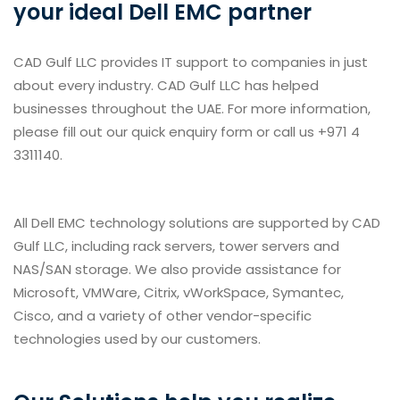
your ideal Dell EMC partner
CAD Gulf LLC provides IT support to companies in just
about every industry. CAD Gulf LLC has helped
businesses throughout the UAE. For more information,
please fill out our quick enquiry form or call us +971 4
3311140.
All Dell EMC technology solutions are supported by CAD
Gulf LLC, including rack servers, tower servers and
NAS/SAN storage. We also provide assistance for
Microsoft, VMWare, Citrix, vWorkSpace, Symantec,
Cisco, and a variety of other vendor-specific
technologies used by our customers.