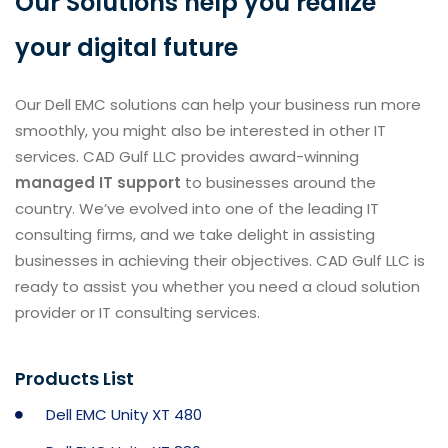
Our Solutions help you realize
your digital future
Our Dell EMC solutions can help your business run more
smoothly, you might also be interested in other IT
services. CAD Gulf LLC provides award-winning
managed IT support
to businesses around the
country. We’ve evolved into one of the leading IT
consulting firms, and we take delight in assisting
businesses in achieving their objectives. CAD Gulf LLC is
ready to assist you whether you need a cloud solution
provider or IT consulting services.
Products List
Dell EMC Unity XT 480