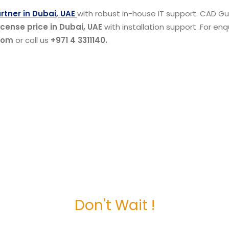
tner in Dubai, UAE
with robust in-house IT support. CAD Gul
cense price in Dubai, UAE
with installation support .For enq
com
or call us
+971 4 3311140.
Don't Wait !