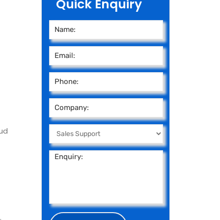
Quick Enquiry
ud