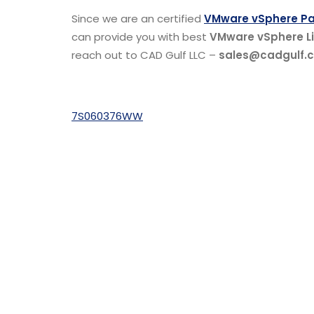
Since we are an certified
VMware vSphere Par
can provide you with best
VMware vSphere Li
reach out to CAD Gulf LLC –
sales@cadgulf.
7S060376WW