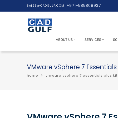
+971-585808937
SALES@CADGULF.COM
ABOUT US
SERVICES
SO
VMware vSphere 7 Essentials
home
vmware vsphere 7 essentials plus ki
VMware vSphere 7 Ess