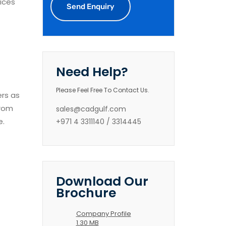
ices
Need Help?
Please Feel Free To Contact Us.
ers as
from
sales@cadgulf.com
e.
+971 4 3311140 / 3314445
Download Our
Brochure
Company Profile
1.30 MB