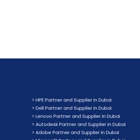
Maximiz
>
HPE Partner and Supplier in Dubai
>
Dell Partner and Supplier in Dubai
>
Lenovo Partner and Supplier in Dubai
>
Autodesk Partner and Supplier in Dubai
>
Adobe Partner and Supplier in Dubai