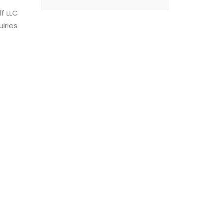
f LLC
uiries