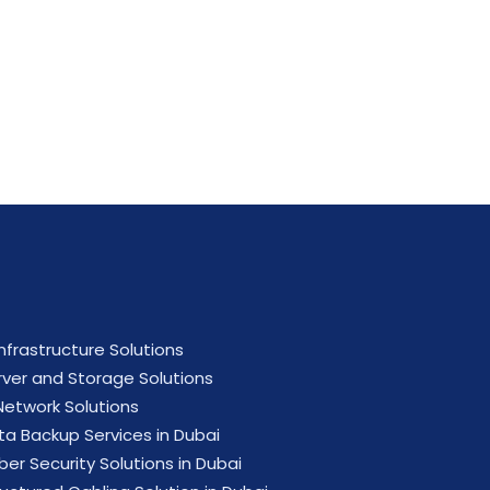
ial now.
Infrastructure Solutions
rver and Storage Solutions
 Network Solutions
ta Backup Services in Dubai
ber Security Solutions in Dubai