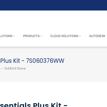
LUTIONS
PRODUCTS
CLOUD SOLUTIONS
AUTODESK
 Plus Kit - 7S060376WW
t – 7s060376ww
entials Plus Kit -