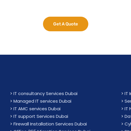
e Your Business Potent
Get A Quote
>
IT consultancy Services Dubai
>
IT 
>
Managed IT services Dubai
>
Se
>
IT AMC services Dubai
>
IT
>
IT support Services Dubai
>
Da
>
Firewall Installation Services Dubai
>
Cy