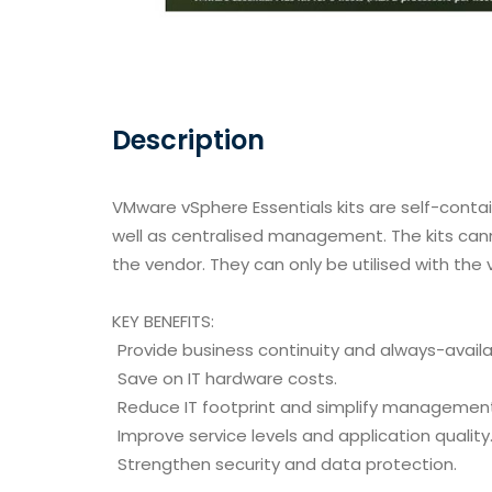
Description
VMware vSphere Essentials kits are self-contai
well as centralised management. The kits ca
the vendor. They can only be utilised with the
KEY BENEFITS:
Provide business continuity and always-availab
Save on IT hardware costs.
Reduce IT footprint and simplify managemen
Improve service levels and application quality
Strengthen security and data protection.