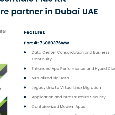
 partner in Dubai UAE
Features
Part #: 7S060376WW
Data Center Consolidation and Business
Continuity
Enhanced App Performance and Hybrid Clo
Virtualized Big Data
Legacy Unix to Virtual Linux Migration
Application and Infrastructure Security
Containerized Modern Apps