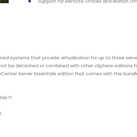
Support for Remote Offices and Branch Off
ned systems that provide virtualization for up to three serv
nnot be detached or combined with other vSphere editions 
 vCenter Server Essentials edition that comes with this bundl
le IT.
t.
.