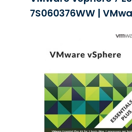
7S060376WW | VMware