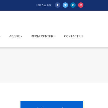
Follow Us:
ADOBE
MEDIA CENTER
CONTACT US