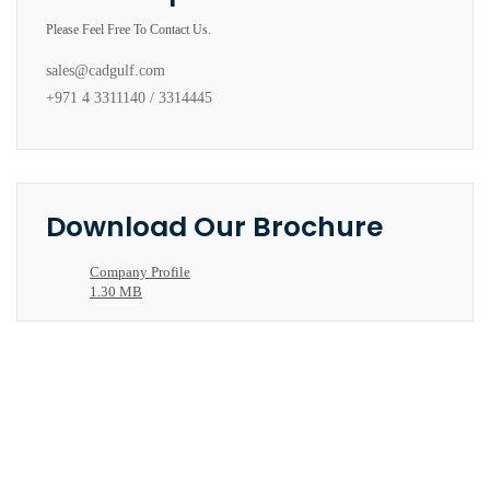
Please Feel Free To Contact Us.
sales@cadgulf.com
+971 4 3311140 / 3314445
Download Our Brochure
Company Profile
1.30 MB