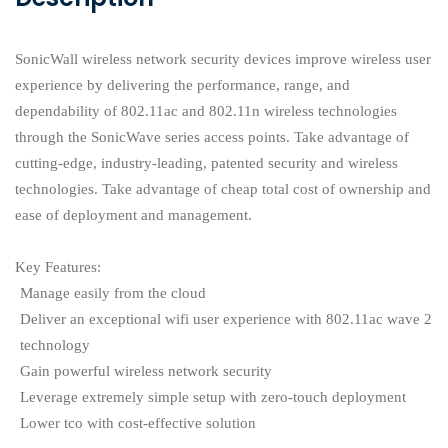
SonicWall wireless network security devices improve wireless user
experience by delivering the performance, range, and
dependability of 802.11ac and 802.11n wireless technologies
through the SonicWave series access points. Take advantage of
cutting-edge, industry-leading, patented security and wireless
technologies. Take advantage of cheap total cost of ownership and
ease of deployment and management.
Key Features:
Manage easily from the cloud
Deliver an exceptional wifi user experience with 802.11ac wave 2
technology
Gain powerful wireless network security
Leverage extremely simple setup with zero-touch deployment
Lower tco with cost-effective solution