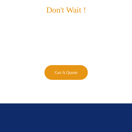
Don't Wait !
Maximize Your
Business Potential
now.
Get A Quote