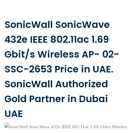
SonicWall SonicWave
432e IEEE 802.11ac 1.69
Gbit/s Wireless AP- 02-
SSC-2653 Price in UAE.
SonicWall Authorized
Gold Partner in Dubai
UAE