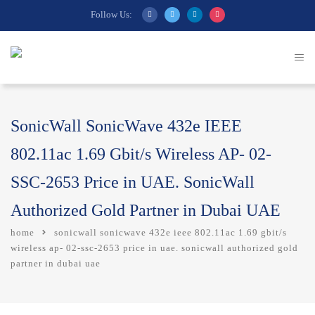
Follow Us:
SonicWall SonicWave 432e IEEE
802.11ac 1.69 Gbit/s Wireless AP- 02-
SSC-2653 Price in UAE. SonicWall
Authorized Gold Partner in Dubai UAE
home
sonicwall sonicwave 432e ieee 802.11ac 1.69 gbit/s
wireless ap- 02-ssc-2653 price in uae. sonicwall authorized gold
partner in dubai uae