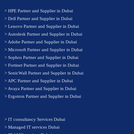
>
HPE Partner and Supplier in Dubai
>
Dell Partner and Supplier in Dubai
>
Lenovo Partner and Supplier in Dubai
>
Autodesk Partner and Supplier in Dubai
>
Adobe Partner and Supplier in Dubai
>
Microsoft Partner and Supplier in Dubai
>
Sophos Partner and Supplier in Dubai
>
Fortinet Partner and Supplier in Dubai
>
SonicWall Partner and Supplier in Dubai
>
APC Partner and Supplier in Dubai
>
Avaya Partner and Supplier in Dubai
>
Ergotron Partner and Supplier in Dubai
>
IT consultancy Services Dubai
>
Managed IT services Dubai