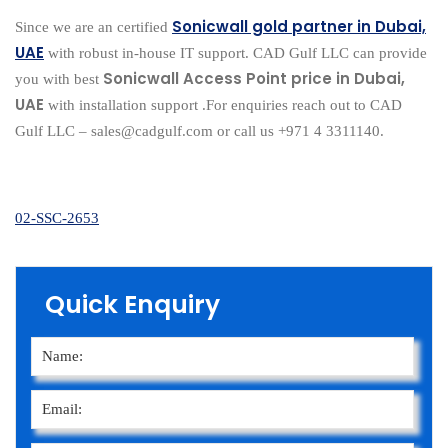
Sonicwall gold partner in Dubai,
Since we are an certified
UAE
with robust in-house IT support. CAD Gulf LLC can provide
Sonicwall Access Point price in Dubai,
you with best
UAE
with installation support .For enquiries reach out to CAD
Gulf LLC – sales@cadgulf.com or call us +971 4 3311140.
02-SSC-2653
Quick Enquiry