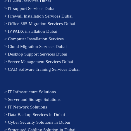
>
IT AMC services Dubai
>
IT support Services Dubai
>
Firewall Installation Services Dubai
>
Office 365 Migration Services Dubai
>
IP PABX installation Dubai
> Computer Installation Services
> Cloud Migration Services Dubai
> Desktop Support Services Dubai
> Server Management Services Dubai
> CAD Software Training Services Dubai
>
IT Infrastructure Solutions
>
Server and Storage Solutions
>
IT Network Solutions
>
Data Backup Services in Dubai
>
Cyber Security Solutions in Dubai
>
Structured Cabling Solution in Dubai