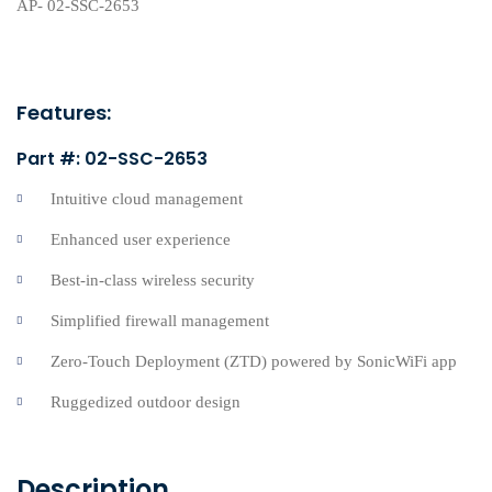
Features:
Part #: 02-SSC-2653
Intuitive cloud management
Enhanced user experience
Best-in-class wireless security
Simplified firewall management
Zero-Touch Deployment (ZTD) powered by SonicWiFi app
Ruggedized outdoor design
Description