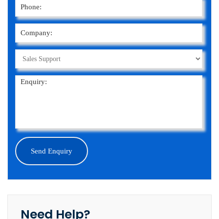
Need Help?