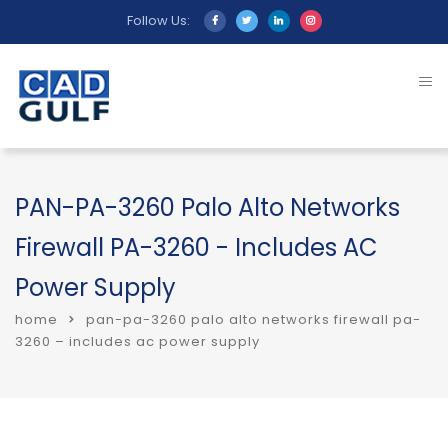
Follow Us:
PAN-PA-3260 Palo Alto Networks
Firewall PA-3260 - Includes AC
Power Supply
home
pan-pa-3260 palo alto networks firewall pa-
3260 – includes ac power supply