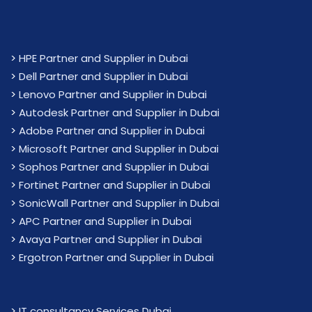
>
HPE Partner and Supplier in Dubai
>
Dell Partner and Supplier in Dubai
>
Lenovo Partner and Supplier in Dubai
>
Autodesk Partner and Supplier in Dubai
>
Adobe Partner and Supplier in Dubai
>
Microsoft Partner and Supplier in Dubai
>
Sophos Partner and Supplier in Dubai
>
Fortinet Partner and Supplier in Dubai
>
SonicWall Partner and Supplier in Dubai
>
APC Partner and Supplier in Dubai
>
Avaya Partner and Supplier in Dubai
>
Ergotron Partner and Supplier in Dubai
>
IT consultancy Services Dubai