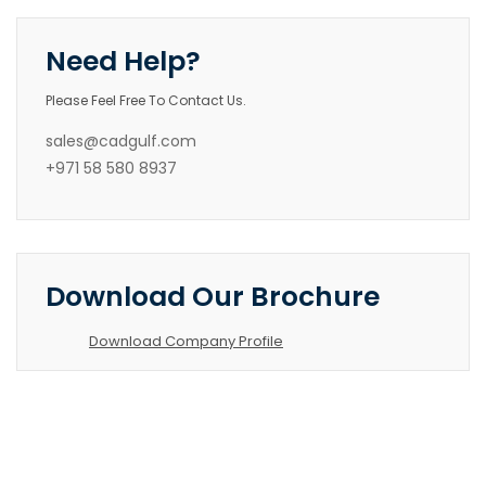
Need Help?
Please Feel Free To Contact Us.
sales@cadgulf.com
+971 58 580 8937
Download Our Brochure
Download Company Profile