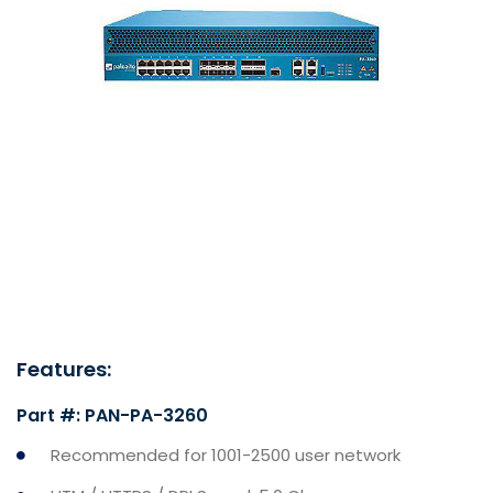
Features:
Part #: PAN-PA-3260
Recommended for 1001-2500 user network