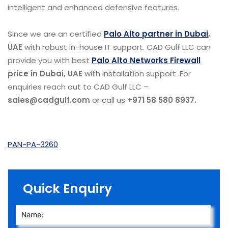
intelligent and enhanced defensive features.
Since we are an certified
Palo Alto partner in Dubai
,
UAE
with robust in-house IT support. CAD Gulf LLC can
provide you with best
Palo Alto Networks Firewall
price in Dubai, UAE
with installation support .For
enquiries reach out to CAD Gulf LLC –
sales@cadgulf.com
or call us
+971 58 580 8937.
PAN-PA-3260
Quick Enquiry