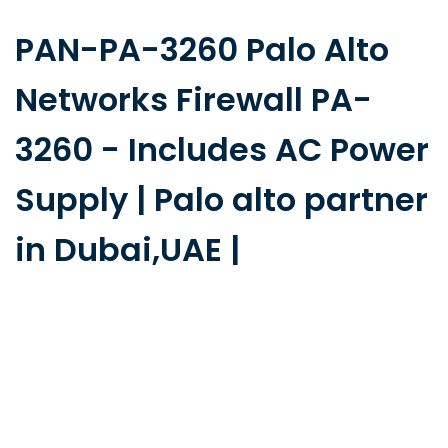
PAN-PA-3260 Palo Alto
Networks Firewall PA-
3260 - Includes AC Power
Supply | Palo alto partner
in Dubai,UAE |