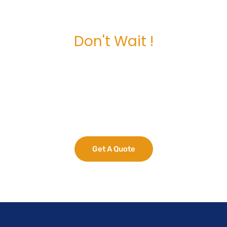
Don't Wait !
Maximize Your
Business Potential
now.
Get A Quote