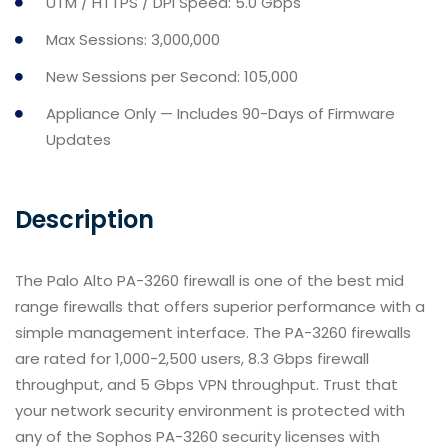
UTM / HTTPS / DPI Speed: 5.0 Gbps
Max Sessions: 3,000,000
New Sessions per Second: 105,000
Appliance Only — Includes 90-Days of Firmware
Updates
Description
The Palo Alto PA-3260 firewall is one of the best mid
range firewalls that offers superior performance with a
simple management interface. The PA-3260 firewalls
are rated for 1,000-2,500 users, 8.3 Gbps firewall
throughput, and 5 Gbps VPN throughput. Trust that
your network security environment is protected with
any of the Sophos PA-3260 security licenses with