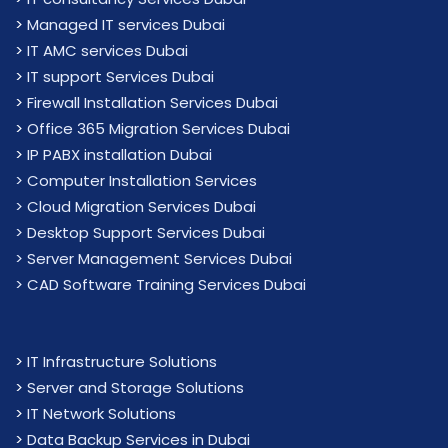
>
Managed IT services Dubai
>
IT AMC services Dubai
>
IT support Services Dubai
>
Firewall Installation Services Dubai
>
Office 365 Migration Services Dubai
>
IP PABX installation Dubai
> Computer Installation Services
> Cloud Migration Services Dubai
> Desktop Support Services Dubai
> Server Management Services Dubai
> CAD Software Training Services Dubai
>
IT Infrastructure Solutions
>
Server and Storage Solutions
>
IT Network Solutions
>
Data Backup Services in Dubai