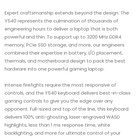
Expert craftsmanship extends beyond the design. The
Y540 represents the culmination of thousands of
engineering hours to deliver a laptop that is both
powerful and thin. To support up to 3200 MHz DDR4
memory, PCIe SSD storage, and more, our engineers
combined their expertise in battery, I/O placement,
thermals, and motherboard design to pack the best
hardware into one powerful gaming laptop.
Intense firefights require the most responsive of
controls, and the Y540 keyboard delivers best-in-class
gaming controls to give you the edge over any
opponent. Full-sized and top of the line, this keyboard
delivers 100% anti-ghosting, laser-engraved WASD
highlights, less than 1 ms response time, white
backlighting, and more for ultimate control of your