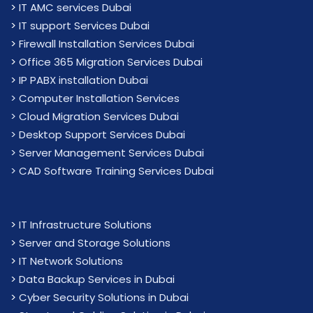
>
IT AMC services Dubai
>
IT support Services Dubai
>
Firewall Installation Services Dubai
>
Office 365 Migration Services Dubai
>
IP PABX installation Dubai
> Computer Installation Services
> Cloud Migration Services Dubai
> Desktop Support Services Dubai
> Server Management Services Dubai
> CAD Software Training Services Dubai
>
IT Infrastructure Solutions
>
Server and Storage Solutions
>
IT Network Solutions
>
Data Backup Services in Dubai
>
Cyber Security Solutions in Dubai