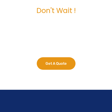
Don't Wait !
Maximize Your
Business Potential
now.
Get A Quote