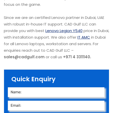
focus on the game.
Since we are an certified Lenovo partner in Dubai, UAE
with robust in-house IT support. CAD Gulf LLC can
provide you with best
Lenovo Legion Y540
price in Dubai,
with installation support. We also offer
IT AMC
in Dubai
for all Lenovo laptops, workstation and servers. For
enquiries reach out to CAD Gulf LLC –
sales@cadgulf.com
or call us
+971 4 3311140.
Quick Enquiry