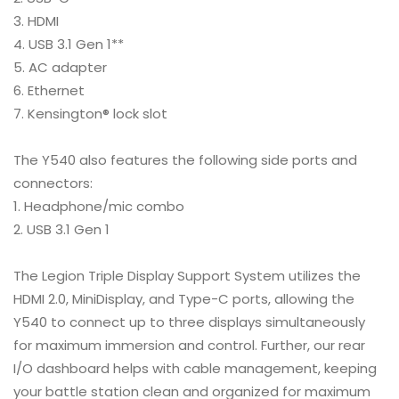
HDMI
USB 3.1 Gen 1**
AC adapter
Ethernet
Kensington® lock slot
The Y540 also features the following side ports and
connectors:
Headphone/mic combo
USB 3.1 Gen 1
The Legion Triple Display Support System utilizes the
HDMI 2.0, MiniDisplay, and Type-C ports, allowing the
Y540 to connect up to three displays simultaneously
for maximum immersion and control. Further, our rear
I/O dashboard helps with cable management, keeping
your battle station clean and organized for maximum