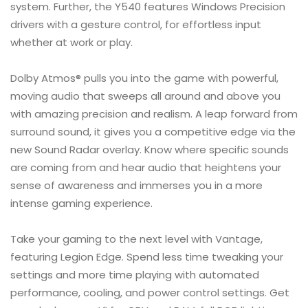
system. Further, the Y540 features Windows Precision
drivers with a gesture control, for effortless input
whether at work or play.
Dolby Atmos® pulls you into the game with powerful,
moving audio that sweeps all around and above you
with amazing precision and realism. A leap forward from
surround sound, it gives you a competitive edge via the
new Sound Radar overlay. Know where specific sounds
are coming from and hear audio that heightens your
sense of awareness and immerses you in a more
intense gaming experience.
Take your gaming to the next level with Vantage,
featuring Legion Edge. Spend less time tweaking your
settings and more time playing with automated
performance, cooling, and power control settings. Get