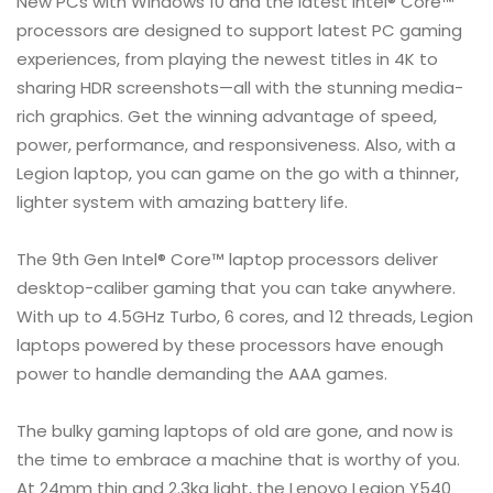
New PCs with Windows 10 and the latest Intel® Core™
processors are designed to support latest PC gaming
experiences, from playing the newest titles in 4K to
sharing HDR screenshots—all with the stunning media-
rich graphics. Get the winning advantage of speed,
power, performance, and responsiveness. Also, with a
Legion laptop, you can game on the go with a thinner,
lighter system with amazing battery life.
The 9th Gen Intel® Core™ laptop processors deliver
desktop-caliber gaming that you can take anywhere.
With up to 4.5GHz Turbo, 6 cores, and 12 threads, Legion
laptops powered by these processors have enough
power to handle demanding the AAA games.
The bulky gaming laptops of old are gone, and now is
the time to embrace a machine that is worthy of you.
At 24mm thin and 2.3kg light, the Lenovo Legion Y540