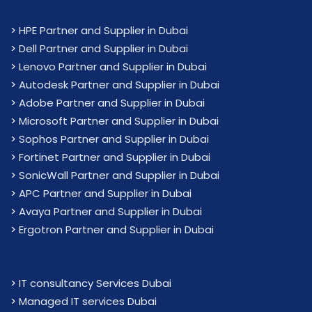
>
HPE Partner and Supplier in Dubai
>
Dell Partner and Supplier in Dubai
>
Lenovo Partner and Supplier in Dubai
>
Autodesk Partner and Supplier in Dubai
>
Adobe Partner and Supplier in Dubai
>
Microsoft Partner and Supplier in Dubai
>
Sophos Partner and Supplier in Dubai
>
Fortinet Partner and Supplier in Dubai
>
SonicWall Partner and Supplier in Dubai
>
APC Partner and Supplier in Dubai
>
Avaya Partner and Supplier in Dubai
>
Ergotron Partner and Supplier in Dubai
>
IT consultancy Services Dubai
>
Managed IT services Dubai