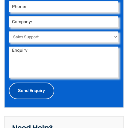
Need Help?