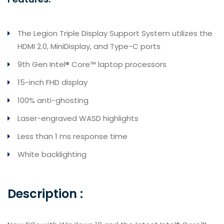
The Legion Triple Display Support System utilizes the
HDMI 2.0, MiniDisplay, and Type-C ports
9th Gen Intel® Core™ laptop processors
15-inch FHD display
100% anti-ghosting
Laser-engraved WASD highlights
Less than 1 ms response time
White backlighting
Description :