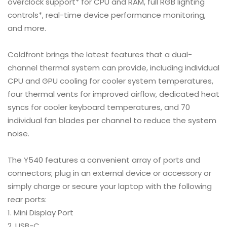
overclock support* for CPU and RAM, full RGB lighting
controls*, real-time device performance monitoring,
and more.
Coldfront brings the latest features that a dual-
channel thermal system can provide, including individual
CPU and GPU cooling for cooler system temperatures,
four thermal vents for improved airflow, dedicated heat
syncs for cooler keyboard temperatures, and 70
individual fan blades per channel to reduce the system
noise.
The Y540 features a convenient array of ports and
connectors; plug in an external device or accessory or
simply charge or secure your laptop with the following
rear ports:
Mini Display Port
USB-C