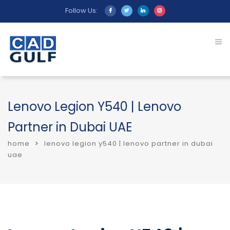
Follow Us:
Lenovo Legion Y540 | Lenovo
Partner in Dubai UAE
home
lenovo legion y540 | lenovo partner in dubai
uae