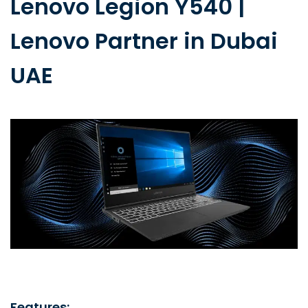
Lenovo Legion Y540 |
Lenovo Partner in Dubai
UAE
Features: