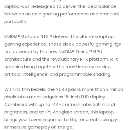
Laptop was redesigned to deliver the ideal balance
between an epic gaming performance and practical
portability.
NVIDIA® GeForce RTX™ delivers the ultimate laptop
gaming experience. These sleek, powerful gaming rigs
are powered by the new NVIDIA® Turing™ GPU
architecture and the revolutionary RTX platform. RTX
graphics bring together the real-time ray tracing,
artificial intelligence, and programmable shading.
With its thin bezels, the Y540 packs more than 2 million
pixels into a near-edgeless 15-inch FHD display.
Combined with up to 144Hz refresh rate, 300 nits of
brightness, and an IPS Antiglare screen, this laptop
brings your favorite games to life, for breathtakingly
immersive gameplay on the go.