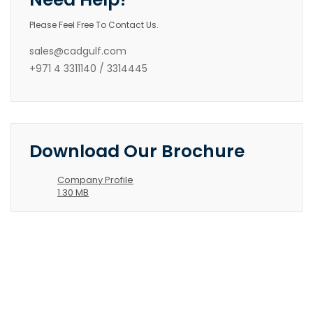
Please Feel Free To Contact Us.
sales@cadgulf.com
+971 4 3311140 / 3314445
Download Our Brochure
Company Profile
1.30 MB