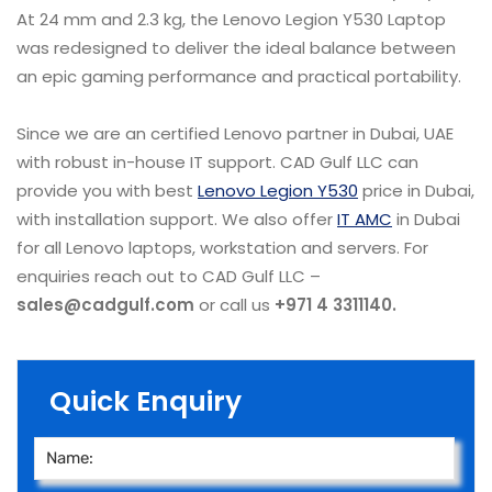
At 24 mm and 2.3 kg, the Lenovo Legion Y530 Laptop
was redesigned to deliver the ideal balance between
an epic gaming performance and practical portability.
Since we are an certified Lenovo partner in Dubai, UAE
with robust in-house IT support. CAD Gulf LLC can
provide you with best
Lenovo Legion Y530
price in Dubai,
with installation support. We also offer
IT AMC
in Dubai
for all Lenovo laptops, workstation and servers. For
enquiries reach out to CAD Gulf LLC –
sales@cadgulf.com
or call us
+971 4 3311140.
Quick Enquiry