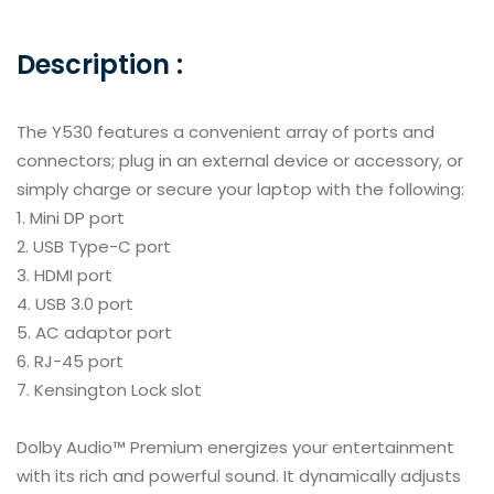
Description :
The Y530 features a convenient array of ports and
connectors; plug in an external device or accessory, or
simply charge or secure your laptop with the following:
Mini DP port
USB Type-C port
HDMI port
USB 3.0 port
AC adaptor port
RJ-45 port
Kensington Lock slot
Dolby Audio™ Premium energizes your entertainment
with its rich and powerful sound. It dynamically adjusts