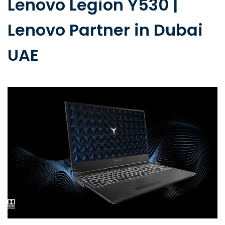
Lenovo Legion Y530 |
Lenovo Partner in Dubai
UAE