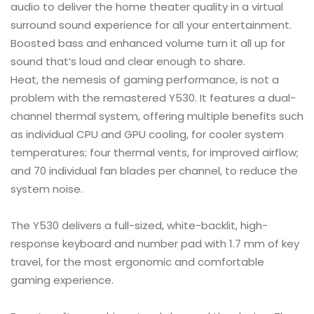
audio to deliver the home theater quality in a virtual
surround sound experience for all your entertainment.
Boosted bass and enhanced volume turn it all up for
sound that’s loud and clear enough to share.
Heat, the nemesis of gaming performance, is not a
problem with the remastered Y530. It features a dual-
channel thermal system, offering multiple benefits such
as individual CPU and GPU cooling, for cooler system
temperatures; four thermal vents, for improved airflow;
and 70 individual fan blades per channel, to reduce the
system noise.
The Y530 delivers a full-sized, white-backlit, high-
response keyboard and number pad with 1.7 mm of key
travel, for the most ergonomic and comfortable
gaming experience.