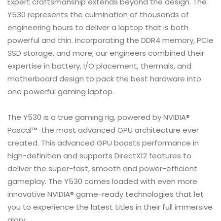
Expert craftsmanship extends beyond the design. The
Y530 represents the culmination of thousands of
engineering hours to deliver a laptop that is both
powerful and thin. Incorporating the DDR4 memory, PCIe
SSD storage, and more, our engineers combined their
expertise in battery, I/O placement, thermals, and
motherboard design to pack the best hardware into
one powerful gaming laptop.
The Y530 is a true gaming rig, powered by NVIDIA®
Pascal™-the most advanced GPU architecture ever
created. This advanced GPU boosts performance in
high-definition and supports DirectX12 features to
deliver the super-fast, smooth and power-efficient
gameplay. The Y530 comes loaded with even more
innovative NVIDIA® game-ready technologies that let
you to experience the latest titles in their full immersive
glory.