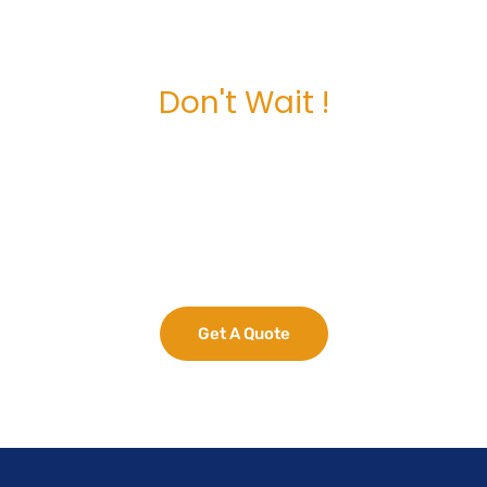
Don't Wait !
Maximize Your
Business Potential
now.
Get A Quote