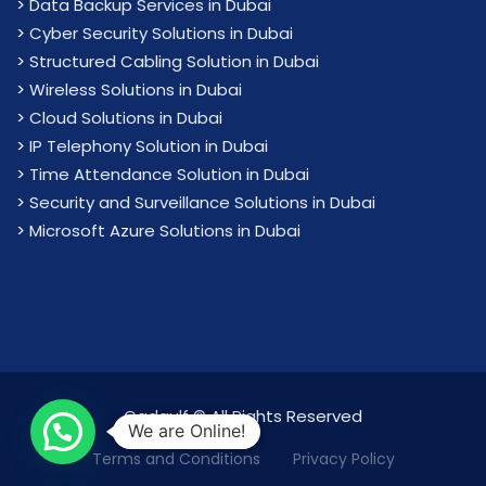
>
Data Backup Services in Dubai
>
Cyber Security Solutions in Dubai
>
Structured Cabling Solution in Dubai
>
Wireless Solutions in Dubai
>
Cloud Solutions in Dubai
>
IP Telephony Solution in Dubai
>
Time Attendance Solution in Dubai
>
Security and Surveillance Solutions in Dubai
>
Microsoft Azure Solutions in Dubai
Cadgulf © All Rights Reserved
We are Online!
Terms and Conditions
Privacy Policy