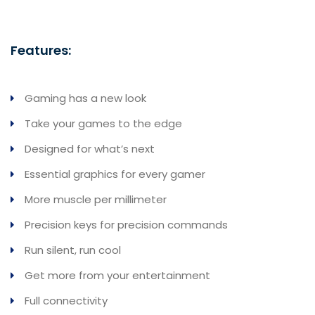
Features:
Gaming has a new look
Take your games to the edge
Designed for what’s next
Essential graphics for every gamer
More muscle per millimeter
Precision keys for precision commands
Run silent, run cool
Get more from your entertainment
Full connectivity