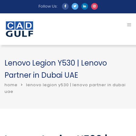
Follow Us:
Lenovo Legion Y530 | Lenovo
Partner in Dubai UAE
home
lenovo legion y530 | lenovo partner in dubai
uae