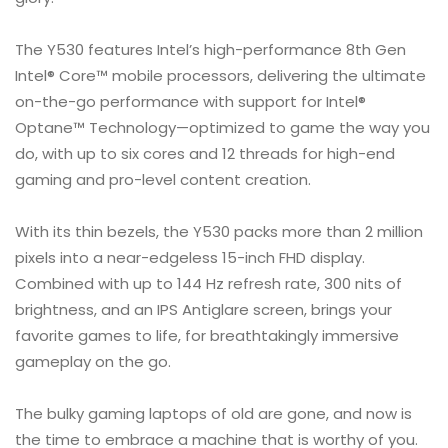
The Y530 features Intel’s high-performance 8th Gen
Intel® Core™ mobile processors, delivering the ultimate
on-the-go performance with support for Intel®
Optane™ Technology—optimized to game the way you
do, with up to six cores and 12 threads for high-end
gaming and pro-level content creation.
With its thin bezels, the Y530 packs more than 2 million
pixels into a near-edgeless 15-inch FHD display.
Combined with up to 144 Hz refresh rate, 300 nits of
brightness, and an IPS Antiglare screen, brings your
favorite games to life, for breathtakingly immersive
gameplay on the go.
The bulky gaming laptops of old are gone, and now is
the time to embrace a machine that is worthy of you.