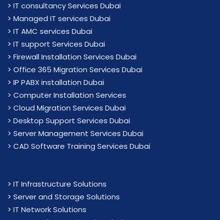
>
IT consultancy Services Dubai
>
Managed IT services Dubai
>
IT AMC services Dubai
>
IT support Services Dubai
>
Firewall Installation Services Dubai
>
Office 365 Migration Services Dubai
>
IP PABX installation Dubai
> Computer Installation Services
> Cloud Migration Services Dubai
> Desktop Support Services Dubai
> Server Management Services Dubai
> CAD Software Training Services Dubai
>
IT Infrastructure Solutions
>
Server and Storage Solutions
>
IT Network Solutions