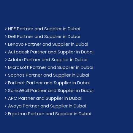
>
HPE Partner and Supplier in Dubai
>
Dell Partner and Supplier in Dubai
>
Lenovo Partner and Supplier in Dubai
>
Autodesk Partner and Supplier in Dubai
>
Adobe Partner and Supplier in Dubai
>
Microsoft Partner and Supplier in Dubai
>
Sophos Partner and Supplier in Dubai
>
Fortinet Partner and Supplier in Dubai
>
SonicWall Partner and Supplier in Dubai
>
APC Partner and Supplier in Dubai
>
Avaya Partner and Supplier in Dubai
>
Ergotron Partner and Supplier in Dubai