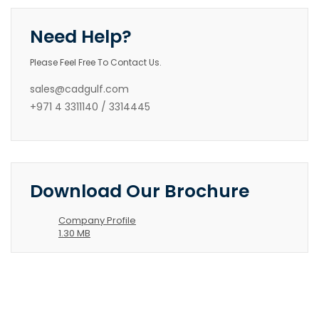
Need Help?
Please Feel Free To Contact Us.
sales@cadgulf.com
+971 4 3311140 / 3314445
Download Our Brochure
Company Profile
1.30 MB