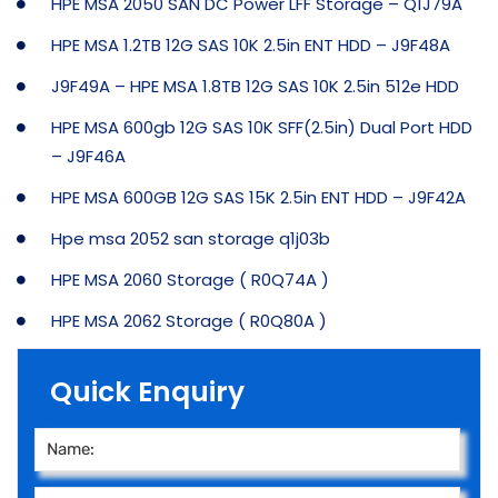
HPE MSA 2050 SAN DC Power LFF Storage – Q1J79A
HPE MSA 1.2TB 12G SAS 10K 2.5in ENT HDD – J9F48A
J9F49A – HPE MSA 1.8TB 12G SAS 10K 2.5in 512e HDD
HPE MSA 600gb 12G SAS 10K SFF(2.5in) Dual Port HDD
– J9F46A
HPE MSA 600GB 12G SAS 15K 2.5in ENT HDD – J9F42A
Hpe msa 2052 san storage q1j03b
HPE MSA 2060 Storage ( R0Q74A )
HPE MSA 2062 Storage ( R0Q80A )
Quick Enquiry