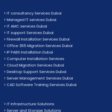
>
IT consultancy Services Dubai
>
Managed IT services Dubai
>
IT AMC services Dubai
>
IT support Services Dubai
>
Firewall Installation Services Dubai
>
Office 365 Migration Services Dubai
>
IP PABX installation Dubai
> Computer Installation Services
> Cloud Migration Services Dubai
> Desktop Support Services Dubai
> Server Management Services Dubai
> CAD Software Training Services Dubai
>
IT Infrastructure Solutions
>
Server and Storage Solutions