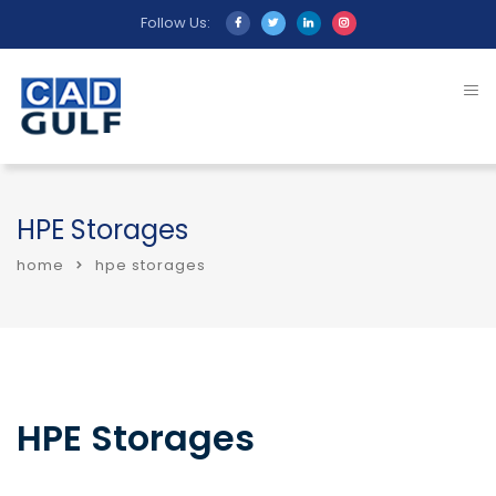
Follow Us:
HPE Storages
home
hpe storages
HPE Storages