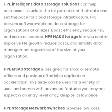
HPE intelligent data storage solutions
can help
businesses to unlock the full potential of their data and
set the pace for cloud storage infrastructure. HPE
delivers software-defined data storage for
organizations of all sizes. Boost efficiency, reduce risk,
and scale as needed.
HPE NAS Storage
lets you control
explosive file growth, reduce costs, and simplify data
management regardless of the size of your
organization.
HPE MSAS Storage
is designed for small or remote
offices and provides affordable application
acceleration. This array can be used for a variety of
uses and comes with advanced features you may not
expect in an entry-level array, despite its low price.
HPE Storage Network Switches
provides low-cost,