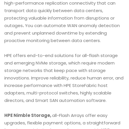
high-performance replication connectivity that can
transport data quickly between data centers,
protecting valuable information from disruptions or
outages
.
You can automate WAN anomaly detection
and prevent unplanned downtime by extending
proactive monitoring between data centers.
HPE offers end-to-end solutions for all-flash storage
and emerging NVMe storage, which require modern
storage networks that keep pace with storage
innovations. Improve reliability, reduce human error, and
increase performance with HPE StoreFabric host
adapters, multi-protocol switches, highly scalable
directors, and Smart SAN automation software.
HPE Nimble Storage,
all-Flash Arrays offer easy
upgrades, flexible payment options, a straightforward