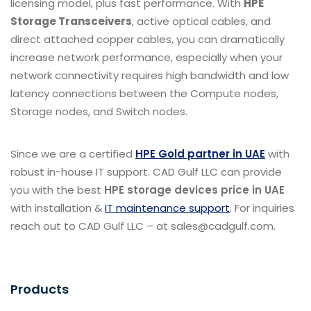
licensing model, plus fast performance.
With
HPE
Storage Transceivers
, active optical cables, and
direct attached copper cables, you can dramatically
increase network performance, especially when your
network connectivity requires high bandwidth and low
latency connections between the Compute nodes,
Storage nodes, and Switch nodes.
Since we are a certified
HPE Gold partner in UAE
with
robust in-house IT support. CAD Gulf LLC can provide
you with the best
HPE storage devices price in UAE
with installation &
IT maintenance support
. For inquiries
reach out to CAD Gulf LLC – at sales@cadgulf.com.
Products