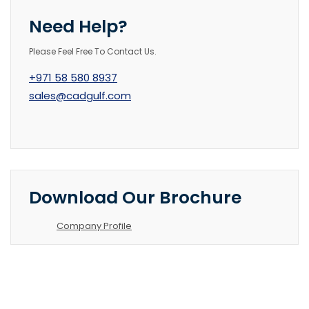
Need Help?
Please Feel Free To Contact Us.
+971 58 580 8937
sales@cadgulf.com
Download Our Brochure
Company Profile