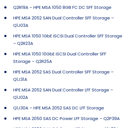
Q2R19A – HPE MSA 1050 8GB FC DC SFF Storage
HPE MSA 2052 SAN Dual Controller SFF Storage –
Q1J03A
HPE MSA 1050 1GbE iSCSI Dual Controller SFF Storage
– Q2R23A
HPE MSA 1050 10GbE iSCSI Dual Controller SFF
Storage – Q2R25A
HPE MSA 2052 SAS Dual Controller SFF Storage –
Q1J31A
HPE MSA 2052 SAN Dual Controller LFF Storage –
Q1J02A
Q1J30A – HPE MSA 2052 SAS DC LFF Storage
HPE MSA 2050 SAS DC Power LFF Storage – Q2P39A