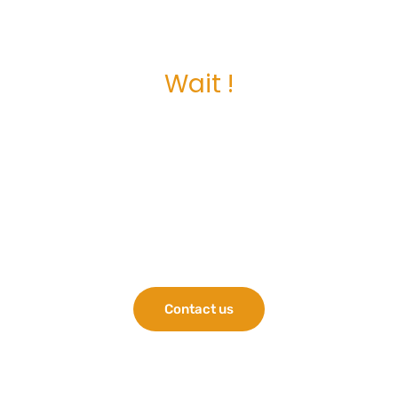
Wait !
Is this your first
server? Consider
these HPE servers
for your business.
Contact us