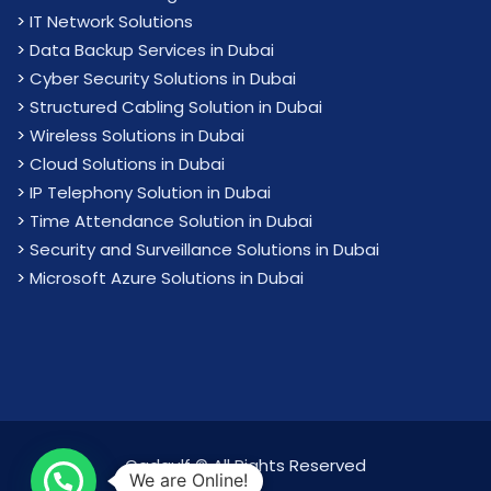
>
IT Network Solutions
>
Data Backup Services in Dubai
>
Cyber Security Solutions in Dubai
>
Structured Cabling Solution in Dubai
>
Wireless Solutions in Dubai
>
Cloud Solutions in Dubai
>
IP Telephony Solution in Dubai
>
Time Attendance Solution in Dubai
>
Security and Surveillance Solutions in Dubai
>
Microsoft Azure Solutions in Dubai
Cadgulf © All Rights Reserved
We are Online!