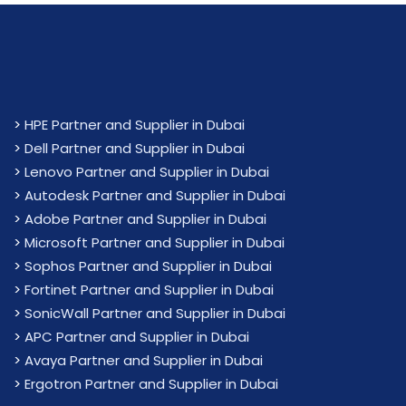
>
HPE Partner and Supplier in Dubai
>
Dell Partner and Supplier in Dubai
>
Lenovo Partner and Supplier in Dubai
>
Autodesk Partner and Supplier in Dubai
>
Adobe Partner and Supplier in Dubai
>
Microsoft Partner and Supplier in Dubai
>
Sophos Partner and Supplier in Dubai
>
Fortinet Partner and Supplier in Dubai
>
SonicWall Partner and Supplier in Dubai
>
APC Partner and Supplier in Dubai
>
Avaya Partner and Supplier in Dubai
>
Ergotron Partner and Supplier in Dubai