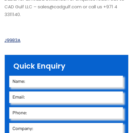
CAD Gulf LLC – sales@cadgulf.com or call us +971 4
3311140.
J9983A
Quick Enquiry