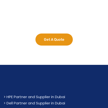
Maximize Your
Business Potential
now.
Get A Quote
>
HPE Partner and Supplier in Dubai
>
Dell Partner and Supplier in Dubai