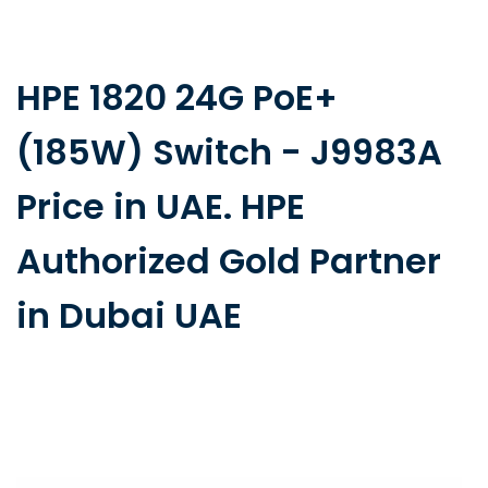
HPE 1820 24G PoE+
(185W) Switch - J9983A
Price in UAE. HPE
Authorized Gold Partner
in Dubai UAE