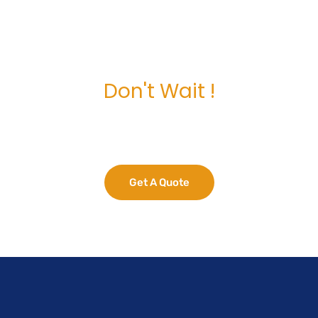
Don't Wait !
e Your Business Potent
Get A Quote