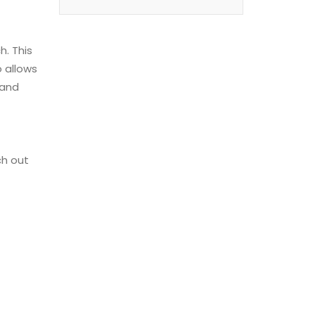
h. This
 allows
 and
ch out