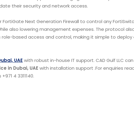
idate their security and network access.
r FortiGate Next Generation Firewall to control any FortiSwitc
ile also lowering management expenses. The protocol also
 as role-based access and control, making it simple to deploy
Dubai, UAE
with robust in-house IT support. CAD Gulf LLC can
ice in Dubai, UAE
with installation support .For enquiries rea
 +971 4 3311140.