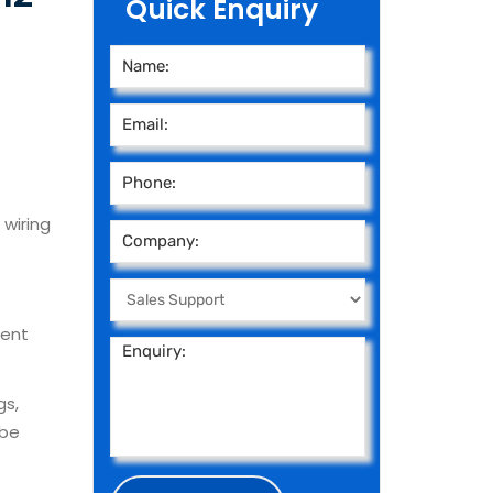
Quick Enquiry
 wiring
ment
gs,
 be