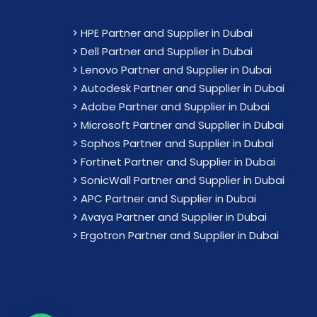
>
HPE Partner and Supplier in Dubai
>
Dell Partner and Supplier in Dubai
>
Lenovo Partner and Supplier in Dubai
>
Autodesk Partner and Supplier in Dubai
>
Adobe Partner and Supplier in Dubai
>
Microsoft Partner and Supplier in Dubai
>
Sophos Partner and Supplier in Dubai
>
Fortinet Partner and Supplier in Dubai
>
SonicWall Partner and Supplier in Dubai
>
APC Partner and Supplier in Dubai
>
Avaya Partner and Supplier in Dubai
>
Ergotron Partner and Supplier in Dubai