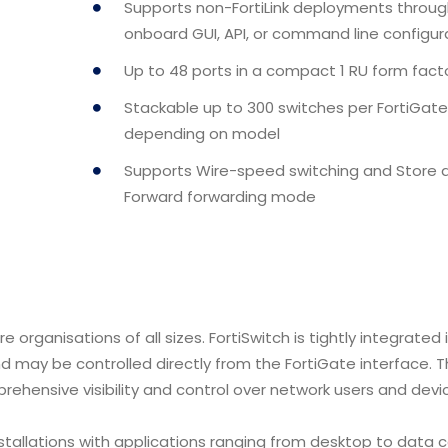
Supports non-FortiLink deployments throug
onboard GUI, API, or command line configur
Up to 48 ports in a compact 1 RU form fact
Stackable up to 300 switches per FortiGate
depending on model
Supports Wire-speed switching and Store 
Forward forwarding mode
e organisations of all sizes. FortiSwitch is tightly integrated 
and may be controlled directly from the FortiGate interface. T
rehensive visibility and control over network users and devi
installations with applications ranging from desktop to data 