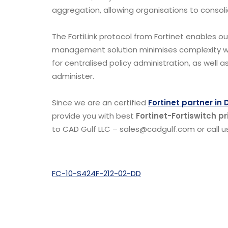
aggregation, allowing organisations to consol
The FortiLink protocol from Fortinet enables ou
management solution minimises complexity wh
for centralised policy administration, as well
administer.
Since we are an certified
Fortinet partner in 
provide you with best
Fortinet-Fortiswitch pr
to CAD Gulf LLC – sales@cadgulf.com or call us
FC-10-S424F-212-02-DD