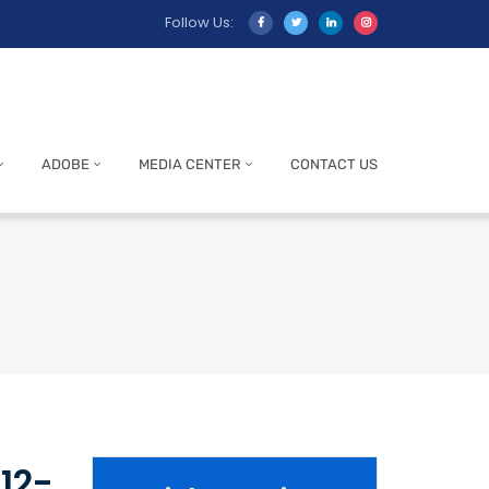
Follow Us:
ADOBE
MEDIA CENTER
CONTACT US
12-