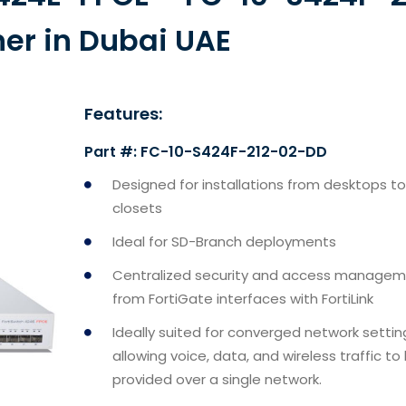
ner in Dubai UAE
Features:
Part #: FC-10-S424F-212-02-DD
Designed for installations from desktops to
closets
Ideal for SD-Branch deployments
Centralized security and access manage
from FortiGate interfaces with FortiLink
Ideally suited for converged network settin
allowing voice, data, and wireless traffic to
provided over a single network.