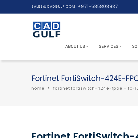
+971-585808937
SALES@CADGULF.COM
ABOUT US
SERVICES
SO
Fortinet FortiSwitch-424E-F
home
fortinet fortiswitch-424e-fpoe – fc
Fortinet FortiSwitch