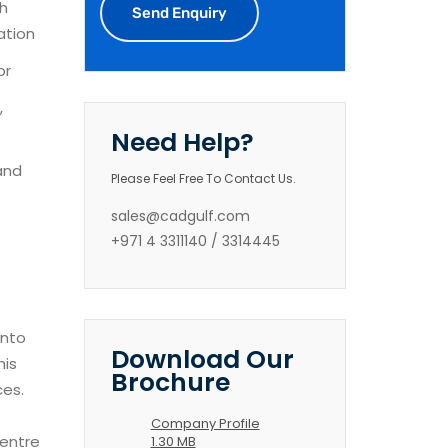
h
ation
or
,
Need Help?
and
Please Feel Free To Contact Us.
sales@cadgulf.com
+971 4 3311140 / 3314445
into
Download Our
his
Brochure
ces.
Company Profile
centre
1.30 MB