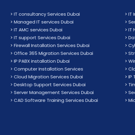
>
IT consultancy Services Dubai
>
IT 
>
Managed IT services Dubai
>
Se
>
IT AMC services Dubai
>
IT
>
IT support Services Dubai
>
Da
>
Firewall Installation Services Dubai
>
Cy
>
Office 365 Migration Services Dubai
>
St
>
IP PABX installation Dubai
>
Wir
> Computer Installation Services
>
Cl
> Cloud Migration Services Dubai
>
IP 
> Desktop Support Services Dubai
>
Ti
> Server Management Services Dubai
>
Sec
> CAD Software Training Services Dubai
>
Mi