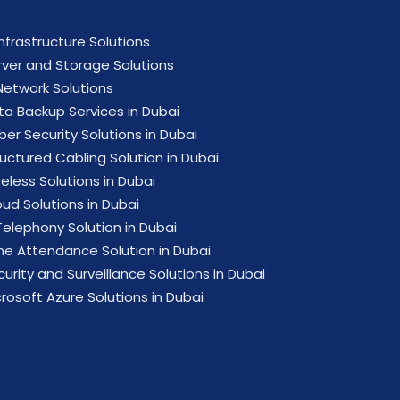
Infrastructure Solutions
rver and Storage Solutions
 Network Solutions
ta Backup Services in Dubai
ber Security Solutions in Dubai
ructured Cabling Solution in Dubai
eless Solutions in Dubai
oud Solutions in Dubai
Telephony Solution in Dubai
me Attendance Solution in Dubai
urity and Surveillance Solutions in Dubai
crosoft Azure Solutions in Dubai