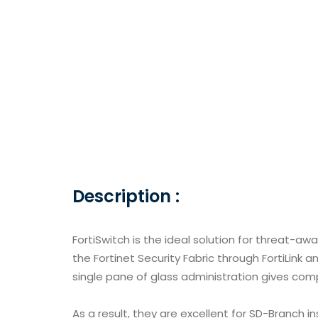
Description :
FortiSwitch is the ideal solution for threat-awar
the Fortinet Security Fabric through FortiLink 
single pane of glass administration gives comp
As a result, they are excellent for SD-Branch 