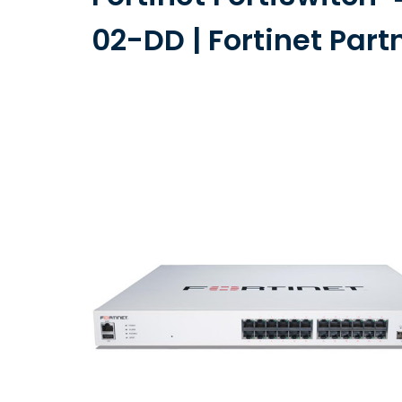
02-DD | Fortinet Part