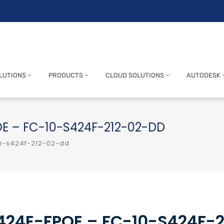
LUTIONS
PRODUCTS
CLOUD SOLUTIONS
AUTODESK
POE – FC-10-S424F-212-02-DD
-10-s424f-212-02-dd
-424E-FPOE – FC-10-S424F-2