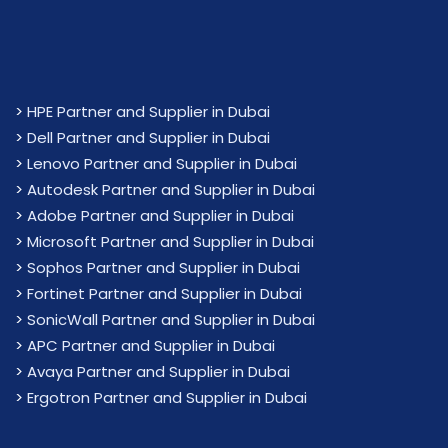
>
HPE Partner and Supplier in Dubai
>
Dell Partner and Supplier in Dubai
>
Lenovo Partner and Supplier in Dubai
>
Autodesk Partner and Supplier in Dubai
>
Adobe Partner and Supplier in Dubai
>
Microsoft Partner and Supplier in Dubai
>
Sophos Partner and Supplier in Dubai
>
Fortinet Partner and Supplier in Dubai
>
SonicWall Partner and Supplier in Dubai
>
APC Partner and Supplier in Dubai
>
Avaya Partner and Supplier in Dubai
>
Ergotron Partner and Supplier in Dubai