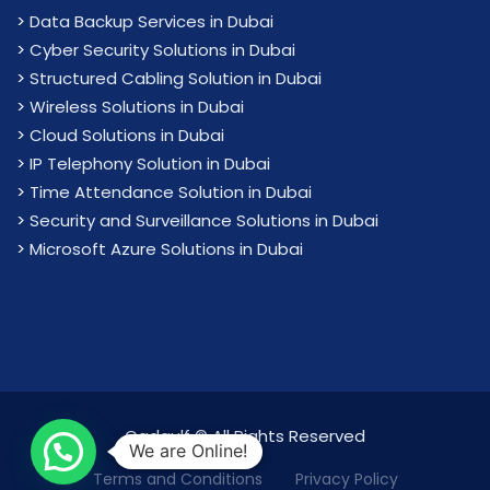
>
Data Backup Services in Dubai
>
Cyber Security Solutions in Dubai
>
Structured Cabling Solution in Dubai
>
Wireless Solutions in Dubai
>
Cloud Solutions in Dubai
>
IP Telephony Solution in Dubai
>
Time Attendance Solution in Dubai
>
Security and Surveillance Solutions in Dubai
>
Microsoft Azure Solutions in Dubai
Cadgulf © All Rights Reserved
We are Online!
Terms and Conditions
Privacy Policy