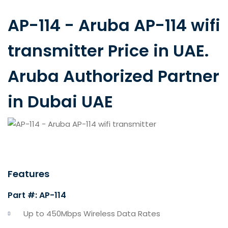
AP-114 - Aruba AP-114 wifi
transmitter Price in UAE.
Aruba Authorized Partner
in Dubai UAE
Features
Part #: AP-114
Up to 450Mbps Wireless Data Rates