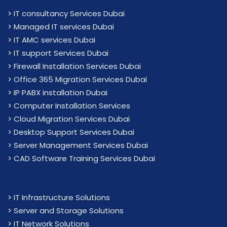
>
IT consultancy Services Dubai
>
Managed IT services Dubai
>
IT AMC services Dubai
>
IT support Services Dubai
>
Firewall Installation Services Dubai
>
Office 365 Migration Services Dubai
>
IP PABX installation Dubai
> Computer Installation Services
> Cloud Migration Services Dubai
> Desktop Support Services Dubai
> Server Management Services Dubai
> CAD Software Training Services Dubai
>
IT Infrastructure Solutions
>
Server and Storage Solutions
>
IT Network Solutions