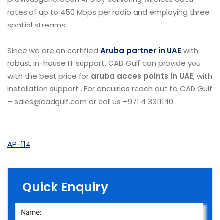
rates of up to 450 Mbps per radio and employing three
spatial streams.
Since we are an certified
Aruba partner in UAE
with
robust in-house IT support. CAD Gulf can provide you
with the best price for
aruba acces points in UAE
, with
installation support . For enquiries reach out to CAD Gulf
– sales@cadgulf.com or call us +971 4 3311140.
AP-114
Quick Enquiry