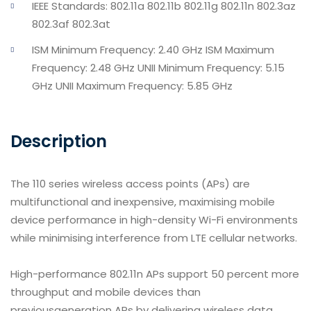
IEEE Standards: 802.11a 802.11b 802.11g 802.11n 802.3az
802.3af 802.3at
ISM Minimum Frequency: 2.40 GHz ISM Maximum
Frequency: 2.48 GHz UNII Minimum Frequency: 5.15
GHz UNII Maximum Frequency: 5.85 GHz
Description
The 110 series wireless access points (APs) are
multifunctional and inexpensive, maximising mobile
device performance in high-density Wi-Fi environments
while minimising interference from LTE cellular networks.
High-performance 802.11n APs support 50 percent more
throughput and mobile devices than
previousgeneration APs by delivering wireless data