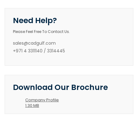
Need Help?
Please Feel Free To Contact Us.
sales@cadgulf.com
+971 4 3311140 / 3314445
Download Our Brochure
Company Profile
1.30 MB