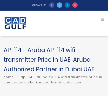
Follow Us:
AP-114 - Aruba AP-114 wifi
transmitter Price in UAE. Aruba
Authorized Partner in Dubai UAE
home
ap-114 – aruba ap-114 wifi transmitter price in
uae. aruba authorized partner in dubai uae