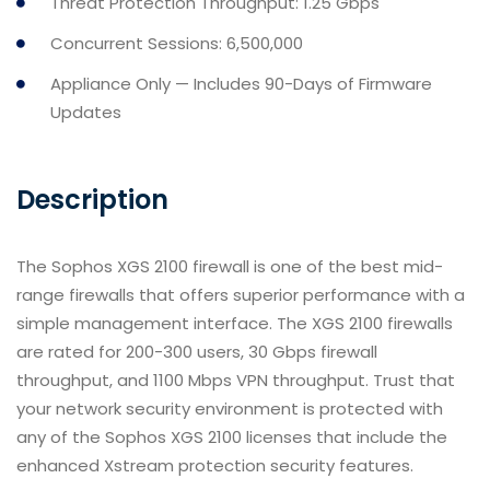
Threat Protection Throughput: 1.25 Gbps
Concurrent Sessions: 6,500,000
Appliance Only — Includes 90-Days of Firmware
Updates
Description
The Sophos XGS 2100 firewall is one of the best mid-
range firewalls that offers superior performance with a
simple management interface. The XGS 2100 firewalls
are rated for 200-300 users, 30 Gbps firewall
throughput, and 1100 Mbps VPN throughput. Trust that
your network security environment is protected with
any of the Sophos XGS 2100 licenses that include the
enhanced Xstream protection security features.