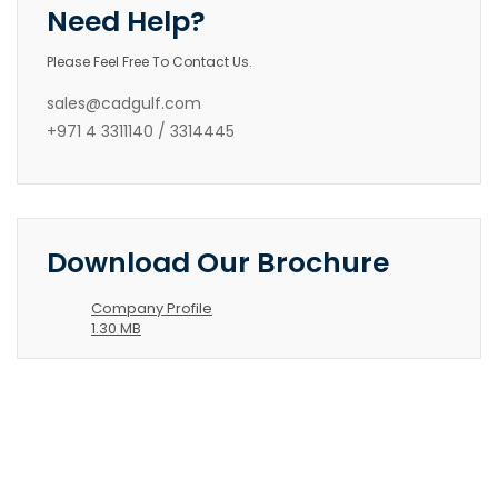
Need Help?
Please Feel Free To Contact Us.
sales@cadgulf.com
+971 4 3311140 / 3314445
Download Our Brochure
Company Profile
1.30 MB