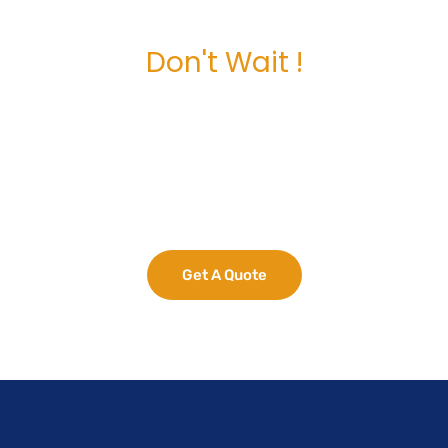
Don't Wait !
Maximize Your
Business Potential
now.
Get A Quote