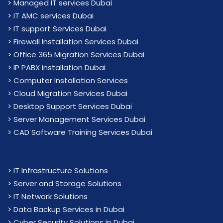
>
Managed IT services Dubai
>
IT AMC services Dubai
>
IT support Services Dubai
>
Firewall Installation Services Dubai
>
Office 365 Migration Services Dubai
>
IP PABX installation Dubai
> Computer Installation Services
> Cloud Migration Services Dubai
> Desktop Support Services Dubai
> Server Management Services Dubai
> CAD Software Training Services Dubai
>
IT Infrastructure Solutions
>
Server and Storage Solutions
>
IT Network Solutions
>
Data Backup Services in Dubai
>
Cyber Security Solutions in Dubai