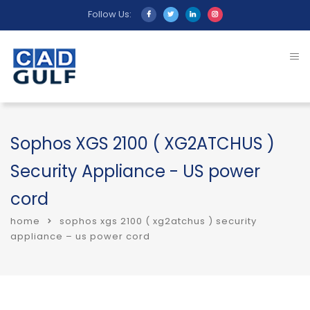
Follow Us:
Sophos XGS 2100 ( XG2ATCHUS )
Security Appliance - US power
cord
home
sophos xgs 2100 ( xg2atchus ) security
appliance – us power cord