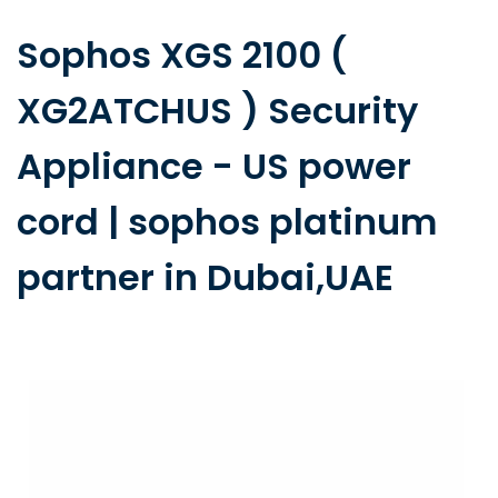
Sophos XGS 2100 (
XG2ATCHUS ) Security
Appliance - US power
cord | sophos platinum
partner in Dubai,UAE