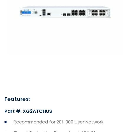
Features:
Part #: XG2ATCHUS
Recommended for 201-300 User Network