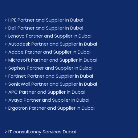
>
HPE Partner and Supplier in Dubai
>
Dell Partner and Supplier in Dubai
>
Lenovo Partner and Supplier in Dubai
>
Autodesk Partner and Supplier in Dubai
>
Adobe Partner and Supplier in Dubai
>
Microsoft Partner and Supplier in Dubai
>
Sophos Partner and Supplier in Dubai
>
Fortinet Partner and Supplier in Dubai
>
SonicWall Partner and Supplier in Dubai
>
APC Partner and Supplier in Dubai
>
Avaya Partner and Supplier in Dubai
>
Ergotron Partner and Supplier in Dubai
>
IT consultancy Services Dubai