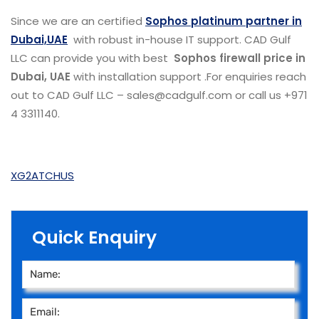
Since we are an certified
Sophos platinum partner in
Dubai,UAE
with robust in-house IT support. CAD Gulf
LLC can provide you with best
Sophos firewall price in
Dubai, UAE
with installation support .For enquiries reach
out to CAD Gulf LLC – sales@cadgulf.com or call us +971
4 3311140.
XG2ATCHUS
Quick Enquiry