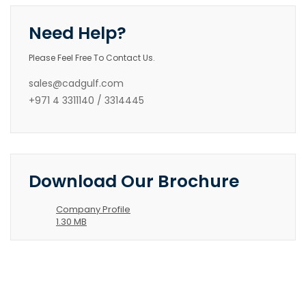
Need Help?
Please Feel Free To Contact Us.
sales@cadgulf.com
+971 4 3311140 / 3314445
Download Our Brochure
Company Profile
1.30 MB