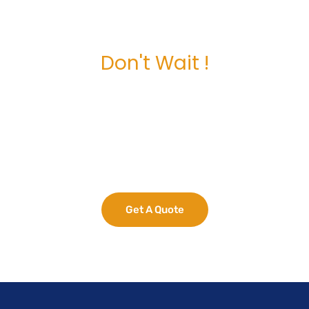
Don't Wait !
Maximize Your
Business Potential
now.
Get A Quote