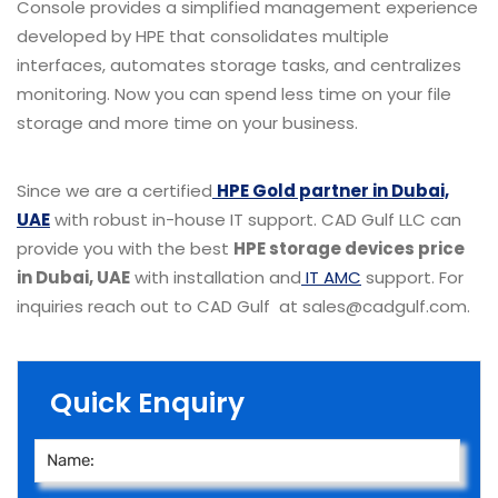
Console provides a simplified management experience
developed by HPE that consolidates multiple
interfaces, automates storage tasks, and centralizes
monitoring. Now you can spend less time on your file
storage and more time on your business.
Since we are a certified
HPE Gold partner in Dubai,
UAE
with robust in-house IT support. CAD Gulf LLC can
provide you with the best
HPE storage devices price
in Dubai, UAE
with installation and
IT AMC
support. For
inquiries reach out to CAD Gulf at sales@cadgulf.com.
Quick Enquiry