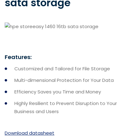
sata storage
Features:
Customized and Tailored for File Storage
Multi-dimensional Protection for Your Data
Efficiency Saves you Time and Money
Highly Resilient to Prevent Disruption to Your
Business and Users
Download datasheet