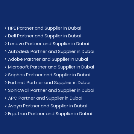
>
HPE Partner and Supplier in Dubai
>
Dell Partner and Supplier in Dubai
>
Lenovo Partner and Supplier in Dubai
>
Autodesk Partner and Supplier in Dubai
>
Adobe Partner and Supplier in Dubai
>
Microsoft Partner and Supplier in Dubai
>
Sophos Partner and Supplier in Dubai
>
Fortinet Partner and Supplier in Dubai
>
SonicWall Partner and Supplier in Dubai
>
APC Partner and Supplier in Dubai
>
Avaya Partner and Supplier in Dubai
>
Ergotron Partner and Supplier in Dubai