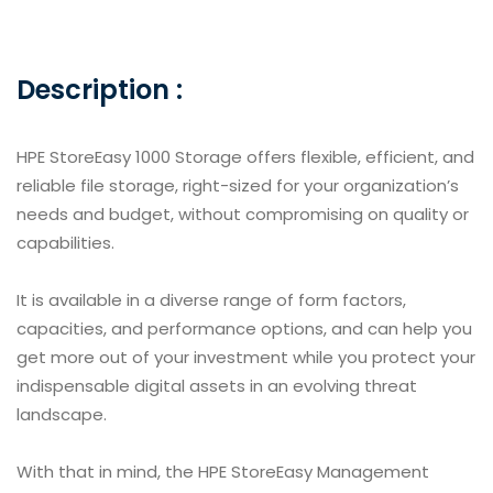
Description :
HPE StoreEasy 1000 Storage offers flexible, efficient, and
reliable file storage, right-sized for your organization’s
needs and budget, without compromising on quality or
capabilities.
It is available in a diverse range of form factors,
capacities, and performance options, and can help you
get more out of your investment while you protect your
indispensable digital assets in an evolving threat
landscape.
With that in mind, the HPE StoreEasy Management