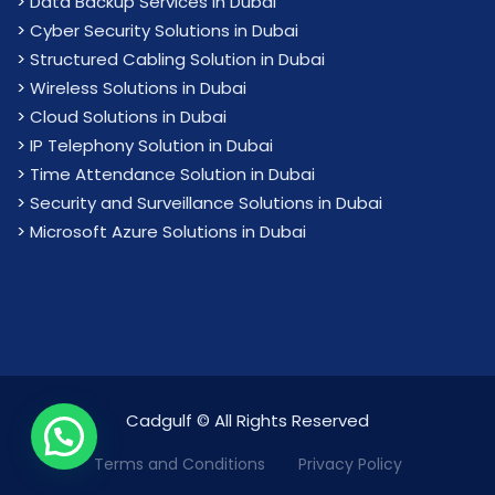
>
Data Backup Services in Dubai
>
Cyber Security Solutions in Dubai
>
Structured Cabling Solution in Dubai
>
Wireless Solutions in Dubai
>
Cloud Solutions in Dubai
>
IP Telephony Solution in Dubai
>
Time Attendance Solution in Dubai
>
Security and Surveillance Solutions in Dubai
>
Microsoft Azure Solutions in Dubai
Cadgulf © All Rights Reserved
We are Online!
Terms and Conditions
Privacy Policy