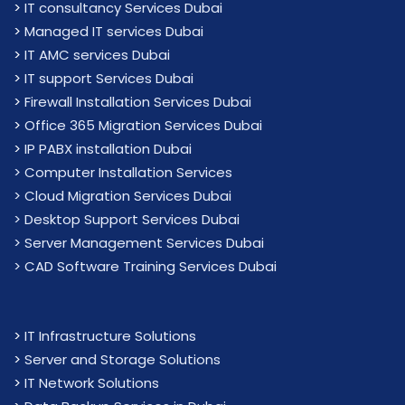
>
IT consultancy Services Dubai
>
Managed IT services Dubai
>
IT AMC services Dubai
>
IT support Services Dubai
>
Firewall Installation Services Dubai
>
Office 365 Migration Services Dubai
>
IP PABX installation Dubai
> Computer Installation Services
> Cloud Migration Services Dubai
> Desktop Support Services Dubai
> Server Management Services Dubai
> CAD Software Training Services Dubai
>
IT Infrastructure Solutions
>
Server and Storage Solutions
>
IT Network Solutions