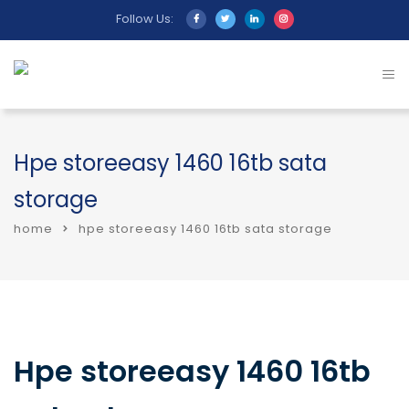
Follow Us:
Hpe storeeasy 1460 16tb sata
storage
home
hpe storeeasy 1460 16tb sata storage
Hpe storeeasy 1460 16tb