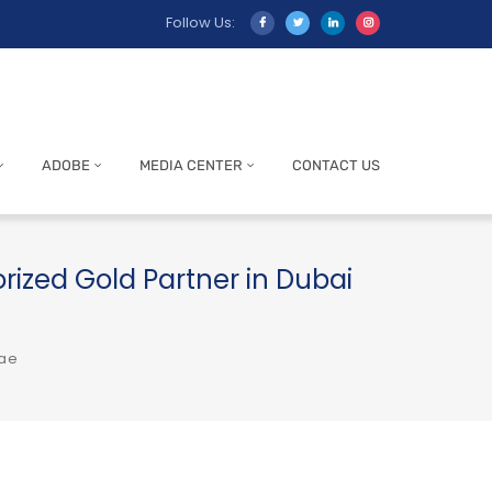
Follow Us:
ADOBE
MEDIA CENTER
CONTACT US
orized Gold Partner in Dubai
uae