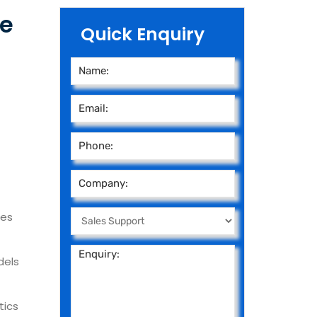
ce
Quick Enquiry
ies
dels
tics