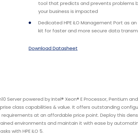
tool that predicts and prevents problems 
your business is impacted
Dedicated HPE iLO Management Port as an
kit for faster and more secure data transmi
Download Datasheet
10 Server powered by Intel® Xeon® E Processor, Pentium an
rise class capabilities & value. It offers outstanding config
ess requirements at an affordable price point. Deploy this den
trained environments and maintain it with ease by automati
sks with HPE iLO 5.