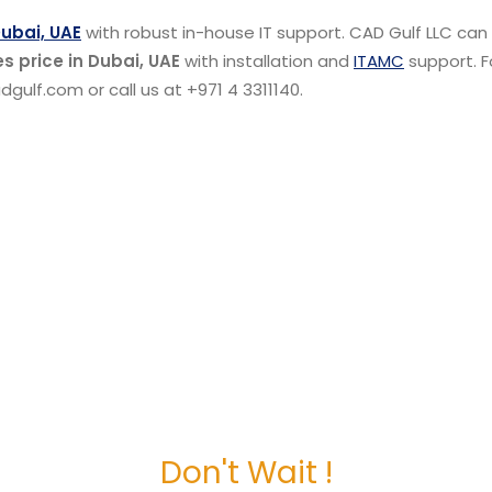
Dubai, UAE
with robust in-house IT support. CAD Gulf LLC can
s price in Dubai, UAE
with installation and
ITAMC
support. F
gulf.com or call us at +971 4 3311140.
Don't Wait !