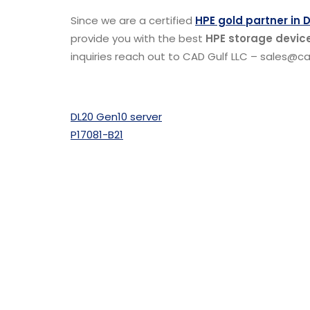
Since we are a certified
HPE gold partner in 
provide you with the best
HPE storage device
inquiries reach out to CAD Gulf LLC – sales@cad
DL20 Gen10 server
P17081-B21