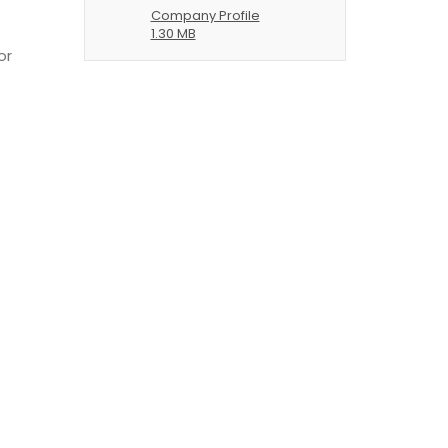
Company Profile
1.30 MB
or