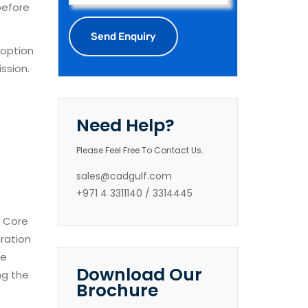
before
 option
ssion.
Need Help?
Please Feel Free To Contact Us.
sales@cadgulf.com
+971 4 3311140 / 3314445
d Core
uration
se
Download Our
ng the
Brochure