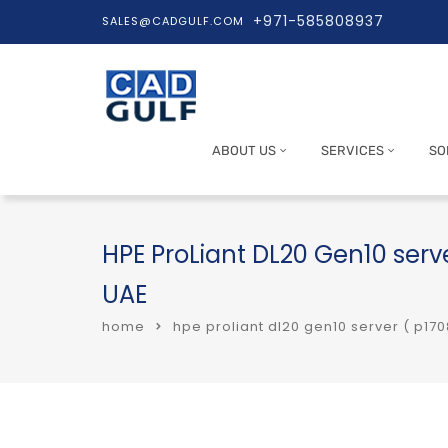
+971-585808937
SALES@CADGULF.COM
ABOUT US
SERVICES
SO
HPE ProLiant DL20 Gen10 serve
UAE
home
hpe proliant dl20 gen10 server ( p170