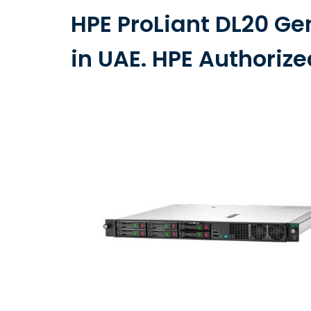
HPE ProLiant DL20 Gen
in UAE. HPE Authorize