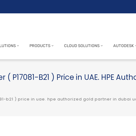
LUTIONS
PRODUCTS
CLOUD SOLUTIONS
AUTODESK
r ( P17081-B21 ) Price in UAE. HPE Auth
81-b21 ) price in uae. hpe authorized gold partner in dubai 