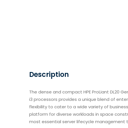
Description
The dense and compact HPE ProLiant DL20 Gen
i3 processors provides a unique blend of enterp
flexibility to cater to a wide variety of busin
platform for diverse workloads in space cons
most essential server lifecycle management ta