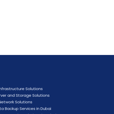
ial now.
Infrastructure Solutions
rver and Storage Solutions
 Network Solutions
ta Backup Services in Dubai