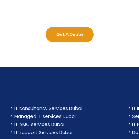
e Your Business Potent
Get A Quote
>
IT consultancy Services Dubai
>
IT 
>
Managed IT services Dubai
>
Se
>
IT AMC services Dubai
>
IT
>
IT support Services Dubai
>
Da