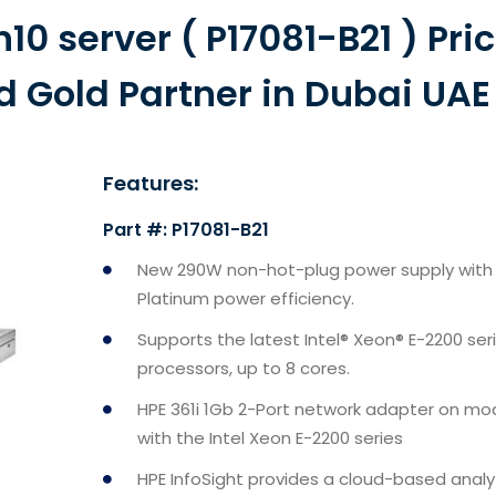
10 server ( P17081-B21 ) Pri
d Gold Partner in Dubai UAE
Features:
Part #: P17081-B21
New 290W non-hot-plug power supply with
Platinum power efficiency.
Supports the latest Intel® Xeon® E-2200 ser
processors, up to 8 cores.
HPE 361i 1Gb 2-Port network adapter on mo
with the Intel Xeon E-2200 series
HPE InfoSight provides a cloud-based analy