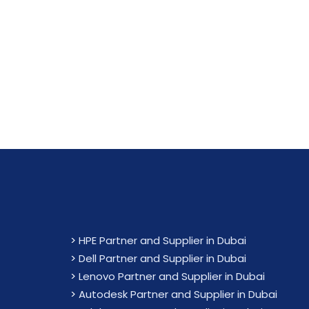
Maximiz
>
HPE Partner and Supplier in Dubai
>
Dell Partner and Supplier in Dubai
>
Lenovo Partner and Supplier in Dubai
>
Autodesk Partner and Supplier in Dubai