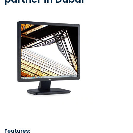
Features: