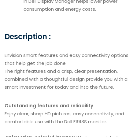
in Dell Display Manager helps lower power
consumption and energy costs.
Description :
Envision smart features and easy connectivity options
that help get the job done
The right features and a crisp, clear presentation,
combined with a thoughtful design provide you with a
smart investment for today and into the future.
Outstanding features and reliability
Enjoy clear, sharp HD pictures, easy connectivity, and
comfortable use with the Dell E1913S monitor.