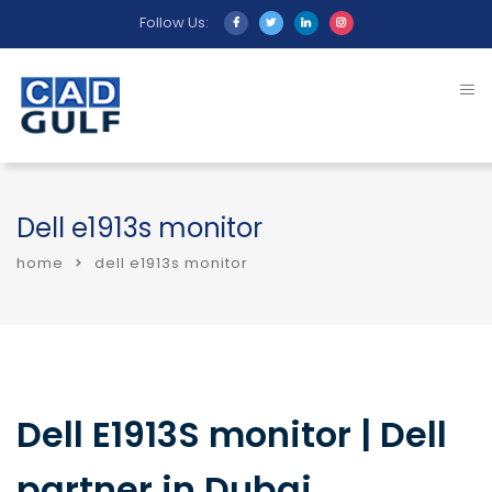
Follow Us:
Dell e1913s monitor
home
dell e1913s monitor
Dell E1913S monitor | Dell
partner in Dubai