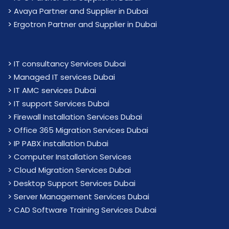
>
Avaya Partner and Supplier in Dubai
>
Ergotron Partner and Supplier in Dubai
>
IT consultancy Services Dubai
>
Managed IT services Dubai
>
IT AMC services Dubai
>
IT support Services Dubai
>
Firewall Installation Services Dubai
>
Office 365 Migration Services Dubai
>
IP PABX installation Dubai
> Computer Installation Services
> Cloud Migration Services Dubai
> Desktop Support Services Dubai
> Server Management Services Dubai
> CAD Software Training Services Dubai