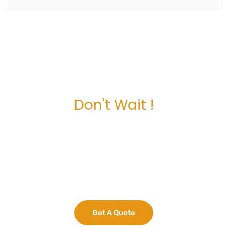
Don't Wait !
Maximize Your
Business Potential
now.
Get A Quote