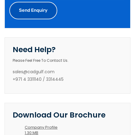
Need Help?
Please Feel Free To Contact Us.
sales@cadgulf.com
+971 4 3311140 / 3314445
Download Our Brochure
Company Profile
1.30 MB