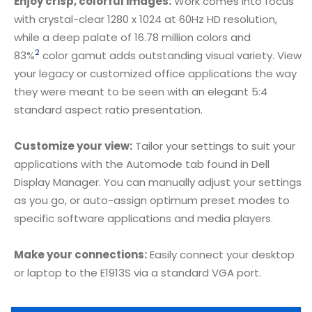
Enjoy crisp, colorful images:
Work comes into focus
with crystal-clear 1280 x 1024 at 60Hz HD resolution,
while a deep palate of 16.78 million colors and
2
83%
color gamut adds outstanding visual variety. View
your legacy or customized office applications the way
they were meant to be seen with an elegant 5:4
standard aspect ratio presentation.
Customize your view:
Tailor your settings to suit your
applications with the Automode tab found in Dell
Display Manager. You can manually adjust your settings
as you go, or auto-assign optimum preset modes to
specific software applications and media players.
Make your connections:
Easily connect your desktop
or laptop to the E1913S via a standard VGA port.