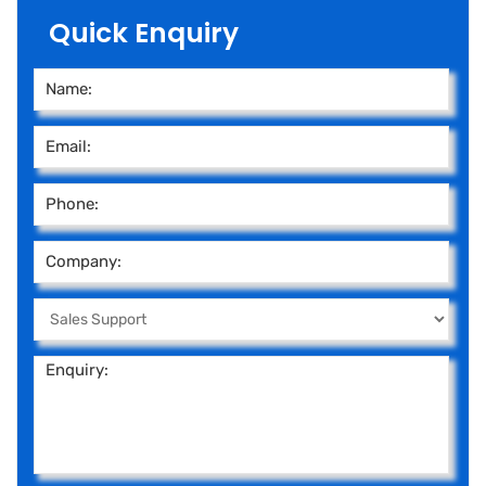
Quick Enquiry