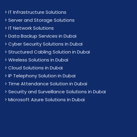
>
IT Infrastructure Solutions
>
Server and Storage Solutions
>
IT Network Solutions
>
Data Backup Services in Dubai
>
Cyber Security Solutions in Dubai
>
Structured Cabling Solution in Dubai
>
Wireless Solutions in Dubai
>
Cloud Solutions in Dubai
>
IP Telephony Solution in Dubai
>
Time Attendance Solution in Dubai
>
Security and Surveillance Solutions in Dubai
>
Microsoft Azure Solutions in Dubai