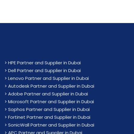
>
HPE Partner and Supplier in Dubai
>
Dell Partner and Supplier in Dubai
>
Lenovo Partner and Supplier in Dubai
>
Autodesk Partner and Supplier in Dubai
>
Adobe Partner and Supplier in Dubai
>
Microsoft Partner and Supplier in Dubai
>
Sophos Partner and Supplier in Dubai
>
Fortinet Partner and Supplier in Dubai
>
SonicWall Partner and Supplier in Dubai
>
APC Partner and Supplier in Dubai