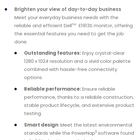
Brighten your view of day-to-day business
Meet your everyday business needs with the
reliable and efficient Dell
E1913S monitor, offering
TM
the essential features you need to get the job
done.
Outstanding features:
Enjoy crystal-clear
1280 x 1024 resolution and a vivid color palette
combined with hassle-free connectivity
options.
Reliable performance:
Ensure reliable
performance, thanks to a reliable construction,
stable product lifecycle, and extensive product
testing.
Smart design
: Meet the latest environmental
1
standards while the PowerNap
software found