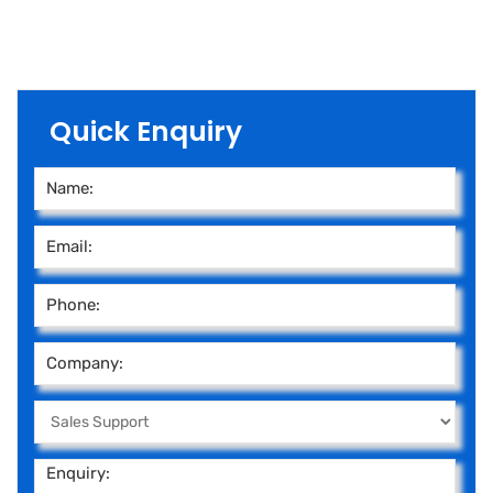
Quick Enquiry