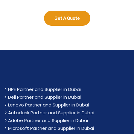
Get A Quote
>
HPE Partner and Supplier in Dubai
>
Dell Partner and Supplier in Dubai
>
Lenovo Partner and Supplier in Dubai
>
Autodesk Partner and Supplier in Dubai
>
Adobe Partner and Supplier in Dubai
>
Microsoft Partner and Supplier in Dubai