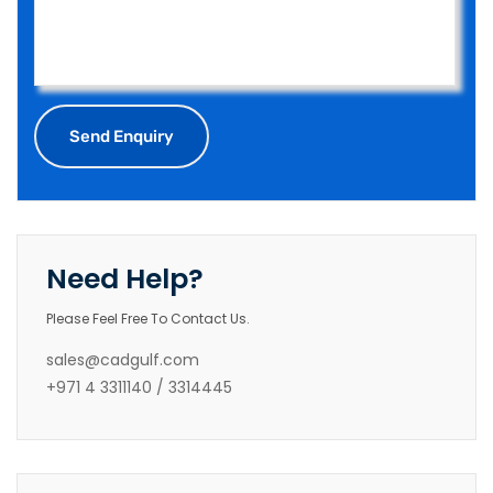
Need Help?
Please Feel Free To Contact Us.
sales@cadgulf.com
+971 4 3311140 / 3314445