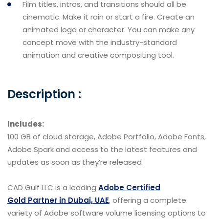
Film titles, intros, and transitions should all be
cinematic. Make it rain or start a fire. Create an
animated logo or character. You can make any
concept move with the industry-standard
animation and creative compositing tool.
Description :
Includes:
100 GB of cloud storage, Adobe Portfolio, Adobe Fonts,
Adobe Spark and access to the latest features and
updates as soon as they’re released
CAD Gulf LLC is a leading
Adobe Certified
Gold Partner in Dubai, UAE
, offering a complete
variety of Adobe software volume licensing options to