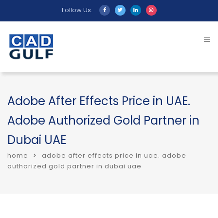
Follow Us:
Adobe After Effects Price in UAE.
Adobe Authorized Gold Partner in
Dubai UAE
home
adobe after effects price in uae. adobe
authorized gold partner in dubai uae