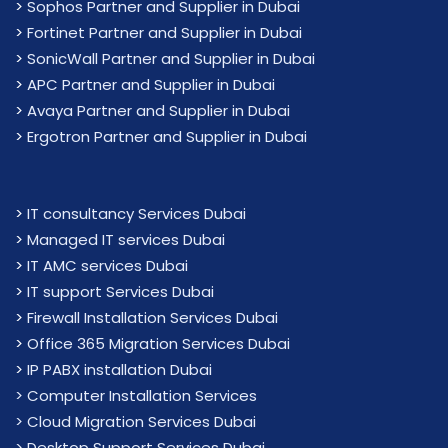
>
Sophos Partner and Supplier in Dubai
>
Fortinet Partner and Supplier in Dubai
>
SonicWall Partner and Supplier in Dubai
>
APC Partner and Supplier in Dubai
>
Avaya Partner and Supplier in Dubai
>
Ergotron Partner and Supplier in Dubai
>
IT consultancy Services Dubai
>
Managed IT services Dubai
>
IT AMC services Dubai
>
IT support Services Dubai
>
Firewall Installation Services Dubai
>
Office 365 Migration Services Dubai
>
IP PABX installation Dubai
> Computer Installation Services
> Cloud Migration Services Dubai
> Desktop Support Services Dubai