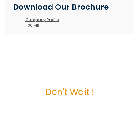
Download Our Brochure
Company Profile
1.30 MB
Don't Wait !
Maximize Your
Business Potential
now.