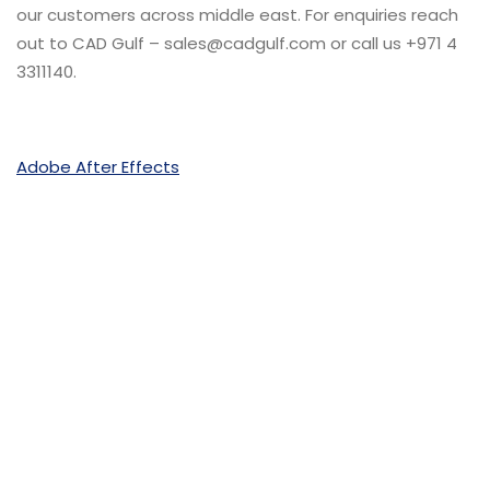
our customers across middle east. For enquiries reach
out to CAD Gulf – sales@cadgulf.com or call us +971 4
3311140.
Adobe After Effects