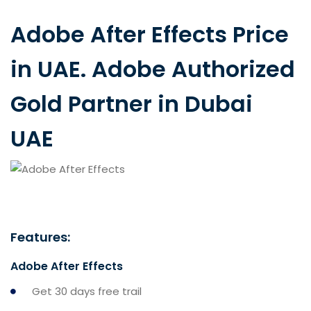
Adobe After Effects Price
in UAE. Adobe Authorized
Gold Partner in Dubai
UAE
Features:
Adobe After Effects
Get 30 days free trail