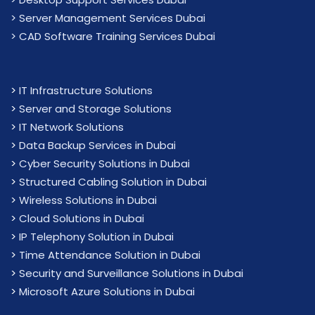
> Server Management Services Dubai
> CAD Software Training Services Dubai
>
IT Infrastructure Solutions
>
Server and Storage Solutions
>
IT Network Solutions
>
Data Backup Services in Dubai
>
Cyber Security Solutions in Dubai
>
Structured Cabling Solution in Dubai
>
Wireless Solutions in Dubai
>
Cloud Solutions in Dubai
>
IP Telephony Solution in Dubai
>
Time Attendance Solution in Dubai
>
Security and Surveillance Solutions in Dubai
>
Microsoft Azure Solutions in Dubai